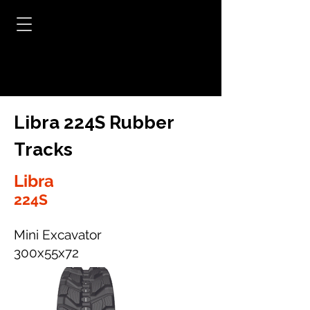
Libra 224S Rubber
Tracks
Libra
224S
Mini Excavator
300x55x72