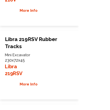
More Info
Libra 219RSV Rubber
Tracks
Mini Excavator
230x72x45
Libra
219RSV
More Info