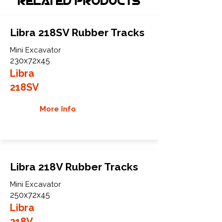
Related Products
Libra 218SV Rubber Tracks
Mini Excavator
230x72x45
Libra
218SV
More Info
Libra 218V Rubber Tracks
Mini Excavator
250x72x45
Libra
218V