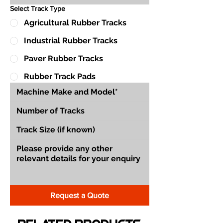
Select Track Type
Agricultural Rubber Tracks
Industrial Rubber Tracks
Paver Rubber Tracks
Rubber Track Pads
Request a Quote