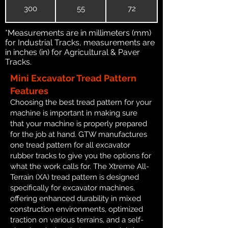
300
55
72
*Measurements are in millimeters (mm)
for Industrial Tracks, measurements are
in inches (in) for Agricultural & Paver
Tracks.
Mini Excavator Tread Pattern
Features
Choosing the best tread pattern for your
machine is important in making sure
that your machine is properly prepared
for the job at hand. GTW manufactures
one tread pattern for all excavator
rubber tracks to give you the options for
what the work calls for. The Xtreme All-
Terrain (XA) tread pattern is designed
specifically for excavator machines,
offering enhanced durability in mixed
construction environments, optimized
traction on various terrains, and a self-