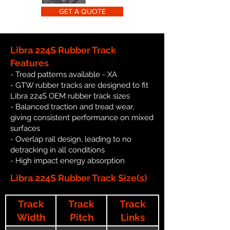
GET A QUOTE
Libra 224S Rubber Track
Features
- Tread patterns available - XA
- GTW rubber tracks are designed to fit
Libra 224S OEM rubber track sizes
- Balanced traction and tread wear,
giving consistent performance on mixed
surfaces
- Overlap rail design, leading to no
detracking in all conditions
- High impact energy absorption
Libra 224S Rubber Track Size(s)
Track
Track
Track
Width
Pitch
Links