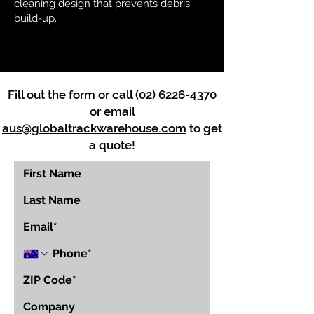
cleaning design that prevents debris
build-up.
Fill out the form or call
(02) 6226-4370
or email
aus@globaltrackwarehouse.com
to get
a quote!