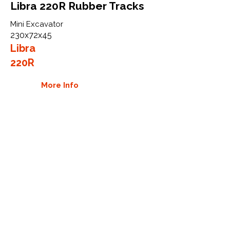
Libra 220R Rubber Tracks
Mini Excavator
230x72x45
Libra
220R
More Info
WHY GTW
Global Track Warehouse is the
manufacturer and distributor of NXT
Industrial series rubber tracks. The
NXT line of O.E.M replacement rubber
tracks are designed to specifically
Libra excavators and carriers. By
putting over 20 years of expertise into
the design of our rubber tracks, GTW
have carefully crafted manufacturing