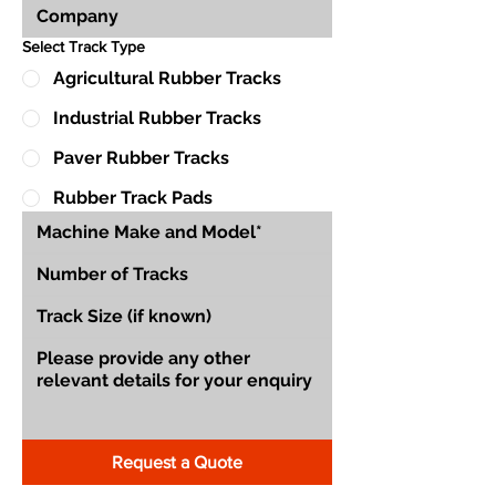
Select Track Type
Agricultural Rubber Tracks
Industrial Rubber Tracks
Paver Rubber Tracks
Rubber Track Pads
Request a Quote