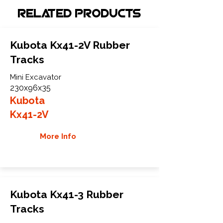
Related Products
Kubota Kx41-2V Rubber
Tracks
Mini Excavator
230x96x35
Kubota
Kx41-2V
More Info
Kubota Kx41-3 Rubber
Tracks