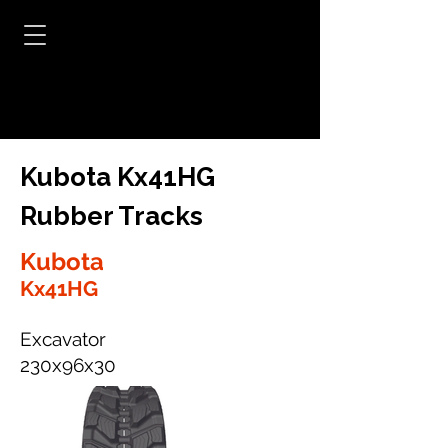
Kubota Kx41HG
Rubber Tracks
Kubota
Kx41HG
Excavator
230x96x30