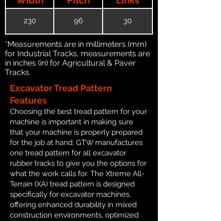
230
96
30
*Measurements are in millimeters (mm)
for Industrial Tracks, measurements are
in inches (in) for Agricultural & Paver
Tracks.
Excavator Tread Pattern
Features
Choosing the best tread pattern for your
machine is important in making sure
that your machine is properly prepared
for the job at hand. GTW manufactures
one tread pattern for all excavator
rubber tracks to give you the options for
what the work calls for. The Xtreme All-
Terrain (XA) tread pattern is designed
specifically for excavator machines,
offering enhanced durability in mixed
construction environments, optimized