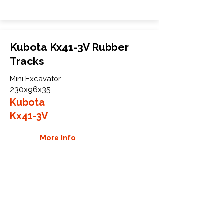
Kubota Kx41-3V Rubber
Tracks
Mini Excavator
230x96x35
Kubota
Kx41-3V
More Info
WHY GTW
Global Track Warehouse is the
manufacturer and distributor of NXT
Industrial series rubber tracks. The