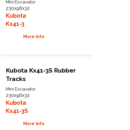
Mini Excavator
230x96x32
Kubota
Kx41-3
More Info
Kubota Kx41-3S Rubber
Tracks
Mini Excavator
230x96x32
Kubota
Kx41-3S
More Info