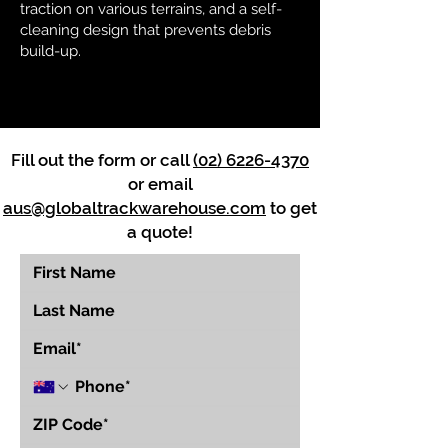
traction on various terrains, and a self-
cleaning design that prevents debris
build-up.
Fill out the form or call
(02) 6226-4370
or email
aus@globaltrackwarehouse.com
to get
a quote!