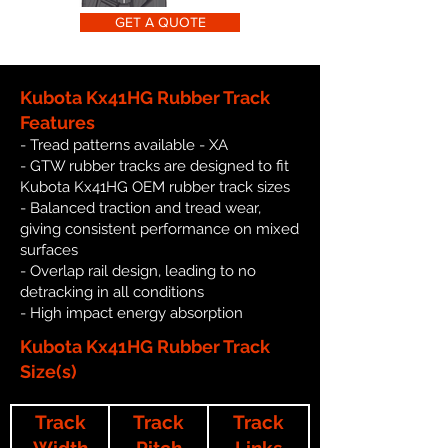
GET A QUOTE
Kubota Kx41HG Rubber Track
Features
- Tread patterns available - XA
- GTW rubber tracks are designed to fit
Kubota Kx41HG OEM rubber track sizes
- Balanced traction and tread wear,
giving consistent performance on mixed
surfaces
- Overlap rail design, leading to no
detracking in all conditions
- High impact energy absorption
Kubota Kx41HG Rubber Track
Size(s)
Track
Track
Track
Width
Pitch
Links