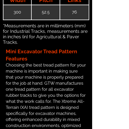
300
52.5
76
*Measurements are in millimeters (mm)
for Industrial Tracks, measurements are
in inches (in) for Agricultural & Paver
Tracks.
Mini Excavator Tread Pattern
Features
Choosing the best tread pattern for your
machine is important in making sure
that your machine is properly prepared
for the job at hand. GTW manufactures
one tread pattern for all excavator
rubber tracks to give you the options for
what the work calls for. The Xtreme All-
Terrain (XA) tread pattern is designed
specifically for excavator machines,
offering enhanced durability in mixed
construction environments, optimized