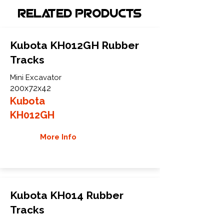
Related Products
Kubota KH012GH Rubber
Tracks
Mini Excavator
200x72x42
Kubota
KH012GH
More Info
Kubota KH014 Rubber
Tracks