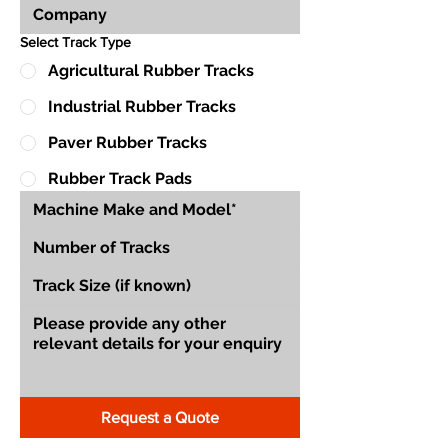
Select Track Type
Agricultural Rubber Tracks
Industrial Rubber Tracks
Paver Rubber Tracks
Rubber Track Pads
Request a Quote