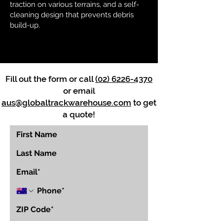
traction on various terrains, and a self-
cleaning design that prevents debris
build-up.
Fill out the form or call
(02) 6226-4370
or email
aus@globaltrackwarehouse.com
to get
a quote!