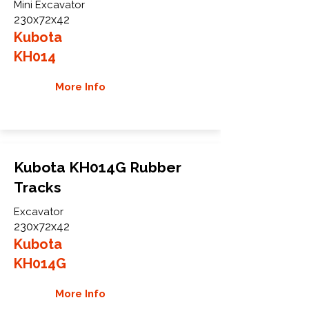
Mini Excavator
230x72x42
Kubota
KH014
More Info
Kubota KH014G Rubber
Tracks
Excavator
230x72x42
Kubota
KH014G
More Info