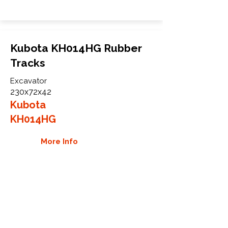
Kubota KH014HG Rubber
Tracks
Excavator
230x72x42
Kubota
KH014HG
More Info
WHY GTW
Global Track Warehouse is the
manufacturer and distributor of NXT
Industrial series rubber tracks. The