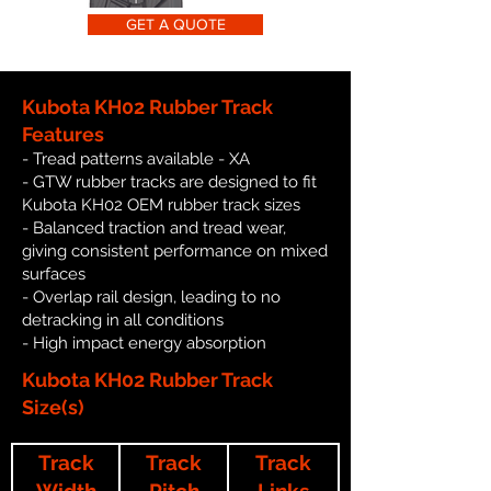
GET A QUOTE
Kubota KH02 Rubber Track
Features
- Tread patterns available - XA
- GTW rubber tracks are designed to fit
Kubota KH02 OEM rubber track sizes
- Balanced traction and tread wear,
giving consistent performance on mixed
surfaces
- Overlap rail design, leading to no
detracking in all conditions
- High impact energy absorption
Kubota KH02 Rubber Track
Size(s)
Track
Track
Track
Width
Pitch
Links