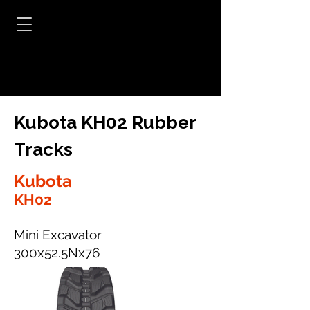
Kubota KH02 Rubber
Tracks
Kubota
KH02
Mini Excavator
300x52.5Nx76