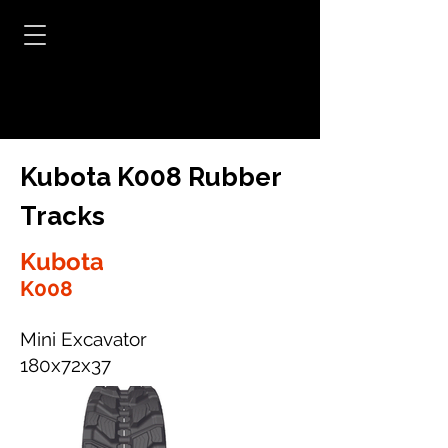
Kubota K008 Rubber
Tracks
Kubota
K008
Mini Excavator
180x72x37