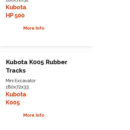
Kubota
HP 500
More Info
Kubota K005 Rubber
Tracks
Mini Excavator
180x72x33
Kubota
K005
More Info