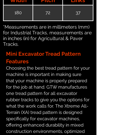
180
72
37
*Measurements are in millimeters (mm)
for Industrial Tracks, measurements are
in inches (in) for Agricultural & Paver
Tracks.
Mini Excavator Tread Pattern
Features
Choosing the best tread pattern for your
machine is important in making sure
that your machine is properly prepared
for the job at hand. GTW manufactures
one tread pattern for all excavator
rubber tracks to give you the options for
what the work calls for. The Xtreme All-
Terrain (XA) tread pattern is designed
specifically for excavator machines,
offering enhanced durability in mixed
construction environments, optimized