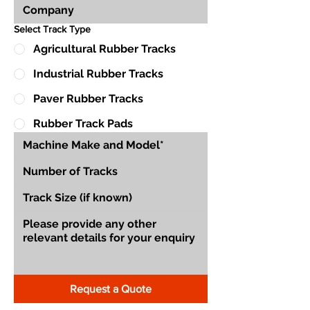
Select Track Type
Agricultural Rubber Tracks
Industrial Rubber Tracks
Paver Rubber Tracks
Rubber Track Pads
Request a Quote