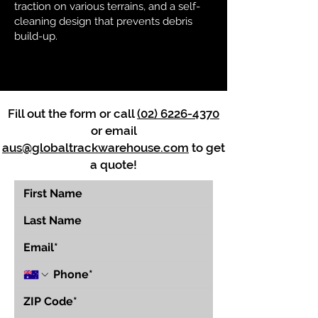
traction on various terrains, and a self-
cleaning design that prevents debris
build-up.
Fill out the form or call
(02) 6226-4370
or email
aus@globaltrackwarehouse.com
to get
a quote!