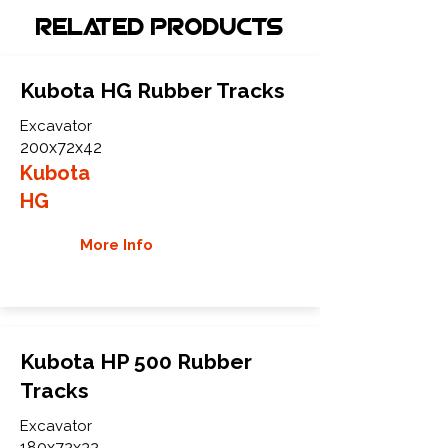
Related Products
Kubota HG Rubber Tracks
Excavator
200x72x42
Kubota
HG
More Info
Kubota HP 500 Rubber
Tracks
Excavator
180x72x32