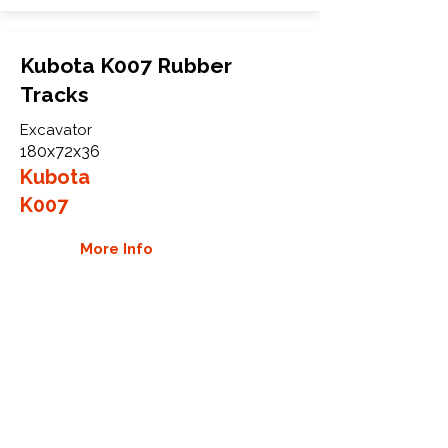
Kubota K007 Rubber
Tracks
Excavator
180x72x36
Kubota
K007
More Info
WHY GTW
Global Track Warehouse is the
manufacturer and distributor of NXT
Industrial series rubber tracks. The
NXT line of O.E.M replacement rubber
tracks are designed to specifically