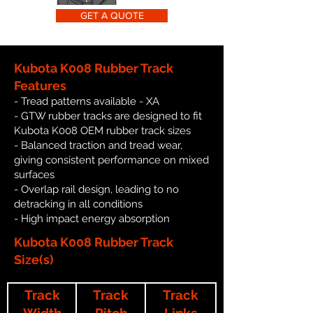
GET A QUOTE
Kubota K008 Rubber Track
Features
- Tread patterns available - XA
- GTW rubber tracks are designed to fit
Kubota K008 OEM rubber track sizes
- Balanced traction and tread wear,
giving consistent performance on mixed
surfaces
- Overlap rail design, leading to no
detracking in all conditions
- High impact energy absorption
Kubota K008 Rubber Track
Size(s)
Track
Track
Track
Width
Pitch
Links