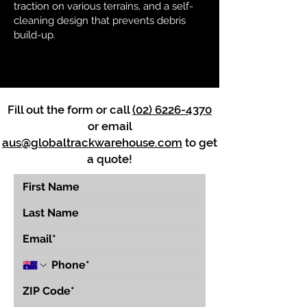
traction on various terrains, and a self-
cleaning design that prevents debris
build-up.
Fill out the form or call
(02) 6226-4370
or email
aus@globaltrackwarehouse.com
to get
a quote!