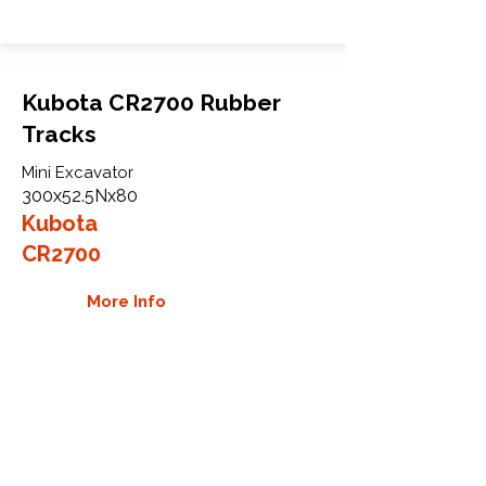
Kubota CR2700 Rubber
Tracks
Mini Excavator
300x52.5Nx80
Kubota
CR2700
More Info
WHY GTW
Global Track Warehouse is the
manufacturer and distributor of NXT
Industrial series rubber tracks. The