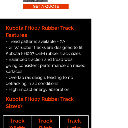
GET A QUOTE
Kubota FH007 Rubber Track
Features
- Tread patterns available - XA
- GTW rubber tracks are designed to fit
Kubota FH007 OEM rubber track sizes
- Balanced traction and tread wear,
giving consistent performance on mixed
surfaces
- Overlap rail design, leading to no
detracking in all conditions
- High impact energy absorption
Kubota FH007 Rubber Track
Size(s)
Track
Track
Track
Width
Pitch
Links