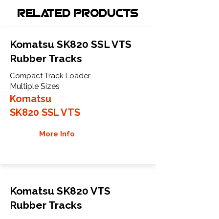
Related Products
Komatsu SK820 SSL VTS
Rubber Tracks
Compact Track Loader
Multiple Sizes
Komatsu
SK820 SSL VTS
More Info
Komatsu SK820 VTS
Rubber Tracks