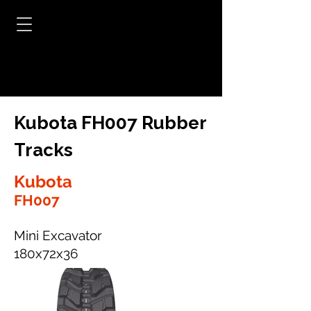
Kubota FH007 Rubber
Tracks
Kubota
FH007
Mini Excavator
180x72x36