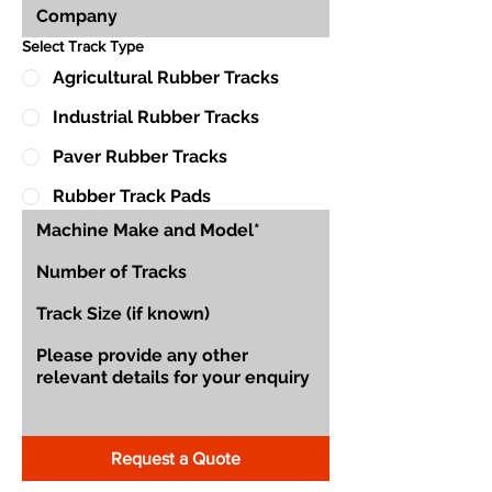
Select Track Type
Agricultural Rubber Tracks
Industrial Rubber Tracks
Paver Rubber Tracks
Rubber Track Pads
Request a Quote