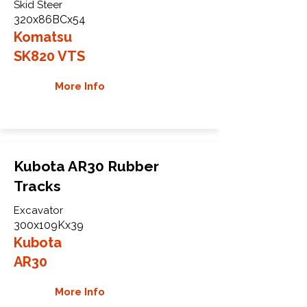
Skid Steer
320x86BCx54
Komatsu
SK820 VTS
More Info
Kubota AR30 Rubber
Tracks
Excavator
300x109Kx39
Kubota
AR30
More Info