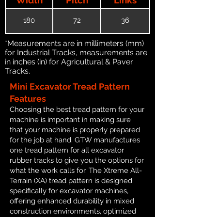
180
72
36
*Measurements are in millimeters (mm)
for Industrial Tracks, measurements are
in inches (in) for Agricultural & Paver
Tracks.
Mini Excavator Tread Pattern
Features
Choosing the best tread pattern for your
machine is important in making sure
that your machine is properly prepared
for the job at hand. GTW manufactures
one tread pattern for all excavator
rubber tracks to give you the options for
what the work calls for. The Xtreme All-
Terrain (XA) tread pattern is designed
specifically for excavator machines,
offering enhanced durability in mixed
construction environments, optimized