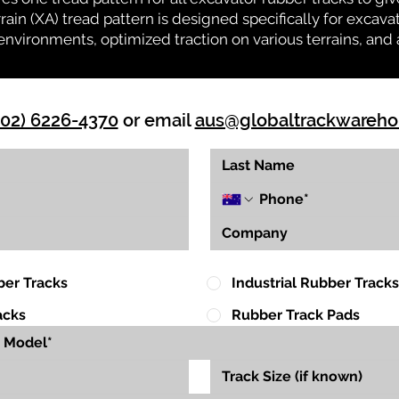
rrain (XA) tread pattern is designed specifically for exca
environments, optimized traction on various terrains, and 
(02) 6226-4370
or email
aus@globaltrackwareh
ber Tracks
Industrial Rubber Tracks
acks
Rubber Track Pads