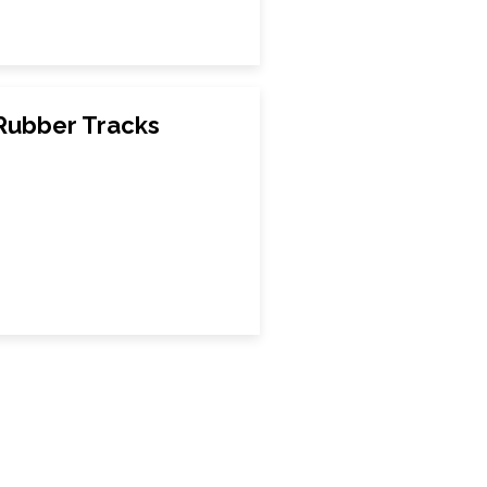
Rubber Tracks