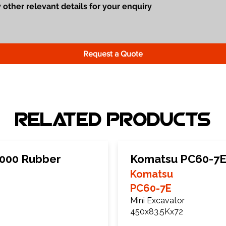
Request a Quote
Related Products
000 Rubber
Komatsu PC60-7E
Komatsu
PC60-7E
Mini Excavator
450x83.5Kx72