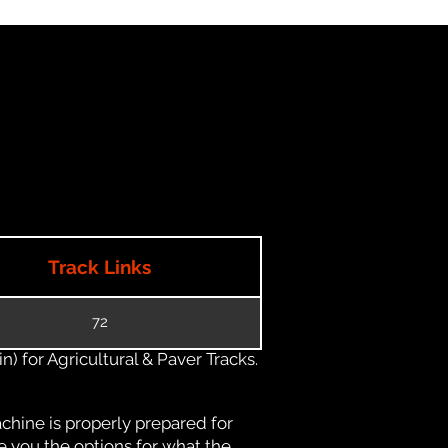
Track Links
72
) for Agricultural & Paver Tracks.
chine is properly prepared for
e you the options for what the