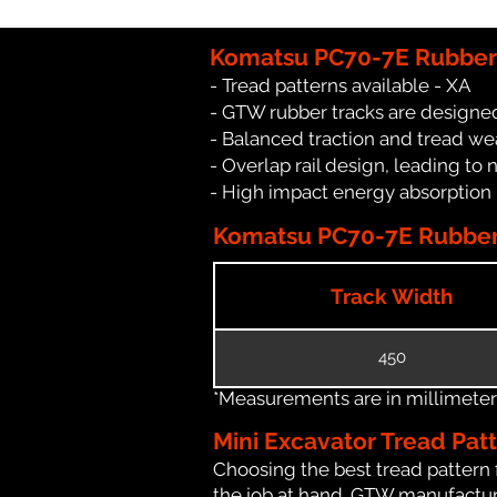
Komatsu PC70-7E Rubber 
- Tread patterns available - XA
- GTW rubber tracks are designed
- Balanced traction and tread we
- Overlap rail design, leading to 
- High impact energy absorption
Komatsu PC70-7E Rubber 
Track Width
450
*Measurements are in millimeters 
Mini Excavator Tread Pat
Choosing the best tread pattern 
the job at hand. GTW manufacture