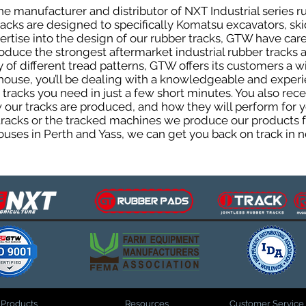
e manufacturer and distributor of NXT Industrial series r
cks are designed to specifically Komatsu excavators, skid
pertise into the design of our rubber tracks, GTW have car
uce the strongest aftermarket industrial rubber tracks av
ty of different tread patterns, GTW offers its customers a
house, you’ll be dealing with a knowledgeable and expe
tracks you need in just a few short minutes. You also rece
ur tracks are produced, and how they will perform for yo
 tracks or the tracked machines we produce our products fo
uses in Perth and Yass, we can get you back on track in n
Products
Resources
Customer Service