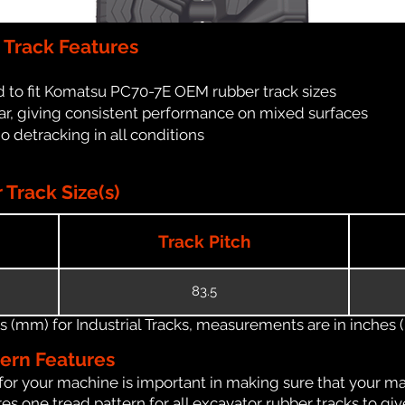
Track Features
 to fit Komatsu PC70-7E OEM rubber track sizes
ar, giving consistent performance on mixed surfaces
no detracking in all conditions
Track Size(s)
Track Pitch
83.5
(mm) for Industrial Tracks, measurements are in inches (in
tern Features
for your machine is important in making sure that your ma
s one tread pattern for all excavator rubber tracks to giv