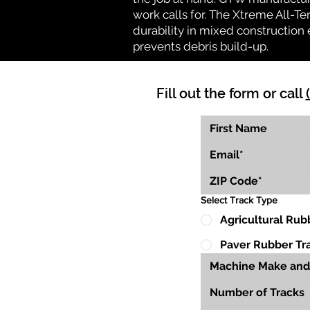
work calls for. The Xtreme All-Te
durability in mixed construction 
prevents debris build-up.
Fill out the form or call
Select Track Type
Agricultural Rub
Paver Rubber Tr