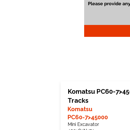
Komatsu PC60-7>45
Tracks
Komatsu
PC60-7>45000
Mini Excavator