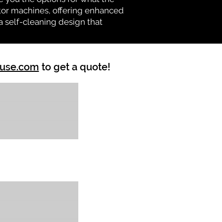
vator machines, offering enhanced
a self-cleaning design that
ouse.com
to get a quote!