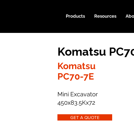
Products
Resources
Abo
Komatsu PC70
Komatsu
PC70-7E
Mini Excavator
450x83.5Kx72
GET A QUOTE