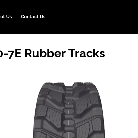
ut Us
Contact Us
-7E Rubber Tracks