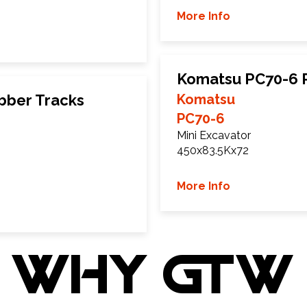
More Info
Komatsu PC70-6 
bber Tracks
Komatsu
PC70-6
Mini Excavator
450x83.5Kx72
More Info
WHY GTW