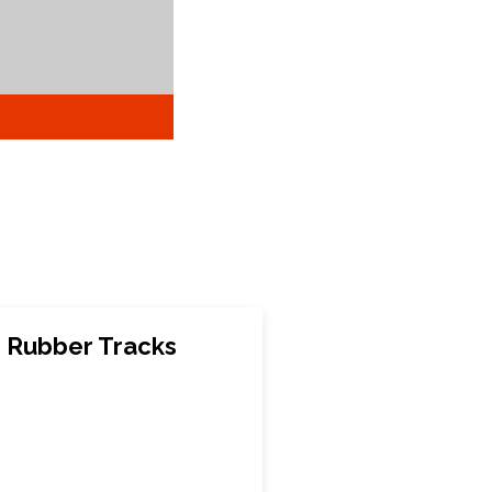
 Rubber Tracks