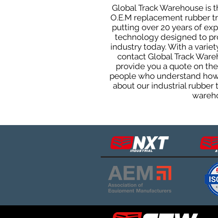
Global Track Warehouse is th
O.E.M replacement rubber tra
putting over 20 years of ex
technology designed to prod
industry today. With a varie
contact Global Track Ware
provide you a quote on the 
people who understand how o
about our industrial rubber
wareho