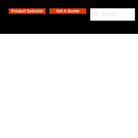
Product Selector
Get A Quote