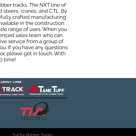
ubber tracks. The NXT line of
 steers, cranes, and CTL. By
efully crafted manufacturing
ailable in the construction
 wide range of uses. When you
rienced sales team who can
ive service from a group of
u. If you have any questions
r, please get in touch. With
o time!
Tractor Rubber Tracks