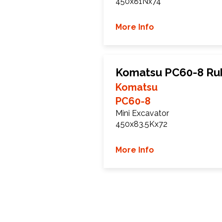
450x81Nx74
More Info
Komatsu PC60-8 Ru
Komatsu
PC60-8
Mini Excavator
450x83.5Kx72
More Info