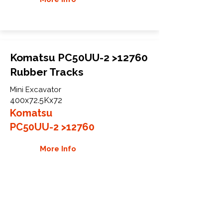
Komatsu PC50UU-2 >12760
Rubber Tracks
Mini Excavator
400x72.5Kx72
Komatsu
PC50UU-2 >12760
More Info
WHY GTW
Global Track Warehouse is the
manufacturer and distributor of NXT