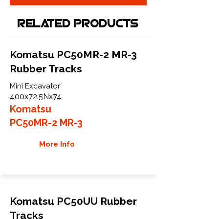
Related Products
Komatsu PC50MR-2 MR-3
Rubber Tracks
Mini Excavator
400x72.5Nx74
Komatsu
PC50MR-2 MR-3
More Info
Komatsu PC50UU Rubber
Tracks