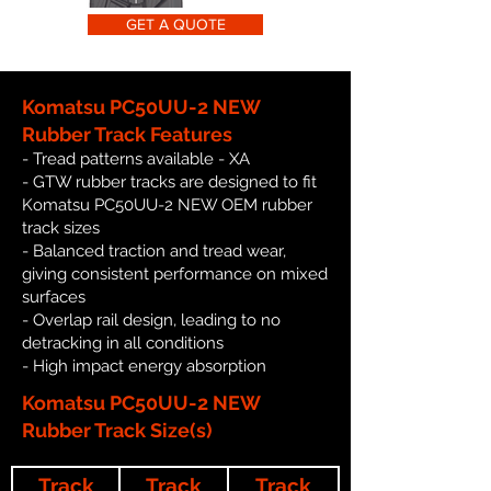
GET A QUOTE
Komatsu PC50UU-2 NEW
Rubber Track Features
- Tread patterns available - XA
- GTW rubber tracks are designed to fit
Komatsu PC50UU-2 NEW OEM rubber
track sizes
- Balanced traction and tread wear,
giving consistent performance on mixed
surfaces
- Overlap rail design, leading to no
detracking in all conditions
- High impact energy absorption
Komatsu PC50UU-2 NEW
Rubber Track Size(s)
Track
Track
Track