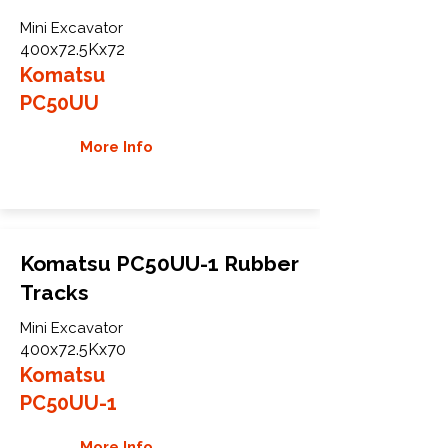
Mini Excavator
400x72.5Kx72
Komatsu
PC50UU
More Info
Komatsu PC50UU-1 Rubber
Tracks
Mini Excavator
400x72.5Kx70
Komatsu
PC50UU-1
More Info