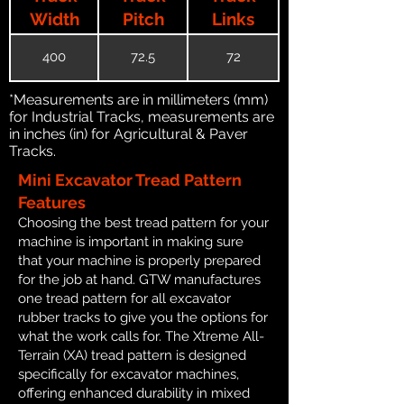
Width
Pitch
Links
400
72.5
72
*Measurements are in millimeters (mm)
for Industrial Tracks, measurements are
in inches (in) for Agricultural & Paver
Tracks.
Mini Excavator Tread Pattern
Features
Choosing the best tread pattern for your
machine is important in making sure
that your machine is properly prepared
for the job at hand. GTW manufactures
one tread pattern for all excavator
rubber tracks to give you the options for
what the work calls for. The Xtreme All-
Terrain (XA) tread pattern is designed
specifically for excavator machines,
offering enhanced durability in mixed