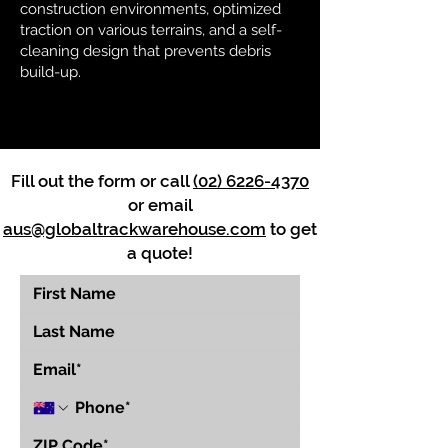
construction environments, optimized
traction on various terrains, and a self-
cleaning design that prevents debris
build-up.
Fill out the form or call
(02) 6226-4370
or email
aus@globaltrackwarehouse.com
to get
a quote!