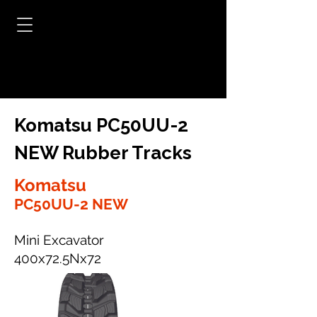
Komatsu PC50UU-2
NEW Rubber Tracks
Komatsu
PC50UU-2 NEW
Mini Excavator
400x72.5Nx72