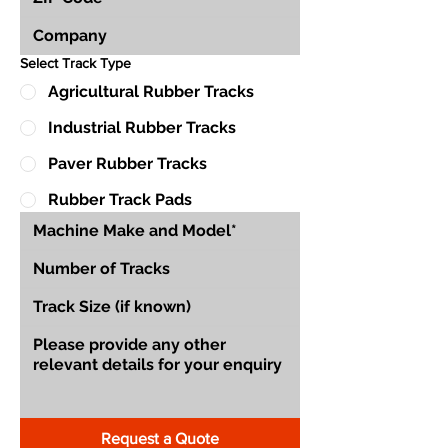
Select Track Type
Agricultural Rubber Tracks
Industrial Rubber Tracks
Paver Rubber Tracks
Rubber Track Pads
Request a Quote