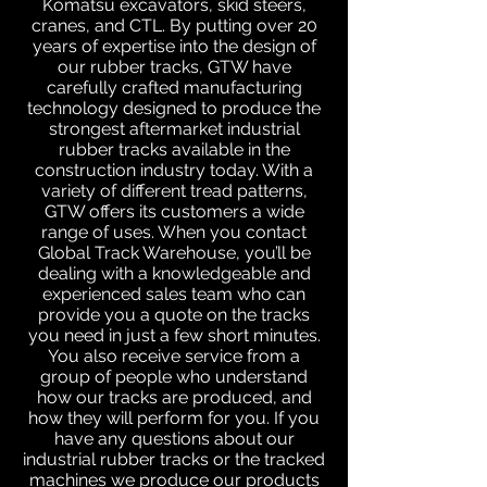
Komatsu excavators, skid steers,
cranes, and CTL. By putting over 20
years of expertise into the design of
our rubber tracks, GTW have
carefully crafted manufacturing
technology designed to produce the
strongest aftermarket industrial
rubber tracks available in the
construction industry today. With a
variety of different tread patterns,
GTW offers its customers a wide
range of uses. When you contact
Global Track Warehouse, you’ll be
dealing with a knowledgeable and
experienced sales team who can
provide you a quote on the tracks
you need in just a few short minutes.
You also receive service from a
group of people who understand
how our tracks are produced, and
how they will perform for you. If you
have any questions about our
industrial rubber tracks or the tracked
machines we produce our products