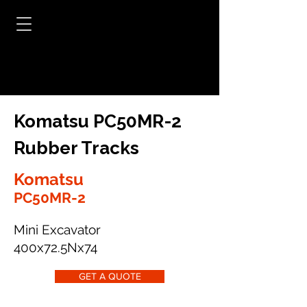
Komatsu PC50MR-2
Rubber Tracks
Komatsu
PC50MR-2
Mini Excavator
400x72.5Nx74
GET A QUOTE