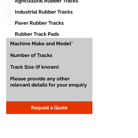
Agricultural Rubber Tracks
Industrial Rubber Tracks
Paver Rubber Tracks
Rubber Track Pads
Request a Quote