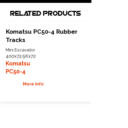
Related Products
Komatsu PC50-4 Rubber
Tracks
Mini Excavator
400x72.5Kx72
Komatsu
PC50-4
More Info
Komatsu PC50FR-1 Rubber
Tracks