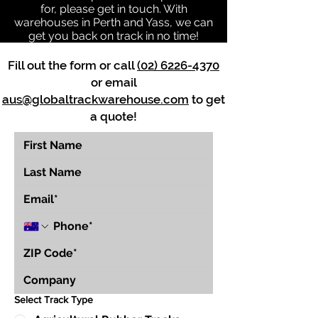
for, please get in touch. With
warehouses in Perth and Yass, we can
get you back on track in no time!
Fill out the form or call
(02) 6226-4370
or email
aus@globaltrackwarehouse.com
to get
a quote!
Select Track Type