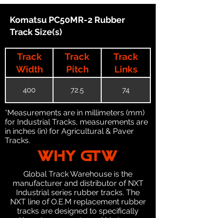
Komatsu PC50MR-2 Rubber
Track Size(s)
Track
Track
Track
Width
Pitch
Links
400
72.5
74
*Measurements are in millimeters (mm)
for Industrial Tracks, measurements are
in inches (in) for Agricultural & Paver
Tracks.
WHY GTW
Global Track Warehouse is the
manufacturer and distributor of NXT
Industrial series rubber tracks. The
NXT line of O.E.M replacement rubber
tracks are designed to specifically