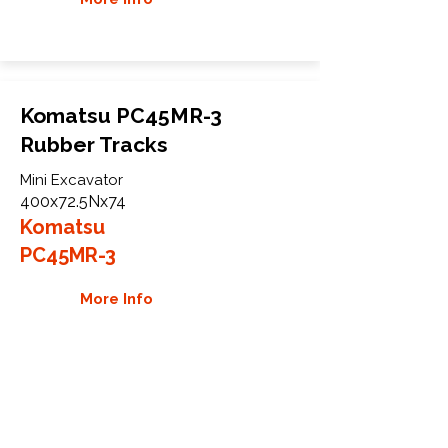
Komatsu PC45MR-3
Rubber Tracks
Mini Excavator
400x72.5Nx74
Komatsu
PC45MR-3
More Info
WHY GTW
Global Track Warehouse is the
manufacturer and distributor of NXT