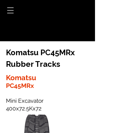
Komatsu PC45MRx
Rubber Tracks
Komatsu
PC45MRx
Mini Excavator
400x72.5Kx72