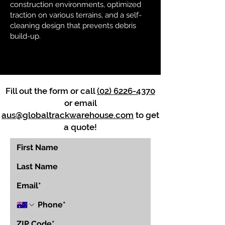
construction environments, optimized
traction on various terrains, and a self-
cleaning design that prevents debris
build-up.
Fill out the form or call
(02) 6226-4370
or email
aus@globaltrackwarehouse.com
to get
a quote!