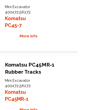
Mini Excavator
400x72.5Kx72
Komatsu
PC45-7
More Info
Komatsu PC45MR-1
Rubber Tracks
Mini Excavator
400x72.5Kx72
Komatsu
PC45MR-1
More Info