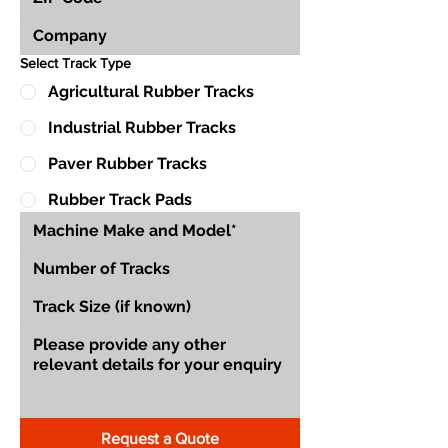
Select Track Type
Agricultural Rubber Tracks
Industrial Rubber Tracks
Paver Rubber Tracks
Rubber Track Pads
Request a Quote