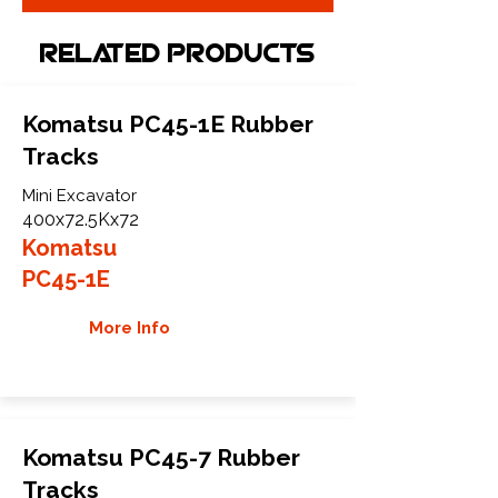
Related Products
Komatsu PC45-1E Rubber
Tracks
Mini Excavator
400x72.5Kx72
Komatsu
PC45-1E
More Info
Komatsu PC45-7 Rubber
Tracks