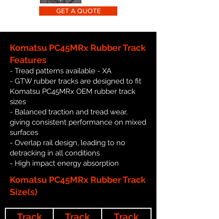
GET A QUOTE
Komatsu PC45MRx Rubber Track
Features
- Tread patterns available - XA
- GTW rubber tracks are designed to fit
Komatsu PC45MRx OEM rubber track
sizes
- Balanced traction and tread wear,
giving consistent performance on mixed
surfaces
- Overlap rail design, leading to no
detracking in all conditions
- High impact energy absorption
Komatsu PC45MRx Rubber Track
Size(s)
Track
Track
Track