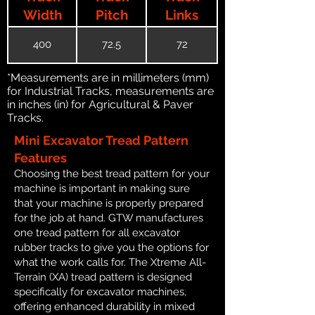
Width
Pitch
Links
400
72.5
72
*Measurements are in millimeters (mm)
for Industrial Tracks, measurements are
in inches (in) for Agricultural & Paver
Tracks.
Mini Excavator Tread Pattern
Features
Choosing the best tread pattern for your
machine is important in making sure
that your machine is properly prepared
for the job at hand. GTW manufactures
one tread pattern for all excavator
rubber tracks to give you the options for
what the work calls for. The Xtreme All-
Terrain (XA) tread pattern is designed
specifically for excavator machines,
offering enhanced durability in mixed