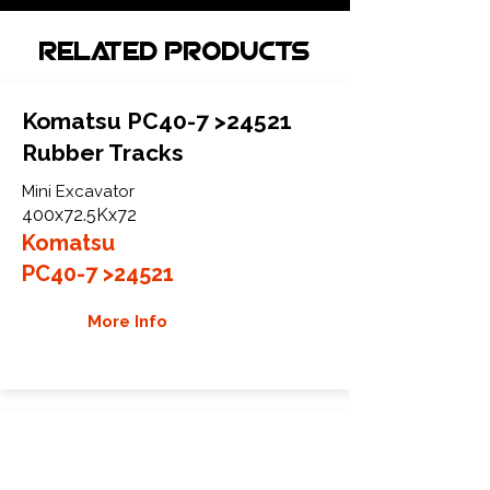
Related Products
Komatsu PC40-7 >24521
Rubber Tracks
Mini Excavator
400x72.5Kx72
Komatsu
PC40-7 >24521
More Info
Komatsu PC40-7 24522>
Rubber Tracks