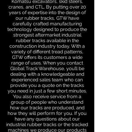
Komatsu excavators, skid steers,
cranes, and CTL. By putting over 20
years of expertise into the design of
our rubber tracks, GTW have
carefully crafted manufacturing
technology designed to produce the
strongest aftermarket industrial
rubber tracks available in the
construction industry today. With a
variety of different tread patterns,
GTW offers its customers a wide
range of uses. When you contact
Global Track Warehouse, you’ll be
dealing with a knowledgeable and
experienced sales team who can
provide you a quote on the tracks
you need in just a few short minutes.
You also receive service from a
group of people who understand
how our tracks are produced, and
how they will perform for you. If you
have any questions about our
industrial rubber tracks or the tracked
machines we produce our products