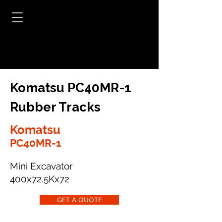
Komatsu PC40MR-1
Rubber Tracks
Komatsu
PC40MR-1
Mini Excavator
400x72.5Kx72
GET A QUOTE