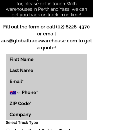
for, please get in touch. With
warehouses in Perth and Yass, we can
get you back on track in no time!
Fill out the form or call
(02) 6226-4370
or email
aus@globaltrackwarehouse.com
to get
a quote!
Select Track Type