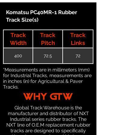
Komatsu PC40MR-1 Rubber
Track Size(s)
Track
Track
Track
Width
Pitch
Links
400
72.5
72
*Measurements are in millimeters (mm)
for Industrial Tracks, measurements are
in inches (in) for Agricultural & Paver
Tracks.
WHY GTW
Global Track Warehouse is the
manufacturer and distributor of NXT
Industrial series rubber tracks. The
NXT line of O.E.M replacement rubber
tracks are designed to specifically