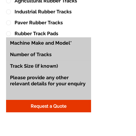
Agricultural Rubber Tracks
Industrial Rubber Tracks
Paver Rubber Tracks
Rubber Track Pads
Request a Quote