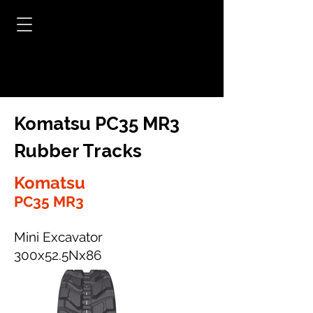
Komatsu PC35 MR3
Rubber Tracks
Komatsu
PC35 MR3
Mini Excavator
300x52.5Nx86