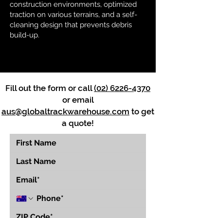
construction environments, optimized
traction on various terrains, and a self-
cleaning design that prevents debris
build-up.
Fill out the form or call
(02) 6226-4370
or email
aus@globaltrackwarehouse.com
to get
a quote!