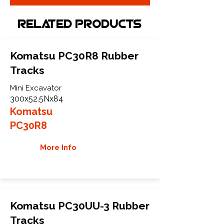
Related Products
Komatsu PC30R8 Rubber
Tracks
Mini Excavator
300x52.5Nx84
Komatsu
PC30R8
More Info
Komatsu PC30UU-3 Rubber
Tracks