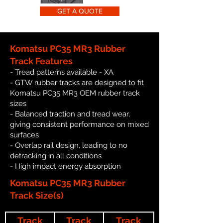
GET A QUOTE
Komatsu PC35 MR3 Rubber
Track Features
- Tread patterns available - XA
- GTW rubber tracks are designed to fit
Komatsu PC35 MR3 OEM rubber track
sizes
- Balanced traction and tread wear,
giving consistent performance on mixed
surfaces
- Overlap rail design, leading to no
detracking in all conditions
- High impact energy absorption
Komatsu PC35 MR3 Rubber
Track Size(s)
Track
Track
Track