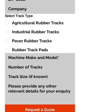
Select Track Type
Agricultural Rubber Tracks
Industrial Rubber Tracks
Paver Rubber Tracks
Rubber Track Pads
Request a Quote