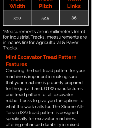
Width
Pitch
Links
300
52.5
86
*Measurements are in millimeters (mm)
for Industrial Tracks, measurements are
in inches (in) for Agricultural & Paver
Tracks.
Mini Excavator Tread Pattern
Features
Choosing the best tread pattern for your
machine is important in making sure
that your machine is properly prepared
for the job at hand. GTW manufactures
one tread pattern for all excavator
rubber tracks to give you the options for
what the work calls for. The Xtreme All-
Terrain (XA) tread pattern is designed
specifically for excavator machines,
offering enhanced durability in mixed