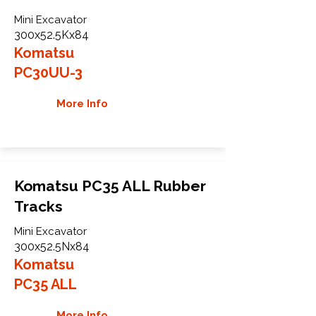
Mini Excavator
300x52.5Kx84
Komatsu
PC30UU-3
More Info
Komatsu PC35 ALL Rubber
Tracks
Mini Excavator
300x52.5Nx84
Komatsu
PC35 ALL
More Info