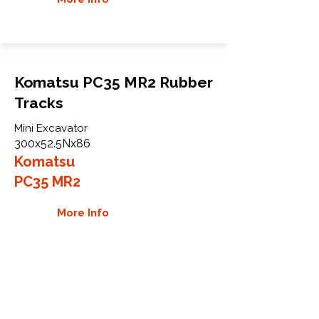
Komatsu PC35 MR2 Rubber
Tracks
Mini Excavator
300x52.5Nx86
Komatsu
PC35 MR2
More Info
WHY GTW
Global Track Warehouse is the
manufacturer and distributor of NXT