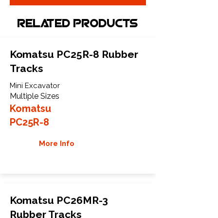
Related Products
Komatsu PC25R-8 Rubber
Tracks
Mini Excavator
Multiple Sizes
Komatsu
PC25R-8
More Info
Komatsu PC26MR-3
Rubber Tracks