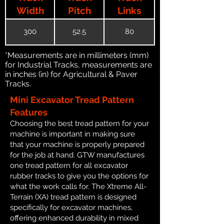
Width
Pitch
Links
300
52.5
80
*Measurements are in millimeters (mm)
for Industrial Tracks, measurements are
in inches (in) for Agricultural & Paver
Tracks.
Mini Excavator Tread Pattern
Features
Choosing the best tread pattern for your
machine is important in making sure
that your machine is properly prepared
for the job at hand. GTW manufactures
one tread pattern for all excavator
rubber tracks to give you the options for
what the work calls for. The Xtreme All-
Terrain (XA) tread pattern is designed
specifically for excavator machines,
offering enhanced durability in mixed