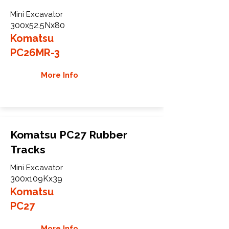
Mini Excavator
300x52.5Nx80
Komatsu
PC26MR-3
More Info
Komatsu PC27 Rubber
Tracks
Mini Excavator
300x109Kx39
Komatsu
PC27
More Info