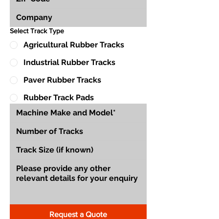
Select Track Type
Agricultural Rubber Tracks
Industrial Rubber Tracks
Paver Rubber Tracks
Rubber Track Pads
Request a Quote