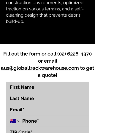
construction environments, optimized
traction on various terrains, and a self-
cleaning design that prevents debris
build-up.
Fill out the form or call
(02) 6226-4370
or email
aus@globaltrackwarehouse.com
to get
a quote!