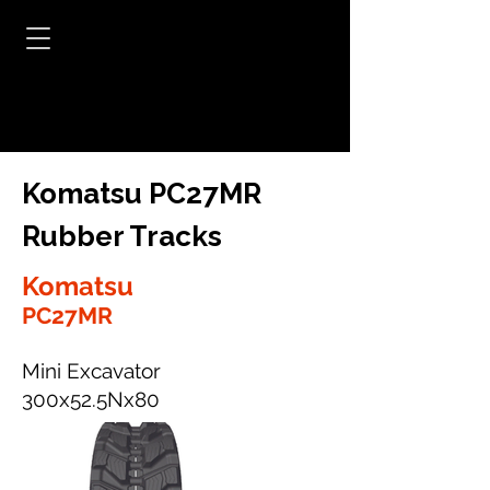
Komatsu PC27MR
Rubber Tracks
Komatsu
PC27MR
Mini Excavator
300x52.5Nx80