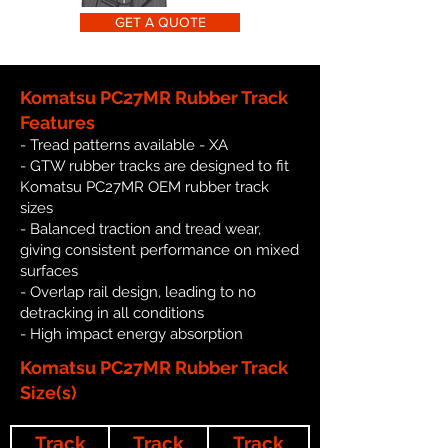
GET A QUOTE
Komatsu PC27MR Rubber Track
Features
- Tread patterns available - XA
- GTW rubber tracks are designed to fit
Komatsu PC27MR OEM rubber track
sizes
- Balanced traction and tread wear,
giving consistent performance on mixed
surfaces
- Overlap rail design, leading to no
detracking in all conditions
- High impact energy absorption
Komatsu PC27MR Rubber Track
Size(s)
Track
Track
Track