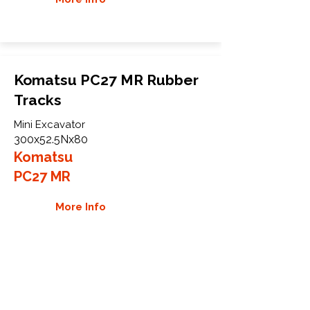
Komatsu PC27 MR Rubber
Tracks
Mini Excavator
300x52.5Nx80
Komatsu
PC27 MR
More Info
WHY GTW
Global Track Warehouse is the
manufacturer and distributor of NXT