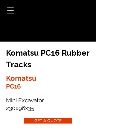
Komatsu PC16 Rubber
Tracks
Komatsu
PC16
Mini Excavator
230x96x35
GET A QUOTE