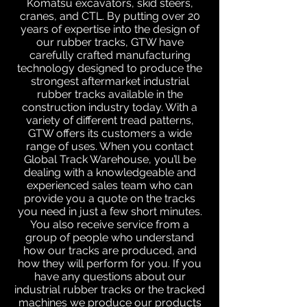
Komatsu excavators, skid steers,
cranes, and CTL. By putting over 20
years of expertise into the design of
our rubber tracks, GTW have
carefully crafted manufacturing
technology designed to produce the
strongest aftermarket industrial
rubber tracks available in the
construction industry today. With a
variety of different tread patterns,
GTW offers its customers a wide
range of uses. When you contact
Global Track Warehouse, you’ll be
dealing with a knowledgeable and
experienced sales team who can
provide you a quote on the tracks
you need in just a few short minutes.
You also receive service from a
group of people who understand
how our tracks are produced, and
how they will perform for you. If you
have any questions about our
industrial rubber tracks or the tracked
machines we produce our products