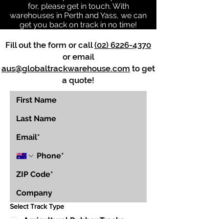
for, please get in touch. With
warehouses in Perth and Yass, we can
get you back on track in no time!
Fill out the form or call
(02) 6226-4370
or email
aus@globaltrackwarehouse.com
to get
a quote!
Select Track Type