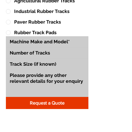
Agricultural Rubber Tracks
Industrial Rubber Tracks
Paver Rubber Tracks
Rubber Track Pads
Request a Quote