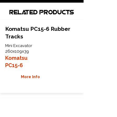
Related Products
Komatsu PC15-6 Rubber
Tracks
Mini Excavator
260x109x39
Komatsu
PC15-6
More Info
Komatsu PC15-7 Rubber
Tracks