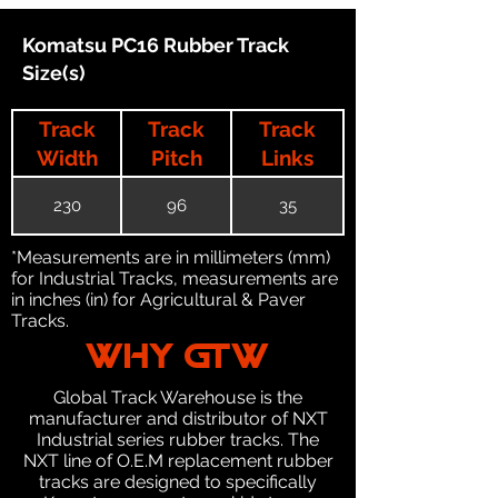
Komatsu PC16 Rubber Track
Size(s)
Track
Track
Track
Width
Pitch
Links
230
96
35
*Measurements are in millimeters (mm)
for Industrial Tracks, measurements are
in inches (in) for Agricultural & Paver
Tracks.
WHY GTW
Global Track Warehouse is the
manufacturer and distributor of NXT
Industrial series rubber tracks. The
NXT line of O.E.M replacement rubber
tracks are designed to specifically