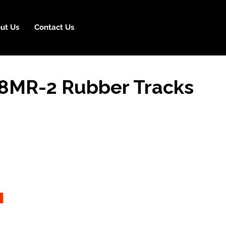
ut Us
Contact Us
8MR-2 Rubber Tracks