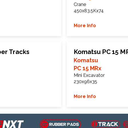
Crane
450x83.5Kx74
More Info
er Tracks
Komatsu PC 15 M
Komatsu
PC 15 MRx
Mini Excavator
230x96x35
More Info