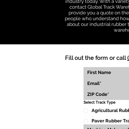
industry today. With a varie
contact Global Track Ware
provide you a quote on the 
people who understand how o
about our industrial rubber
wareho
Fill out the form or call
Select Track Type
Agricultural Rub
Paver Rubber Tr