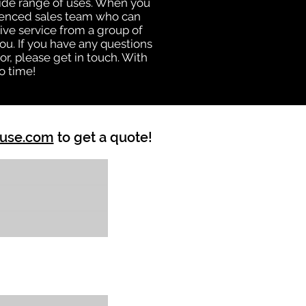
 wide range of uses. When you
rienced sales team who can
ive service from a group of
u. If you have any questions
r, please get in touch. With
o time!
ouse.com
to get a quote!