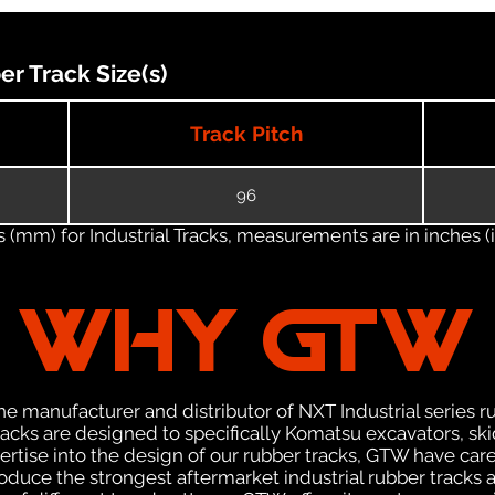
 Track Size(s)
Track Pitch
96
(mm) for Industrial Tracks, measurements are in inches (in
WHY GTW
e manufacturer and distributor of NXT Industrial series r
cks are designed to specifically Komatsu excavators, skid
pertise into the design of our rubber tracks, GTW have car
uce the strongest aftermarket industrial rubber tracks av