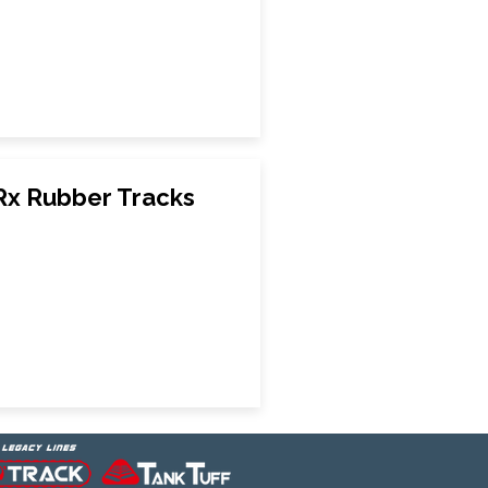
Rx Rubber Tracks