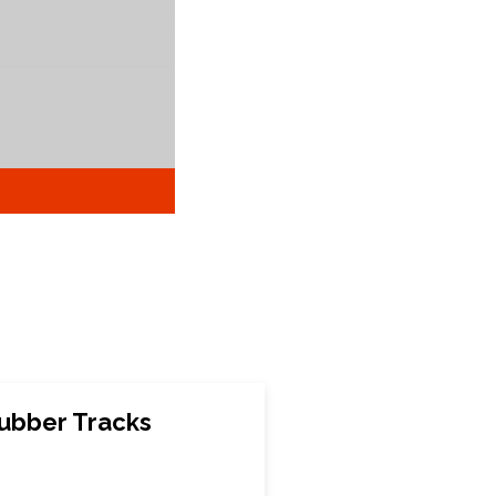
ubber Tracks