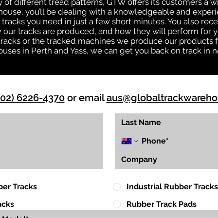
ty of different tread patterns, GTW offers its customers a
house, you’ll be dealing with a knowledgeable and expe
tracks you need in just a few short minutes. You also rece
ur tracks are produced, and how they will perform for yo
 tracks or the tracked machines we produce our products fo
uses in Perth and Yass, we can get you back on track in n
(02) 6226-4370
or email
aus@globaltrackwareh
ber Tracks
Industrial Rubber Tracks
acks
Rubber Track Pads