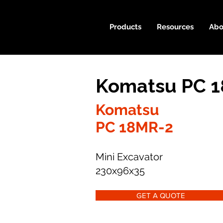
Products
Resources
Abo
Komatsu PC 1
Komatsu
PC 18MR-2
Mini Excavator
230x96x35
GET A QUOTE