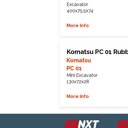
Excavator
400x75.5x74
More Info
Komatsu PC 01 Rubb
Komatsu
PC 01
Mini Excavator
130x72x28
More Info