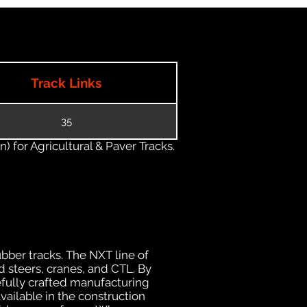
Track Links
35
) for Agricultural & Paver Tracks.
ubber tracks. The NXT line of
 steers, cranes, and CTL. By
efully crafted manufacturing
ailable in the construction