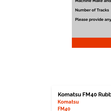
Komatsu FM40 Rubb
Komatsu
FM40