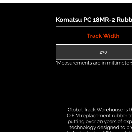
Komatsu PC 18MR-2 Rubber
Track Width
230
*Measurements are in millimeters 
Global Track Warehouse is th
O.E.M replacement rubber tra
putting over 20 years of ex
technology designed to prod