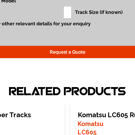
Request a Quote
Related Products
er Tracks
Komatsu LC605 R
Komatsu
LC605