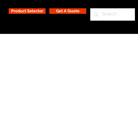
Product Selector
Get A Quote