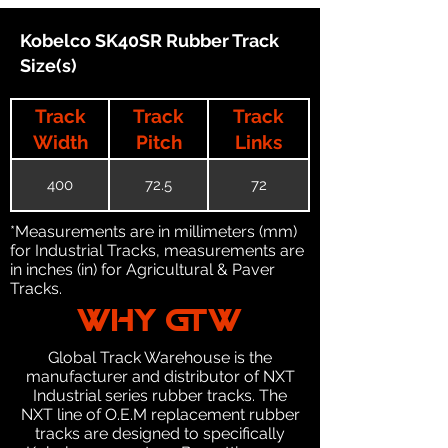
Kobelco SK40SR Rubber Track
Size(s)
Track
Track
Track
Width
Pitch
Links
400
72.5
72
*Measurements are in millimeters (mm)
for Industrial Tracks, measurements are
in inches (in) for Agricultural & Paver
Tracks.
WHY GTW
Global Track Warehouse is the
manufacturer and distributor of NXT
Industrial series rubber tracks. The
NXT line of O.E.M replacement rubber
tracks are designed to specifically