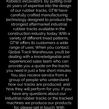
Kobelco excavators. By putting over
20 years of expertise into the design
of our rubber tracks, GTW have
carefully crafted manufacturing
technology designed to produce the
strongest aftermarket industrial
rubber tracks available in the
construction industry today. With a
variety of different tread patterns,
GTW offers its customers a wide
range of uses. When you contact
Global Track Warehouse, you’ll be
dealing with a knowledgeable and
experienced sales team who can
provide you a quote on the tracks
you need in just a few short minutes.
You also receive service from a
group of people who understand
how our tracks are produced, and
how they will perform for you. If you
have any questions about our
industrial rubber tracks or the tracked
machines we produce our products
for, please get in touch. With