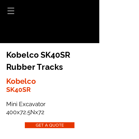
Kobelco SK40SR
Rubber Tracks
Kobelco
SK40SR
Mini Excavator
400x72.5Nx72
GET A QUOTE