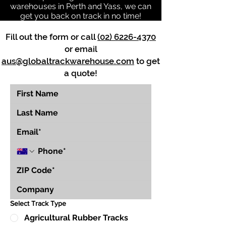
warehouses in Perth and Yass, we can
get you back on track in no time!
Fill out the form or call
(02) 6226-4370
or email
aus@globaltrackwarehouse.com
to get
a quote!
Select Track Type
Agricultural Rubber Tracks