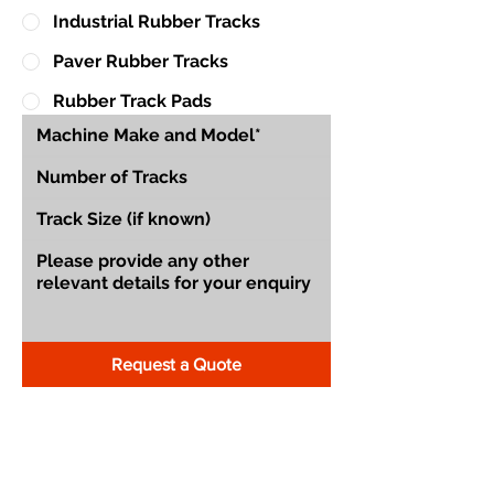
Industrial Rubber Tracks
Paver Rubber Tracks
Rubber Track Pads
Request a Quote