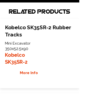
Related Products
Kobelco SK35SR-2 Rubber
Tracks
Mini Excavator
350x52.5x90
Kobelco
SK35SR-2
More Info
Kobelco SK35SR-3 Rubber
Tracks