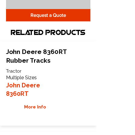
Request a Quote
Related Products
John Deere 8360RT
Rubber Tracks
Tractor
Multiple Sizes
John Deere
8360RT
More Info