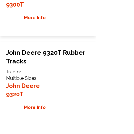
9300T
More Info
John Deere 9320T Rubber
Tracks
Tractor
Multiple Sizes
John Deere
9320T
More Info
WHY GTW