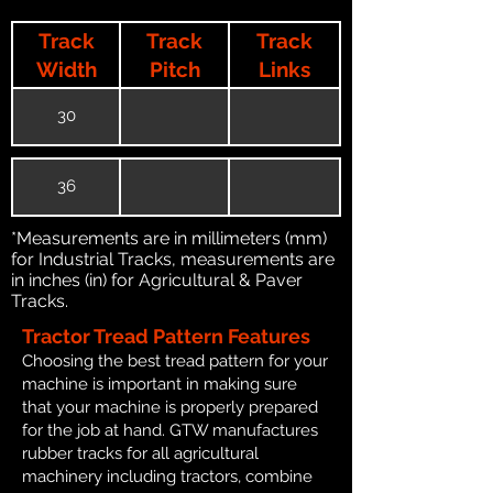
Track
Track
Track
Width
Pitch
Links
30
36
*Measurements are in millimeters (mm)
for Industrial Tracks, measurements are
in inches (in) for Agricultural & Paver
Tracks.
Tractor Tread Pattern Features
Choosing the best tread pattern for your
machine is important in making sure
that your machine is properly prepared
for the job at hand. GTW manufactures
rubber tracks for all agricultural
machinery including tractors, combine