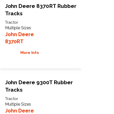
John Deere 8370RT Rubber
Tracks
Tractor
Multiple Sizes
John Deere
8370RT
More Info
John Deere 9300T Rubber
Tracks
Tractor
Multiple Sizes
John Deere