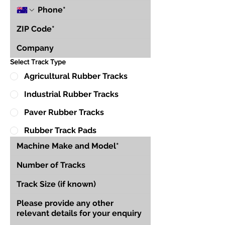
Select Track Type
Agricultural Rubber Tracks
Industrial Rubber Tracks
Paver Rubber Tracks
Rubber Track Pads