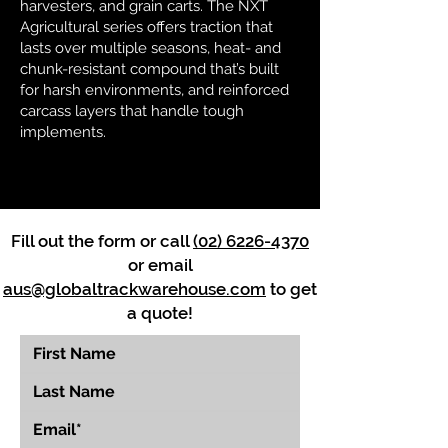
harvesters, and grain carts. The NXT
Agricultural series offers traction that
lasts over multiple seasons, heat- and
chunk-resistant compound that’s built
for harsh environments, and reinforced
carcass layers that handle tough
implements.
Fill out the form or call
(02) 6226-4370
or email
aus@globaltrackwarehouse.com
to get
a quote!