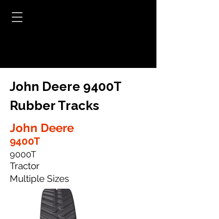
John Deere 9400T
Rubber Tracks
John Deere
9400T
9000T
Tractor
Multiple Sizes