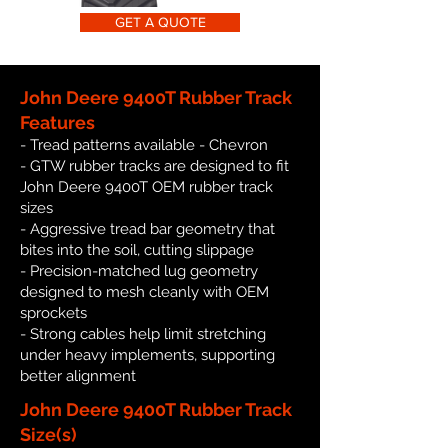
GET A QUOTE
John Deere 9400T Rubber Track
Features
- Tread patterns available - Chevron
- GTW rubber tracks are designed to fit
John Deere 9400T OEM rubber track
sizes
- Aggressive tread bar geometry that
bites into the soil, cutting slippage
- Precision-matched lug geometry
designed to mesh cleanly with OEM
sprockets
- Strong cables help limit stretching
under heavy implements, supporting
better alignment
John Deere 9400T Rubber Track
Size(s)