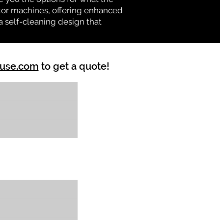
vator machines, offering enhanced
a self-cleaning design that
ouse.com
to get a quote!