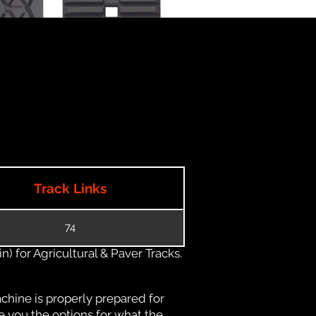
Track Links
74
) for Agricultural & Paver Tracks.
chine is properly prepared for
e you the options for what the