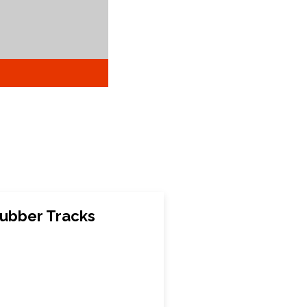
ubber Tracks