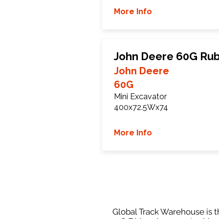
More Info
John Deere 60G Rub
John Deere
60G
Mini Excavator
400x72.5Wx74
More Info
Global Track Warehouse is th