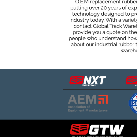
O.E.M replacement rubber 
putting over 20 years of ex
technology designed to prod
industry today. With a varie
contact Global Track Ware
provide you a quote on the 
people who understand how o
about our industrial rubber
wareho