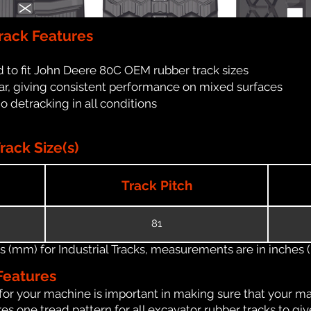
rack Features
 to fit John Deere 80C OEM rubber track sizes
ar, giving consistent performance on mixed surfaces
no detracking in all conditions
ack Size(s)
Track Pitch
81
(mm) for Industrial Tracks, measurements are in inches (in
Features
for your machine is important in making sure that your ma
s one tread pattern for all excavator rubber tracks to giv