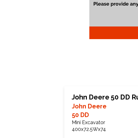
John Deere 50 DD R
John Deere
50 DD
Mini Excavator
400x72.5Wx74