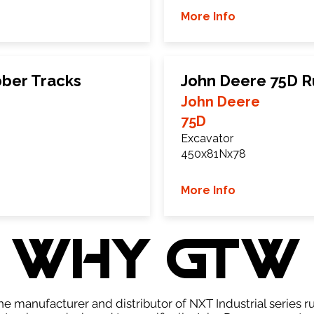
More Info
ber Tracks
John Deere 75D R
John Deere
75D
Excavator
450x81Nx78
More Info
WHY GTW
e manufacturer and distributor of NXT Industrial series r