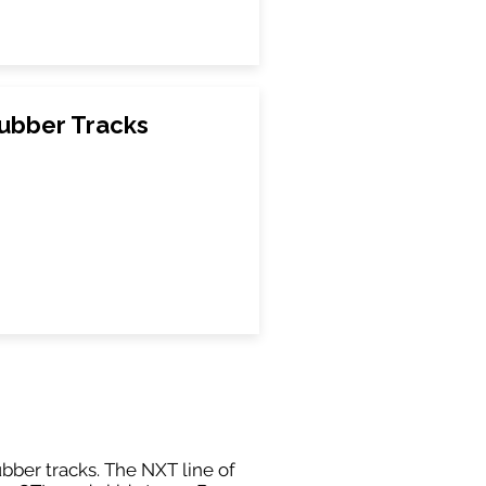
ubber Tracks
ubber tracks. The NXT line of