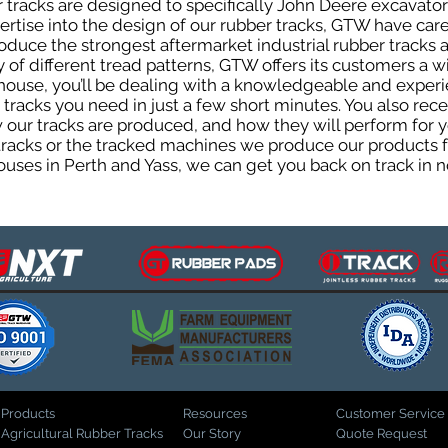
tracks are designed to specifically John Deere excavators
pertise into the design of our rubber tracks, GTW have car
uce the strongest aftermarket industrial rubber tracks av
ty of different tread patterns, GTW offers its customers a
house, you’ll be dealing with a knowledgeable and expe
tracks you need in just a few short minutes. You also rece
ur tracks are produced, and how they will perform for yo
 tracks or the tracked machines we produce our products fo
uses in Perth and Yass, we can get you back on track in n
Products
Resources
Customer Service
Agricultural Rubber Tracks
Our Story
Quote Request