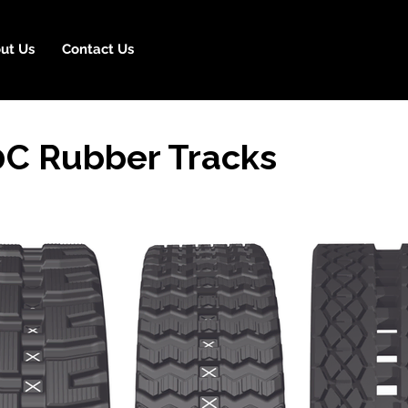
ut Us
Contact Us
0C Rubber Tracks