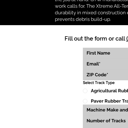
work calls for. The Xtreme All-Te
durability in mixed construction 
prevents debris build-up.
Fill out the form or call
Select Track Type
Agricultural Rub
Paver Rubber Tr