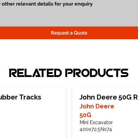
Request a Quote
Related Products
ubber Tracks
John Deere 50G R
John Deere
50G
Mini Excavator
400x72.5Nx74