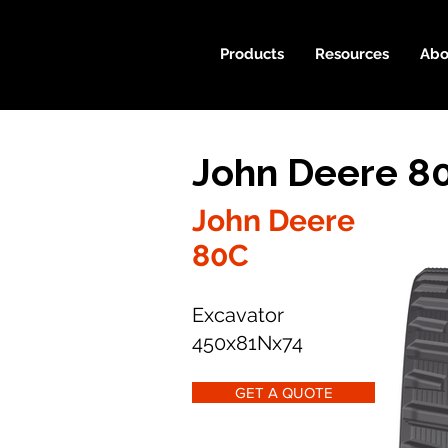
Products
Resources
Abo
John Deere 8
John Deere
80C
Excavator
450x81Nx74
GET A QUOTE