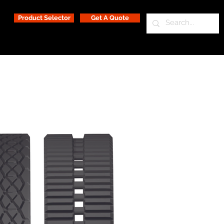
Product Selector
Get A Quote