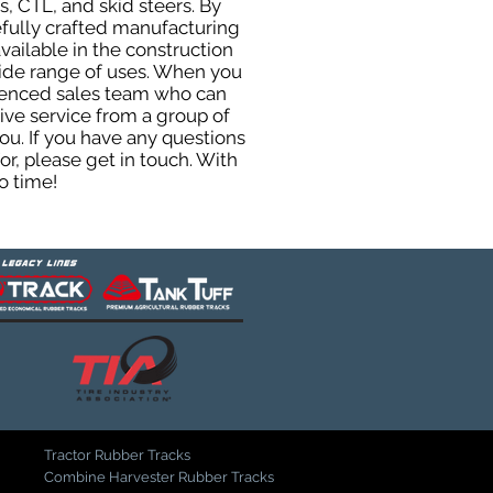
, CTL, and skid steers. By
efully crafted manufacturing
ailable in the construction
 wide range of uses. When you
rienced sales team who can
ive service from a group of
u. If you have any questions
r, please get in touch. With
o time!
Tractor Rubber Tracks
Combine Harvester Rubber Tracks