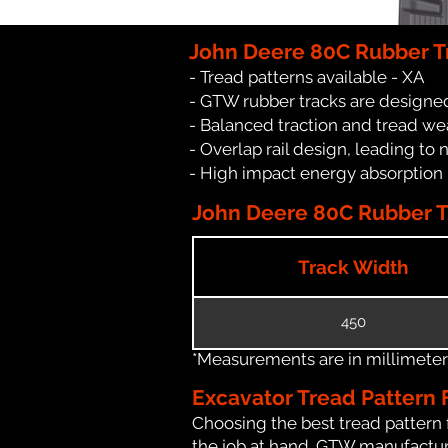
John Deere 80C Rubber T
- Tread patterns available - XA
- GTW rubber tracks are designed
- Balanced traction and tread we
- Overlap rail design, leading to 
- High impact energy absorption
John Deere 80C Rubber Tr
Track Width
450
*Measurements are in millimeters 
Excavator Tread Pattern 
Choosing the best tread pattern 
the job at hand. GTW manufacture