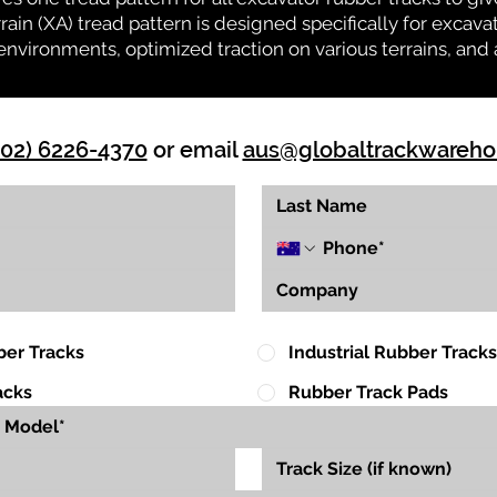
rrain (XA) tread pattern is designed specifically for exca
environments, optimized traction on various terrains, and 
(02) 6226-4370
or email
aus@globaltrackwareh
ber Tracks
Industrial Rubber Tracks
acks
Rubber Track Pads