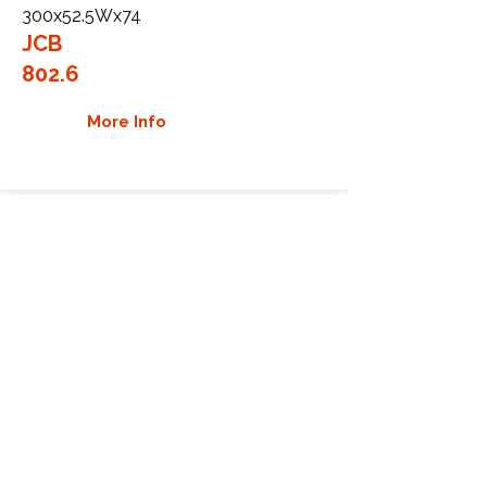
300x52.5Wx74
JCB
802.6
More Info
WHY GTW
Global Track Warehouse is the
manufacturer and distributor of NXT
Industrial series rubber tracks. The
NXT line of O.E.M replacement rubber
tracks are designed to specifically
JCB excavators, carriers, and skid
steers. By putting over 20 years of
expertise into the design of our
rubber tracks, GTW have carefully
crafted manufacturing technology
designed to produce the strongest
aftermarket industrial rubber tracks