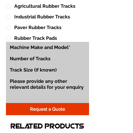
Agricultural Rubber Tracks
Industrial Rubber Tracks
Paver Rubber Tracks
Rubber Track Pads
Request a Quote
Related Products