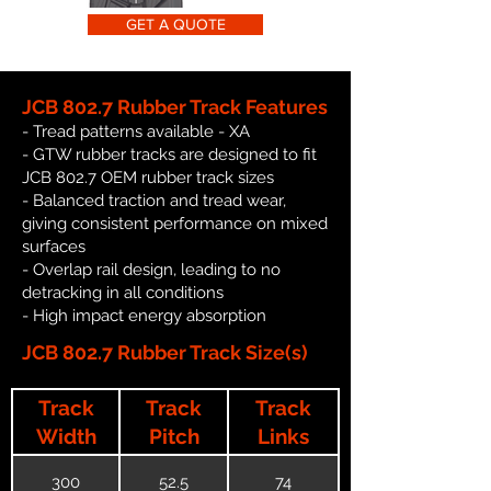
GET A QUOTE
JCB 802.7 Rubber Track Features
- Tread patterns available - XA
- GTW rubber tracks are designed to fit
JCB 802.7 OEM rubber track sizes
- Balanced traction and tread wear,
giving consistent performance on mixed
surfaces
- Overlap rail design, leading to no
detracking in all conditions
- High impact energy absorption
JCB 802.7 Rubber Track Size(s)
Track
Track
Track
Width
Pitch
Links
300
52.5
74