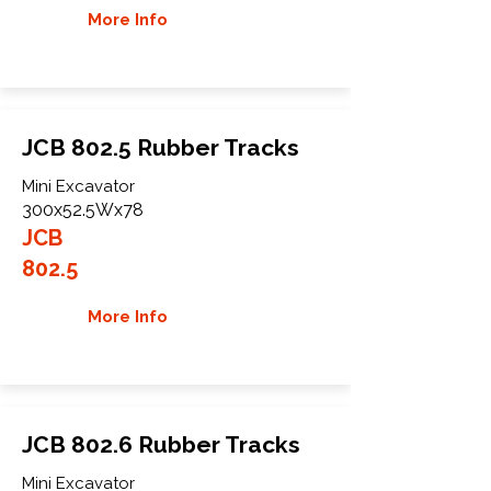
More Info
JCB 802.5 Rubber Tracks
Mini Excavator
300x52.5Wx78
JCB
802.5
More Info
JCB 802.6 Rubber Tracks
Mini Excavator