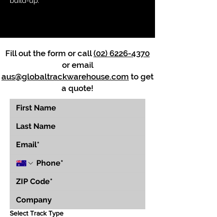
build-up.
Fill out the form or call
(02) 6226-4370
or email
aus@globaltrackwarehouse.com
to get
a quote!
Select Track Type