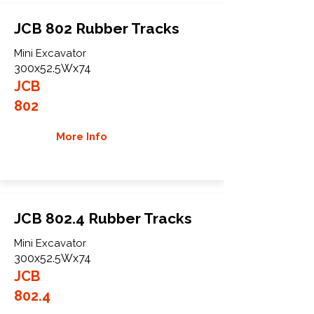
JCB 802 Rubber Tracks
Mini Excavator
300x52.5Wx74
JCB
802
More Info
JCB 802.4 Rubber Tracks
Mini Excavator
300x52.5Wx74
JCB
802.4