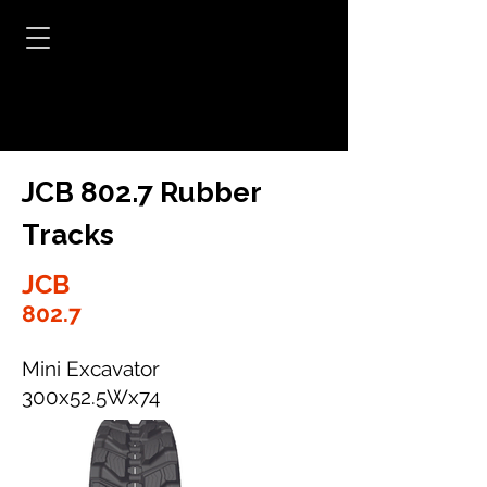
JCB 802.7 Rubber
Tracks
JCB
802.7
Mini Excavator
300x52.5Wx74