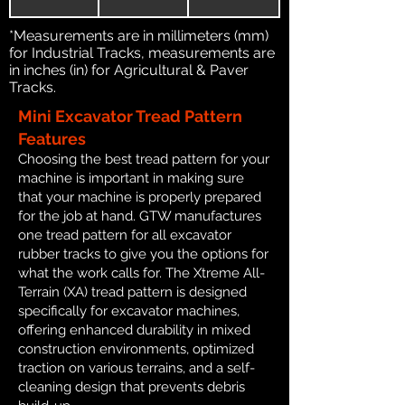
*Measurements are in millimeters (mm)
for Industrial Tracks, measurements are
in inches (in) for Agricultural & Paver
Tracks.
Mini Excavator Tread Pattern
Features
Choosing the best tread pattern for your
machine is important in making sure
that your machine is properly prepared
for the job at hand. GTW manufactures
one tread pattern for all excavator
rubber tracks to give you the options for
what the work calls for. The Xtreme All-
Terrain (XA) tread pattern is designed
specifically for excavator machines,
offering enhanced durability in mixed
construction environments, optimized
traction on various terrains, and a self-
cleaning design that prevents debris