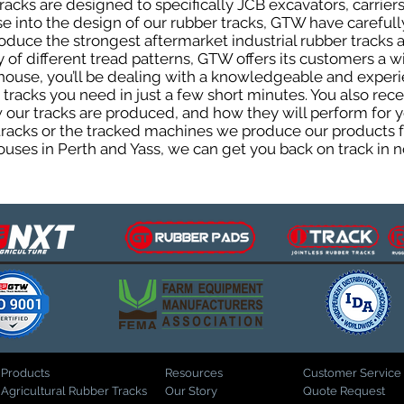
cks are designed to specifically JCB excavators, carriers,
ise into the design of our rubber tracks, GTW have careful
uce the strongest aftermarket industrial rubber tracks av
ty of different tread patterns, GTW offers its customers a
house, you’ll be dealing with a knowledgeable and expe
tracks you need in just a few short minutes. You also rece
ur tracks are produced, and how they will perform for yo
 tracks or the tracked machines we produce our products fo
uses in Perth and Yass, we can get you back on track in n
Products
Resources
Customer Service
Agricultural Rubber Tracks
Our Story
Quote Request