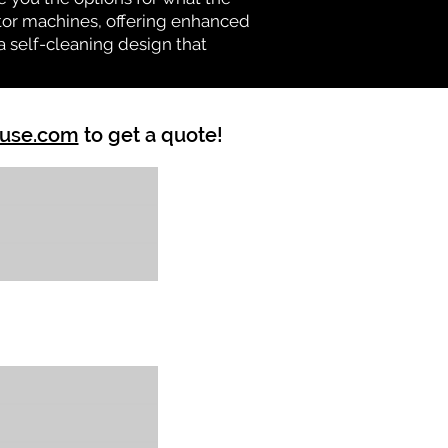
vator machines, offering enhanced
a self-cleaning design that
ouse.com
to get a quote!