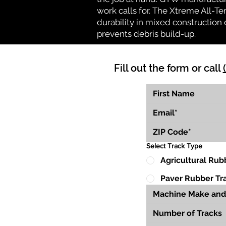
work calls for. The Xtreme All-Te
durability in mixed construction 
prevents debris build-up.
Fill out the form or call
Select Track Type
Agricultural Rub
Paver Rubber Tr