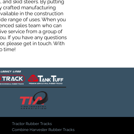
 and skid steers. By putting
ly crafted manufacturing
ailable in the construction
 wide range of uses. When you
rienced sales team who can
ive service from a group of
u. If you have any questions
r, please get in touch. With
o time!
Tractor Rubber Tracks
Combine Harvester Rubber Tracks