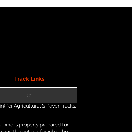
Track Links
31
) for Agricultural & Paver Tracks.
chine is properly prepared for
e you the options for what the