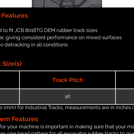
 Features
 to fit JCB 8018TG OEM rubber track sizes
ar, giving consistent performance on mixed surfaces
no detracking in all conditions
Size(s)
Track Pitch
96
(mm) for Industrial Tracks, measurements are in inches (in
tern Features
for your machine is important in making sure that your ma
s one tread pattern for all excavator rubber tracks to giv