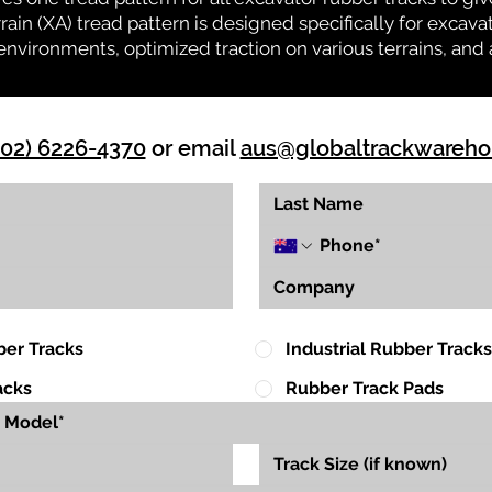
rrain (XA) tread pattern is designed specifically for exca
environments, optimized traction on various terrains, and 
(02) 6226-4370
or email
aus@globaltrackwareh
ber Tracks
Industrial Rubber Tracks
acks
Rubber Track Pads