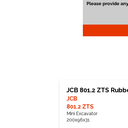
JCB 801.2 ZTS Rubb
JCB
801.2 ZTS
Mini Excavator
200x96x31