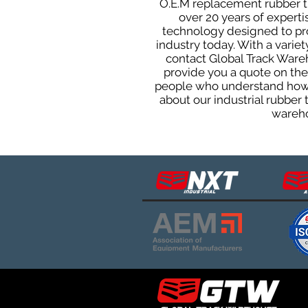
O.E.M replacement rubber tra
over 20 years of expert
technology designed to prod
industry today. With a varie
contact Global Track Ware
provide you a quote on the 
people who understand how o
about our industrial rubber
wareho