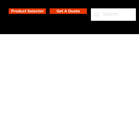
Product Selector
Get A Quote