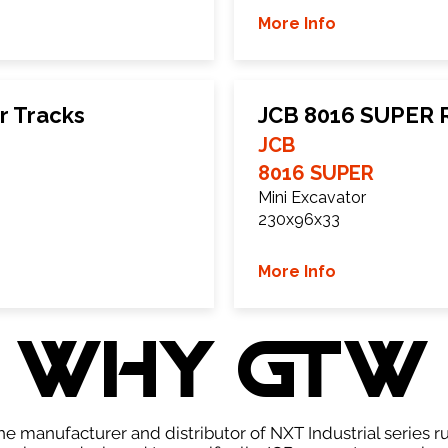
More Info
r Tracks
JCB 8016 SUPER 
JCB
8016 SUPER
Mini Excavator
230x96x33
More Info
WHY GTW
e manufacturer and distributor of NXT Industrial series r