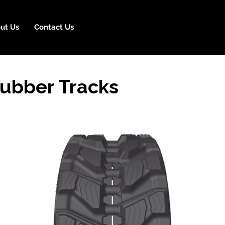
ut Us
Contact Us
ubber Tracks