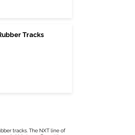
Rubber Tracks
ubber tracks. The NXT line of