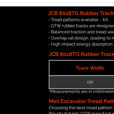
JCB 8018TG Rubber Track
- Tread patterns available - XA
- GTW rubber tracks are designed
- Balanced traction and tread we
- Overlap rail design, leading to 
- High impact energy absorption
JCB 8018TG Rubber Track 
Track Width
230
*Measurements are in millimeters 
Mini Excavator Tread Pat
Choosing the best tread pattern 
the job at hand. GTW manufacture