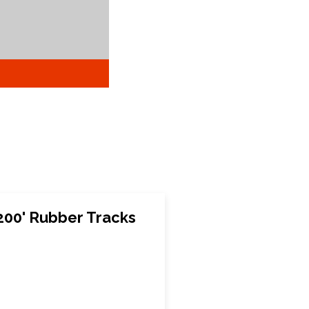
200' Rubber Tracks