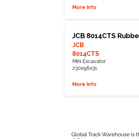
More Info
JCB 8014CTS Rubbe
JCB
8014CTS
Mini Excavator
230x96x31
More Info
Global Track Warehouse is th