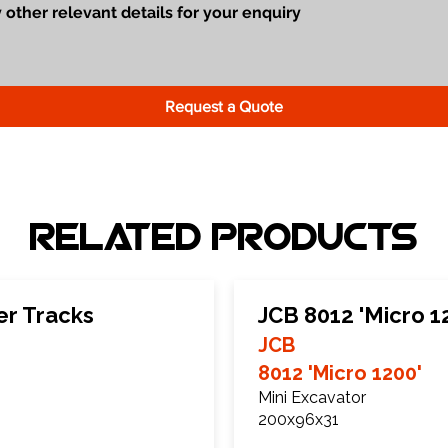
Request a Quote
Related Products
er Tracks
JCB 8012 'Micro 1
JCB
8012 'Micro 1200'
Mini Excavator
200x96x31