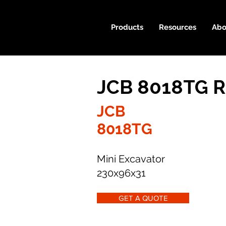
Products
Resources
Abo
JCB 8018TG R
JCB
8018TG
Mini Excavator
230x96x31
GET A QUOTE