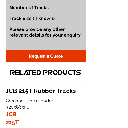
Request a Quote
Related Products
JCB 215T Rubber Tracks
Compact Track Loader
320x86x50
JCB
215T