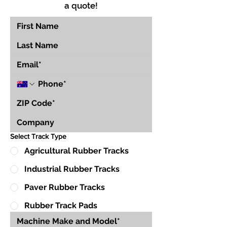
a quote!
Select Track Type
Agricultural Rubber Tracks
Industrial Rubber Tracks
Paver Rubber Tracks
Rubber Track Pads