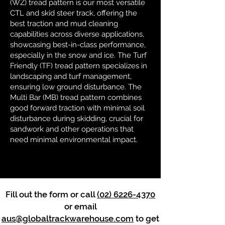
(WZ) tread pattern is our most versatile
CTL and skid steer track, offering the
best traction and mud cleaning
capabilities across diverse applications,
showcasing best-in-class performance,
especially in the snow and ice. The Turf
Friendly (TF) tread pattern specializes in
landscaping and turf management,
ensuring low ground disturbance. The
Multi Bar (MB) tread pattern combines
good forward traction with minimal soil
disturbance during skidding, crucial for
sandwork and other operations that
need minimal environmental impact.
Fill out the form or call
(02) 6226-4370
or email
aus@globaltrackwarehouse.com
to get