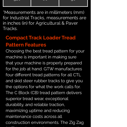
*Measurements are in millimeters (mm)
for Industrial Tracks, measurements are
in inches (in) for Agricultural & Paver
Tracks.
Compact Track Loader Tread
Pattern Features
Choosing the best tread pattern for your
machine is important in making sure
that your machine is properly prepared
for the job at hand. GTW manufactures
four different tread patterns for all CTL
and skid steer rubber tracks to give you
the options for what the work calls for.
The C Block (CB) tread pattern delivers
superior tread wear, exceptional
durability, and reliable traction,
maximizing uptime and reducing
maintenance costs across all
construction environments. The Zig Zag