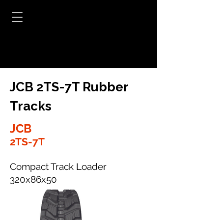
JCB 2TS-7T Rubber
Tracks
JCB
2TS-7T
Compact Track Loader
320x86x50