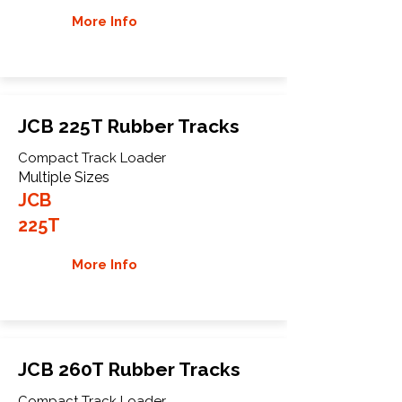
More Info
JCB 225T Rubber Tracks
Compact Track Loader
Multiple Sizes
JCB
225T
More Info
JCB 260T Rubber Tracks
Compact Track Loader