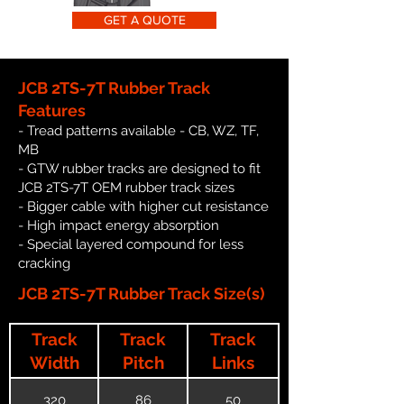
GET A QUOTE
JCB 2TS-7T Rubber Track
Features
- Tread patterns available - CB, WZ, TF,
MB
- GTW rubber tracks are designed to fit
JCB 2TS-7T OEM rubber track sizes
- Bigger cable with higher cut resistance
- High impact energy absorption
- Special layered compound for less
cracking
JCB 2TS-7T Rubber Track Size(s)
Track
Track
Track
Width
Pitch
Links
320
86
50