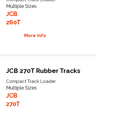
Multiple Sizes
JCB
260T
More Info
JCB 270T Rubber Tracks
Compact Track Loader
Multiple Sizes
JCB
270T
More Info