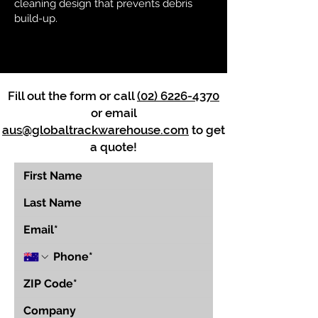
cleaning design that prevents debris
build-up.
Fill out the form or call
(02) 6226-4370
or email
aus@globaltrackwarehouse.com
to get
a quote!