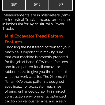
350
52.5
90
*Measurements are in millimeters (mm)
for Industrial Tracks, measurements are
in inches (in) for Agricultural & Paver
Tracks.
Mini Excavator Tread Pattern
Features
Choosing the best tread pattern for your
machine is important in making sure
that your machine is properly prepared
for the job at hand. GTW manufactures
one tread pattern for all excavator
rubber tracks to give you the options for
what the work calls for. The Xtreme All-
Terrain (XA) tread pattern is designed
specifically for excavator machines,
offering enhanced durability in mixed
construction environments, optimized
traction on various terrains, and a self-