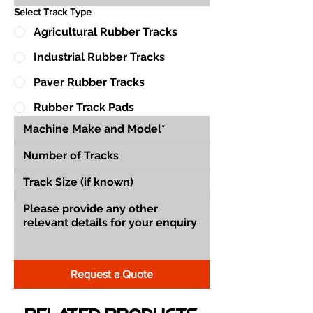
Select Track Type
Agricultural Rubber Tracks
Industrial Rubber Tracks
Paver Rubber Tracks
Rubber Track Pads
Request a Quote