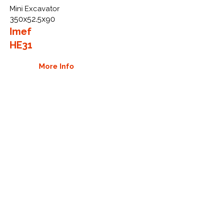
Mini Excavator
350x52.5x90
Imef
HE31
More Info
WHY GTW
Global Track Warehouse is the
manufacturer and distributor of NXT
Industrial series rubber tracks. The
NXT line of O.E.M replacement rubber
tracks are designed to specifically
Imef excavators. By putting over 20
years of expertise into the design of
our rubber tracks, GTW have
carefully crafted manufacturing
technology designed to produce the