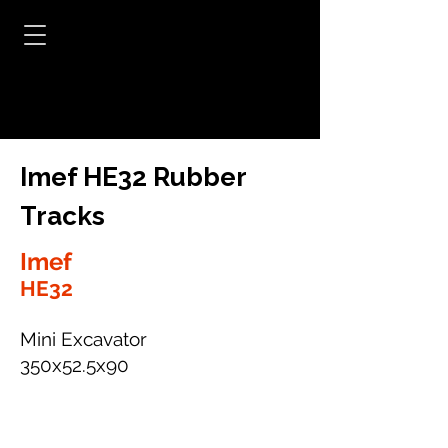
Imef HE32 Rubber
Tracks
Imef
HE32
Mini Excavator
350x52.5x90