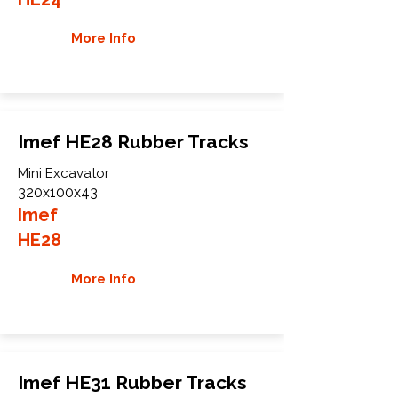
More Info
Imef HE28 Rubber Tracks
Mini Excavator
320x100x43
Imef
HE28
More Info
Imef HE31 Rubber Tracks