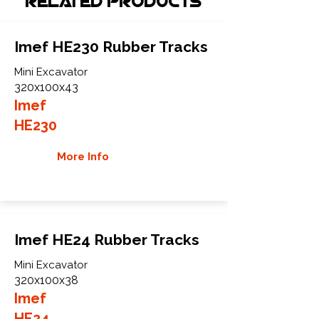
Related Products
Imef HE230 Rubber Tracks
Mini Excavator
320x100x43
Imef
HE230
More Info
Imef HE24 Rubber Tracks
Mini Excavator
320x100x38
Imef
HE24