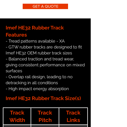
GET A QUOTE
Imef HE32 Rubber Track
Features
- Tread patterns available - XA
- GTW rubber tracks are designed to fit
Imef HE32 OEM rubber track sizes
- Balanced traction and tread wear,
giving consistent performance on mixed
surfaces
- Overlap rail design, leading to no
detracking in all conditions
- High impact energy absorption
Imef HE32 Rubber Track Size(s)
Track
Track
Track
Width
Pitch
Links