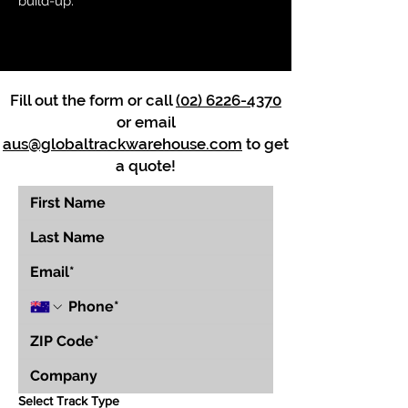
build-up.
Fill out the form or call
(02) 6226-4370
or email
aus@globaltrackwarehouse.com
to get
a quote!
Select Track Type