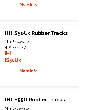
More Info
IHI IS50Ux Rubber Tracks
Mini Excavator
400x72.5x74
IHI
IS50Ux
More Info
IHI IS55G Rubber Tracks
Mini Excavator