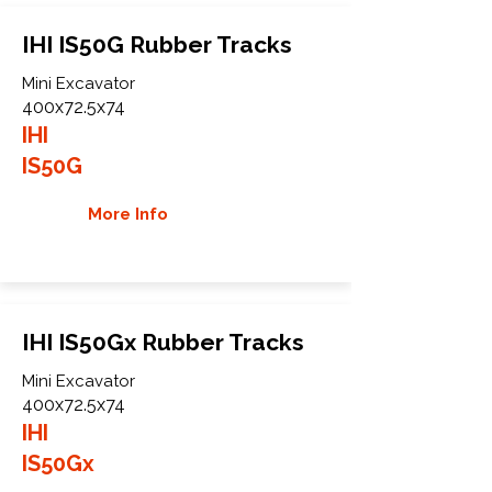
IHI IS50G Rubber Tracks
Mini Excavator
400x72.5x74
IHI
IS50G
More Info
IHI IS50Gx Rubber Tracks
Mini Excavator
400x72.5x74
IHI
IS50Gx