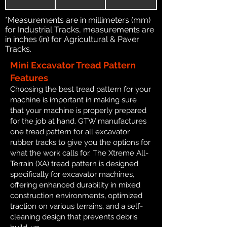
*Measurements are in millimeters (mm)
for Industrial Tracks, measurements are
in inches (in) for Agricultural & Paver
Tracks.
Mini Excavator Tread Pattern
Features
Choosing the best tread pattern for your
machine is important in making sure
that your machine is properly prepared
for the job at hand. GTW manufactures
one tread pattern for all excavator
rubber tracks to give you the options for
what the work calls for. The Xtreme All-
Terrain (XA) tread pattern is designed
specifically for excavator machines,
offering enhanced durability in mixed
construction environments, optimized
traction on various terrains, and a self-
cleaning design that prevents debris