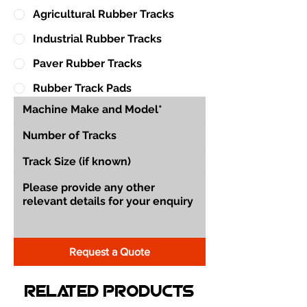
Agricultural Rubber Tracks
Industrial Rubber Tracks
Paver Rubber Tracks
Rubber Track Pads
Request a Quote
Related Products