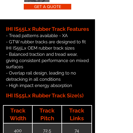
GET A QUOTE
IHI IS55Lx Rubber Track Features
- Tread patterns available - XA
- GTW rubber tracks are designed to fit
IHI IS55Lx OEM rubber track sizes
- Balanced traction and tread wear,
giving consistent performance on mixed
surfaces
- Overlap rail design, leading to no
detracking in all conditions
- High impact energy absorption
IHI IS55Lx Rubber Track Size(s)
Track
Track
Track
Width
Pitch
Links
400
72.5
74