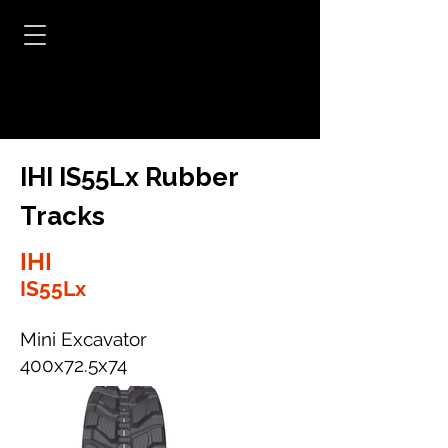
IHI IS55Lx Rubber
Tracks
IHI
IS55Lx
Mini Excavator
400x72.5x74