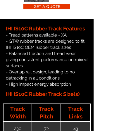
GET A QUOTE
IHI IS10C Rubber Track Features
- Tread patterns available - XA
- GTW rubber tracks are designed to fit
IHI IS10C OEM rubber track sizes
- Balanced traction and tread wear,
giving consistent performance on mixed
surfaces
- Overlap rail design, leading to no
detracking in all conditions
- High impact energy absorption
IHI IS10C Rubber Track Size(s)
Track
Track
Track
Width
Pitch
Links
230
72
43