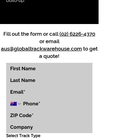
build-up.
Fill out the form or call
(02) 6226-4370
or email
aus@globaltrackwarehouse.com
to get
a quote!
Select Track Type