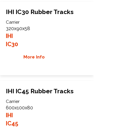
IHI IC30 Rubber Tracks
Carrier
320x90x58
IHI
IC30
More Info
IHI IC45 Rubber Tracks
Carrier
600x100x80
IHI
IC45