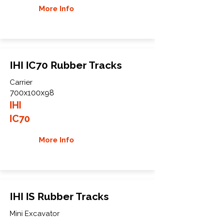
More Info
IHI IC70 Rubber Tracks
Carrier
700x100x98
IHI
IC70
More Info
IHI IS Rubber Tracks
Mini Excavator