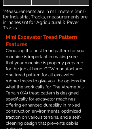
*Measurements are in millimeters (mm)
for Industrial Tracks, measurements are
in inches (in) for Agricultural & Paver
Tracks.
Mini Excavator Tread Pattern
Features
Choosing the best tread pattern for your
machine is important in making sure
that your machine is properly prepared
for the job at hand. GTW manufactures
one tread pattern for all excavator
rubber tracks to give you the options for
what the work calls for. The Xtreme All-
Terrain (XA) tread pattern is designed
specifically for excavator machines,
offering enhanced durability in mixed
construction environments, optimized
traction on various terrains, and a self-
cleaning design that prevents debris