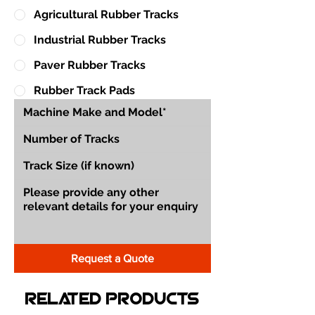
Agricultural Rubber Tracks
Industrial Rubber Tracks
Paver Rubber Tracks
Rubber Track Pads
Request a Quote
Related Products