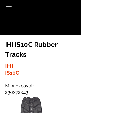
IHI IS10C Rubber
Tracks
IHI
IS10C
Mini Excavator
230x72x43