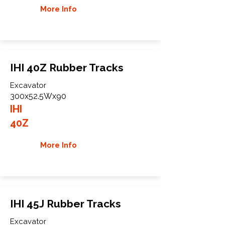
More Info
IHI 40Z Rubber Tracks
Excavator
300x52.5Wx90
IHI
40Z
More Info
IHI 45J Rubber Tracks
Excavator