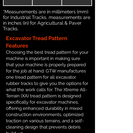
*Measurements are in millimeters (mm)
for Industrial Tracks, measurements are
in inches (in) for Agricultural & Paver
Tracks.
Excavator Tread Pattern
Features
Choosing the best tread pattern for your
machine is important in making sure
that your machine is properly prepared
for the job at hand. GTW manufactures
one tread pattern for all excavator
rubber tracks to give you the options for
what the work calls for. The Xtreme All-
Terrain (XA) tread pattern is designed
specifically for excavator machines,
offering enhanced durability in mixed
construction environments, optimized
traction on various terrains, and a self-
cleaning design that prevents debris