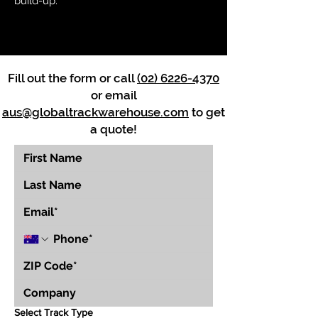
build-up.
Fill out the form or call
(02) 6226-4370
or email
aus@globaltrackwarehouse.com
to get
a quote!
Select Track Type