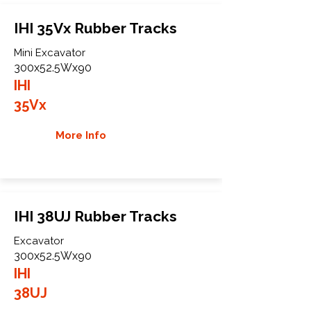
IHI 35Vx Rubber Tracks
Mini Excavator
300x52.5Wx90
IHI
35Vx
More Info
IHI 38UJ Rubber Tracks
Excavator
300x52.5Wx90
IHI
38UJ