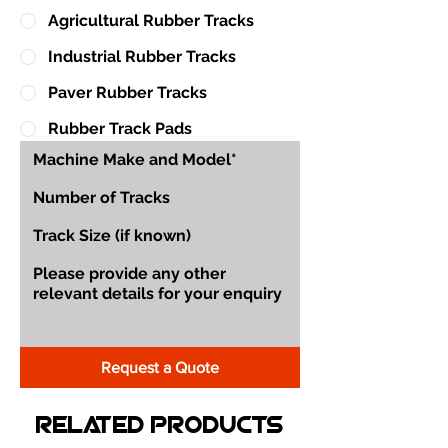
Agricultural Rubber Tracks
Industrial Rubber Tracks
Paver Rubber Tracks
Rubber Track Pads
Request a Quote
Related Products