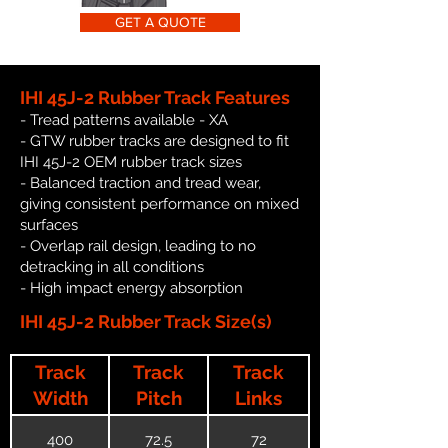
GET A QUOTE
IHI 45J-2 Rubber Track Features
- Tread patterns available - XA
- GTW rubber tracks are designed to fit
IHI 45J-2 OEM rubber track sizes
- Balanced traction and tread wear,
giving consistent performance on mixed
surfaces
- Overlap rail design, leading to no
detracking in all conditions
- High impact energy absorption
IHI 45J-2 Rubber Track Size(s)
Track
Track
Track
Width
Pitch
Links
400
72.5
72