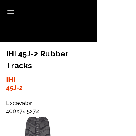
IHI 45J-2 Rubber
Tracks
IHI
45J-2
Excavator
400x72.5x72