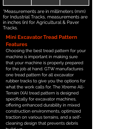
*Measurements are in millimeters (mm)
for Industrial Tracks, measurements are
in inches (in) for Agricultural & Paver
Tracks.
Mini Excavator Tread Pattern
Features
Choosing the best tread pattern for your
machine is important in making sure
that your machine is properly prepared
for the job at hand. GTW manufactures
one tread pattern for all excavator
rubber tracks to give you the options for
what the work calls for. The Xtreme All-
Terrain (XA) tread pattern is designed
specifically for excavator machines,
offering enhanced durability in mixed
construction environments, optimized
traction on various terrains, and a self-
cleaning design that prevents debris