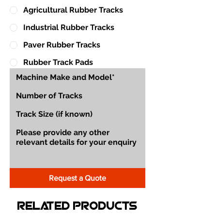
Agricultural Rubber Tracks
Industrial Rubber Tracks
Paver Rubber Tracks
Rubber Track Pads
Request a Quote
Related Products