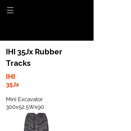
IHI 35Jx Rubber
Tracks
IHI
35Jx
Mini Excavator
300x52.5Wx90