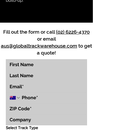
build-up.
Fill out the form or call
(02) 6226-4370
or email
aus@globaltrackwarehouse.com
to get
a quote!
Select Track Type