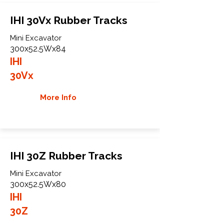
IHI 30Vx Rubber Tracks
Mini Excavator
300x52.5Wx84
IHI
30Vx
More Info
IHI 30Z Rubber Tracks
Mini Excavator
300x52.5Wx80
IHI
30Z