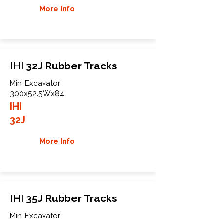
More Info
IHI 32J Rubber Tracks
Mini Excavator
300x52.5Wx84
IHI
32J
More Info
IHI 35J Rubber Tracks
Mini Excavator