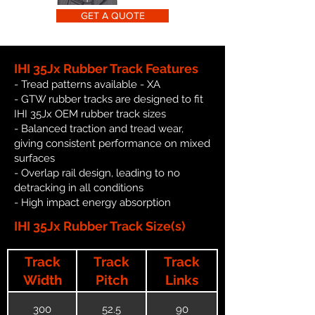
GET A QUOTE
IHI 35Jx Rubber Track Features
- Tread patterns available - XA
- GTW rubber tracks are designed to fit
IHI 35Jx OEM rubber track sizes
- Balanced traction and tread wear,
giving consistent performance on mixed
surfaces
- Overlap rail design, leading to no
detracking in all conditions
- High impact energy absorption
IHI 35Jx Rubber Track Size(s)
Track
Track
Track
Width
Pitch
Links
300
52.5
90