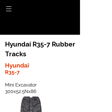
Hyundai R35-7 Rubber
Tracks
Hyundai
R35-7
Mini Excavator
300x52.5Nx86