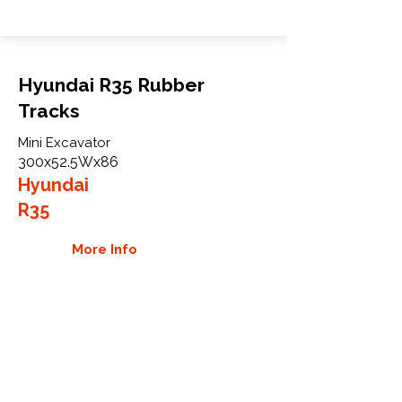
Hyundai R35 Rubber
Tracks
Mini Excavator
300x52.5Wx86
Hyundai
R35
More Info
WHY GTW
Global Track Warehouse is the
manufacturer and distributor of NXT
Industrial series rubber tracks. The