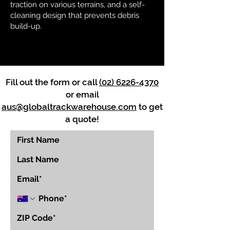
traction on various terrains, and a self-
cleaning design that prevents debris
build-up.
Fill out the form or call
(02) 6226-4370
or email
aus@globaltrackwarehouse.com
to get
a quote!