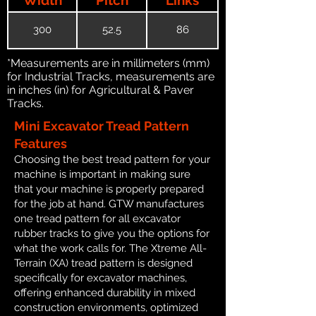
300
52.5
86
*Measurements are in millimeters (mm)
for Industrial Tracks, measurements are
in inches (in) for Agricultural & Paver
Tracks.
Mini Excavator Tread Pattern
Features
Choosing the best tread pattern for your
machine is important in making sure
that your machine is properly prepared
for the job at hand. GTW manufactures
one tread pattern for all excavator
rubber tracks to give you the options for
what the work calls for. The Xtreme All-
Terrain (XA) tread pattern is designed
specifically for excavator machines,
offering enhanced durability in mixed
construction environments, optimized