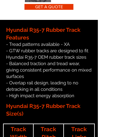
GET A QUOTE
Hyundai R35-7 Rubber Track
Features
- Tread patterns available - XA
- GTW rubber tracks are designed to fit
Hyundai R35-7 OEM rubber track sizes
- Balanced traction and tread wear,
giving consistent performance on mixed
surfaces
- Overlap rail design, leading to no
detracking in all conditions
- High impact energy absorption
Hyundai R35-7 Rubber Track
Size(s)
Track
Track
Track
Width
Pitch
Links