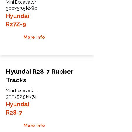
Mini Excavator
300x52.5Nx80
Hyundai
R27Z-9
More Info
Hyundai R28-7 Rubber
Tracks
Mini Excavator
300x52.5Nx74
Hyundai
R28-7
More Info