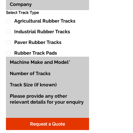
Select Track Type
Agricultural Rubber Tracks
Industrial Rubber Tracks
Paver Rubber Tracks
Rubber Track Pads
Request a Quote