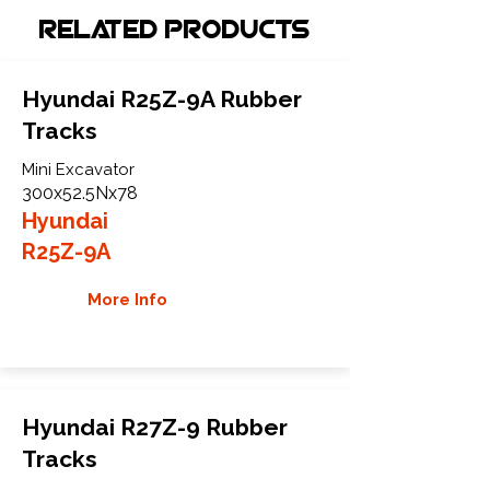
Related Products
Hyundai R25Z-9A Rubber
Tracks
Mini Excavator
300x52.5Nx78
Hyundai
R25Z-9A
More Info
Hyundai R27Z-9 Rubber
Tracks