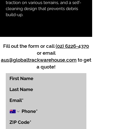
traction on various terrains, and a self-
cleaning design that prevents debris
build-up.
Fill out the form or call
(02) 6226-4370
or email
aus@globaltrackwarehouse.com
to get
a quote!