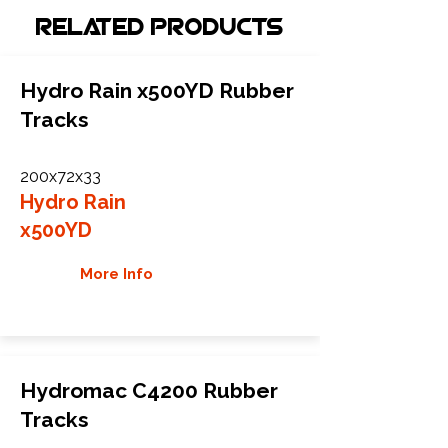
Related Products
Hydro Rain x500YD Rubber
Tracks
200x72x33
Hydro Rain
x500YD
More Info
Hydromac C4200 Rubber
Tracks