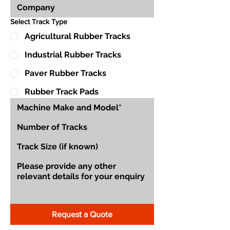
Select Track Type
Agricultural Rubber Tracks
Industrial Rubber Tracks
Paver Rubber Tracks
Rubber Track Pads
Request a Quote