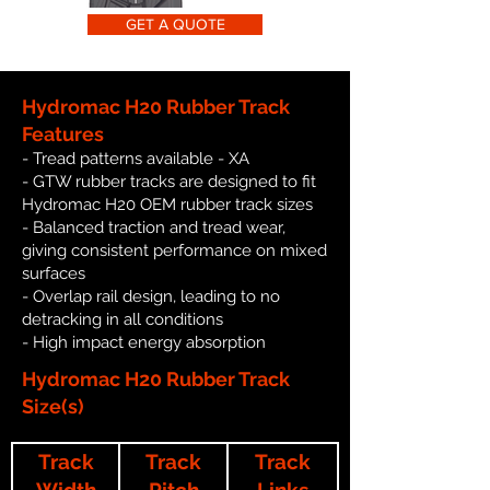
GET A QUOTE
Hydromac H20 Rubber Track
Features
- Tread patterns available - XA
- GTW rubber tracks are designed to fit
Hydromac H20 OEM rubber track sizes
- Balanced traction and tread wear,
giving consistent performance on mixed
surfaces
- Overlap rail design, leading to no
detracking in all conditions
- High impact energy absorption
Hydromac H20 Rubber Track
Size(s)
Track
Track
Track
Width
Pitch
Links