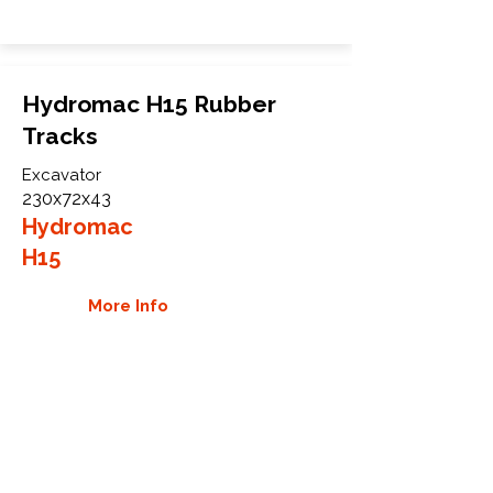
Hydromac H15 Rubber
Tracks
Excavator
230x72x43
Hydromac
H15
More Info
WHY GTW
Global Track Warehouse is the
manufacturer and distributor of NXT
Industrial series rubber tracks. The