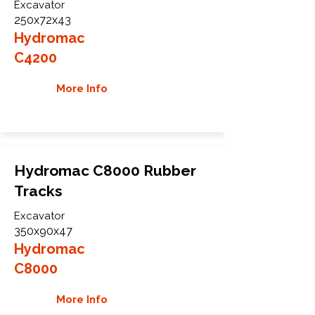
Excavator
250x72x43
Hydromac
C4200
More Info
Hydromac C8000 Rubber
Tracks
Excavator
350x90x47
Hydromac
C8000
More Info