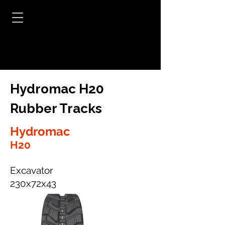
Hydromac H20
Rubber Tracks
Hydromac
H20
Excavator
230x72x43