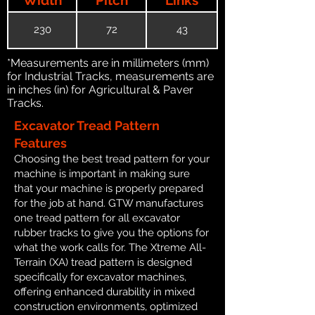
230
72
43
*Measurements are in millimeters (mm)
for Industrial Tracks, measurements are
in inches (in) for Agricultural & Paver
Tracks.
Excavator Tread Pattern
Features
Choosing the best tread pattern for your
machine is important in making sure
that your machine is properly prepared
for the job at hand. GTW manufactures
one tread pattern for all excavator
rubber tracks to give you the options for
what the work calls for. The Xtreme All-
Terrain (XA) tread pattern is designed
specifically for excavator machines,
offering enhanced durability in mixed
construction environments, optimized