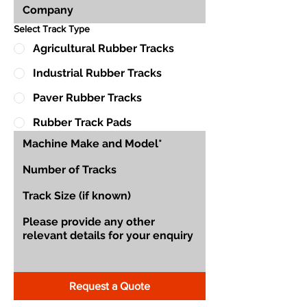
Select Track Type
Agricultural Rubber Tracks
Industrial Rubber Tracks
Paver Rubber Tracks
Rubber Track Pads
Request a Quote