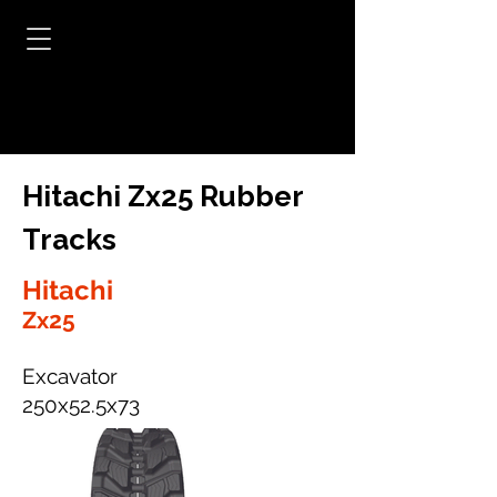
Hitachi Zx25 Rubber
Tracks
Hitachi
Zx25
Excavator
250x52.5x73