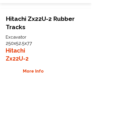
Hitachi Zx22U-2 Rubber
Tracks
Excavator
250x52.5x77
Hitachi
Zx22U-2
More Info
WHY GTW
Global Track Warehouse is the
manufacturer and distributor of NXT
Industrial series rubber tracks. The
NXT line of O.E.M replacement rubber
tracks are designed to specifically