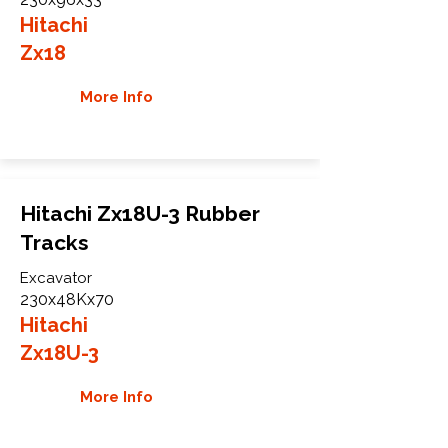
Hitachi
Zx18
More Info
Hitachi Zx18U-3 Rubber
Tracks
Excavator
230x48Kx70
Hitachi
Zx18U-3
More Info