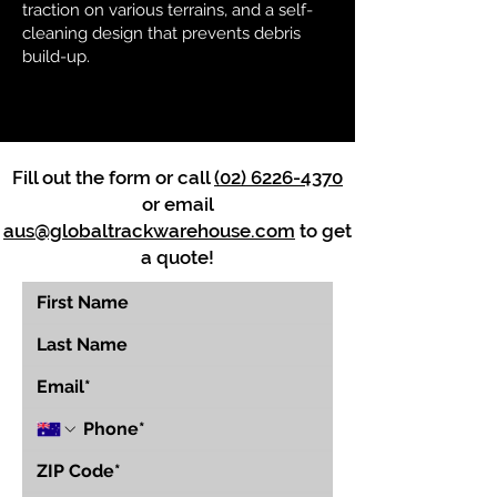
traction on various terrains, and a self-
cleaning design that prevents debris
build-up.
Fill out the form or call
(02) 6226-4370
or email
aus@globaltrackwarehouse.com
to get
a quote!