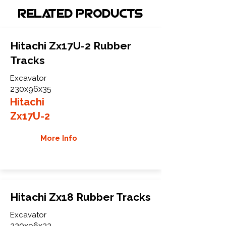
Related Products
Hitachi Zx17U-2 Rubber
Tracks
Excavator
230x96x35
Hitachi
Zx17U-2
More Info
Hitachi Zx18 Rubber Tracks
Excavator
230x96x33