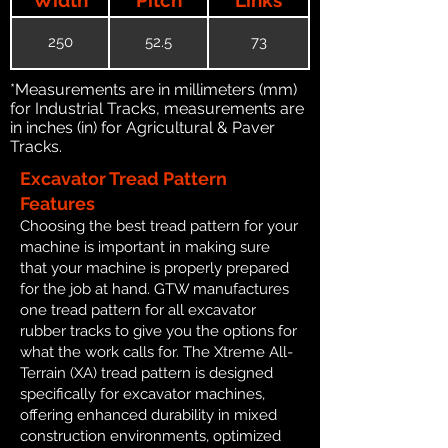
250
52.5
73
*Measurements are in millimeters (mm)
for Industrial Tracks, measurements are
in inches (in) for Agricultural & Paver
Tracks.
Excavator Tread Pattern
Features
Choosing the best tread pattern for your
machine is important in making sure
that your machine is properly prepared
for the job at hand. GTW manufactures
one tread pattern for all excavator
rubber tracks to give you the options for
what the work calls for. The Xtreme All-
Terrain (XA) tread pattern is designed
specifically for excavator machines,
offering enhanced durability in mixed
construction environments, optimized