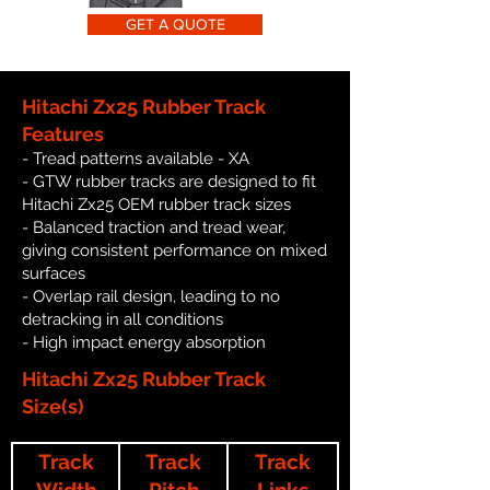
GET A QUOTE
Hitachi Zx25 Rubber Track
Features
- Tread patterns available - XA
- GTW rubber tracks are designed to fit
Hitachi Zx25 OEM rubber track sizes
- Balanced traction and tread wear,
giving consistent performance on mixed
surfaces
- Overlap rail design, leading to no
detracking in all conditions
- High impact energy absorption
Hitachi Zx25 Rubber Track
Size(s)
Track
Track
Track
Width
Pitch
Links