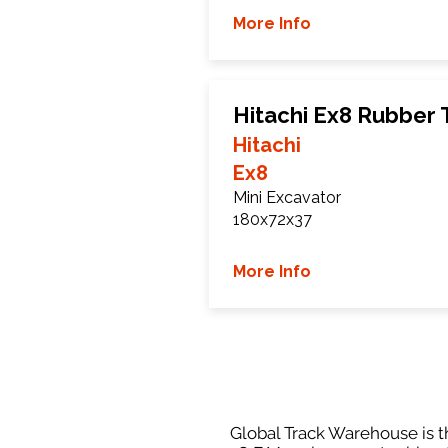
More Info
Hitachi Ex8 Rubber 
Hitachi
Ex8
Mini Excavator
180x72x37
More Info
Global Track Warehouse is th