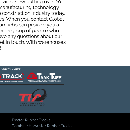
carriers. By putting over 20
d manufacturing technology
 construction industry today.
uses. When you contact Global
eam who can provide you a
from a group of people who
ave any questions about our
get in touch. With warehouses
!
Tractor Rubber Tracks
Combine Harvester Rubber Tracks