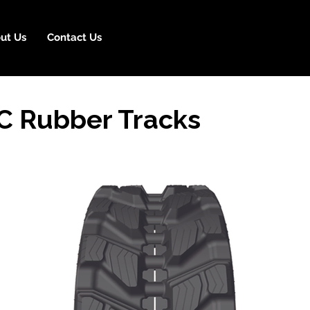
ut Us
Contact Us
C Rubber Tracks