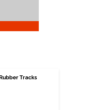
 Rubber Tracks