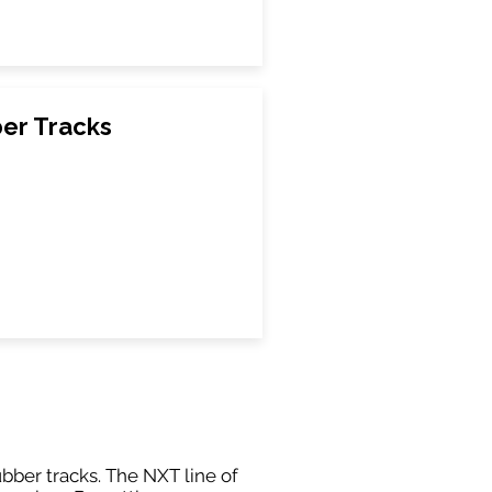
ber Tracks
ubber tracks. The NXT line of