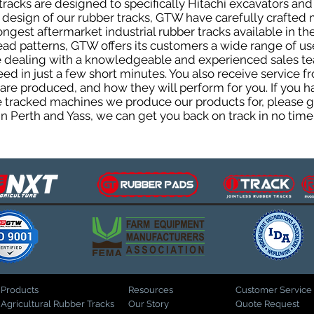
acks are designed to specifically Hitachi excavators and 
he design of our rubber tracks, GTW have carefully crafte
gest aftermarket industrial rubber tracks available in the
tread patterns, GTW offers its customers a wide range of 
be dealing with a knowledgeable and experienced sales t
eed in just a few short minutes. You also receive service 
are produced, and how they will perform for you. If you h
the tracked machines we produce our products for, please 
in Perth and Yass, we can get you back on track in no time
Products
Resources
Customer Service
Agricultural Rubber Tracks
Our Story
Quote Request