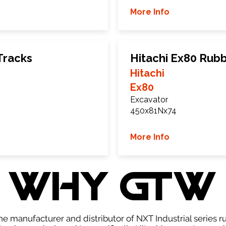
More Info
Tracks
Hitachi Ex80 Rub
Hitachi
Ex80
Excavator
450x81Nx74
More Info
WHY GTW
e manufacturer and distributor of NXT Industrial series r