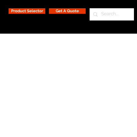
Product Selector
Get A Quote