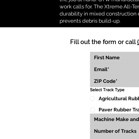
work calls for. The Xtreme All-Te
durability in mixed construction 
prevents debris build-up.
Fill out the form or call
Select Track Type
Agricultural Rub
Paver Rubber Tr