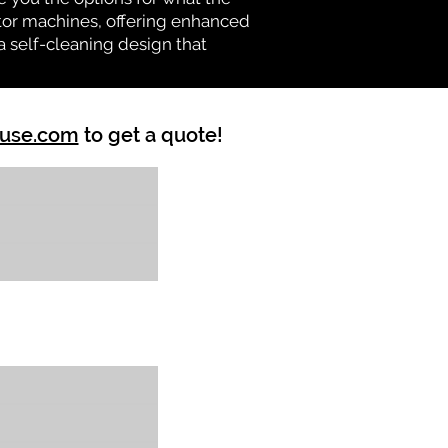
vator machines, offering enhanced
a self-cleaning design that
ouse.com
to get a quote!