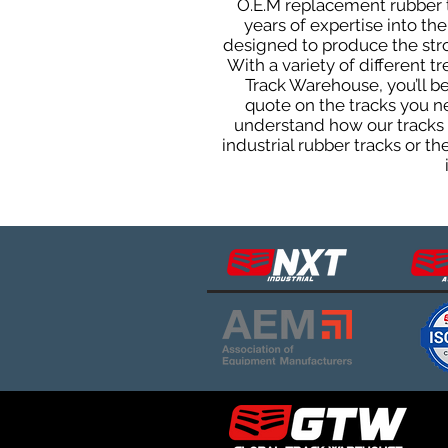
O.E.M replacement rubber tr
years of expertise into t
designed to produce the stron
With a variety of different 
Track Warehouse, you’ll 
quote on the tracks you n
understand how our tracks 
industrial rubber tracks or 