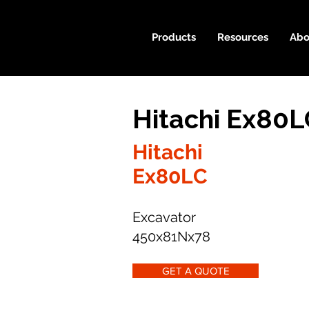
Products
Resources
Abo
Hitachi Ex80L
Hitachi
Ex80LC
Excavator
450x81Nx78
GET A QUOTE