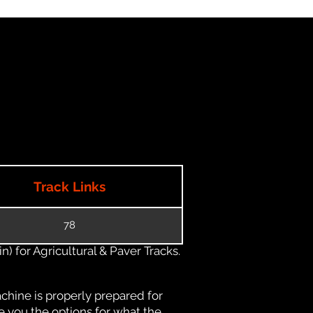
Track Links
78
) for Agricultural & Paver Tracks.
chine is properly prepared for
e you the options for what the