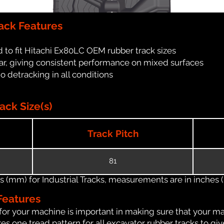
ack Features
 to fit Hitachi Ex80LC OEM rubber track sizes
ar, giving consistent performance on mixed surfaces
no detracking in all conditions
ack Size(s)
Track Pitch
81
(mm) for Industrial Tracks, measurements are in inches (in
Features
for your machine is important in making sure that your ma
s one tread pattern for all excavator rubber tracks to giv