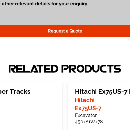
Request a Quote
Related Products
ber Tracks
Hitachi Ex75US-7
Hitachi
Ex75US-7
Excavator
450x81Wx78