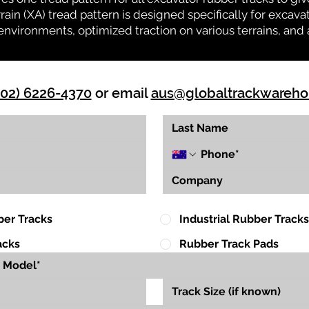
rrain (XA) tread pattern is designed specifically for exca
environments, optimized traction on various terrains, and 
(02) 6226-4370
or email
aus@globaltrackwareh
ber Tracks
Industrial Rubber Tracks
acks
Rubber Track Pads