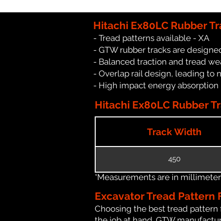
Hitachi Ex80LC Rubber Tr
- Tread patterns available - XA
- GTW rubber tracks are designed
- Balanced traction and tread we
- Overlap rail design, leading to 
- High impact energy absorption
Hitachi Ex80LC Rubber Tr
Track Width
450
*Measurements are in millimeters 
Excavator Tread Pattern 
Choosing the best tread pattern 
the job at hand. GTW manufacture