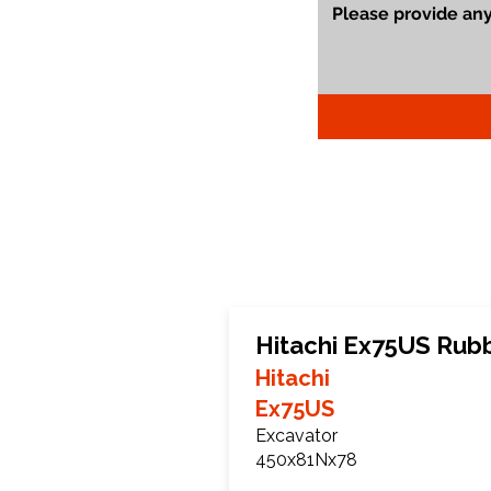
Hitachi Ex75US Rub
Hitachi
Ex75US
Excavator
450x81Nx78