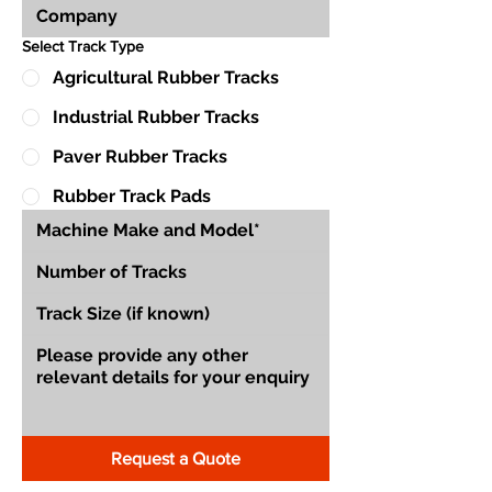
Select Track Type
Agricultural Rubber Tracks
Industrial Rubber Tracks
Paver Rubber Tracks
Rubber Track Pads
Request a Quote