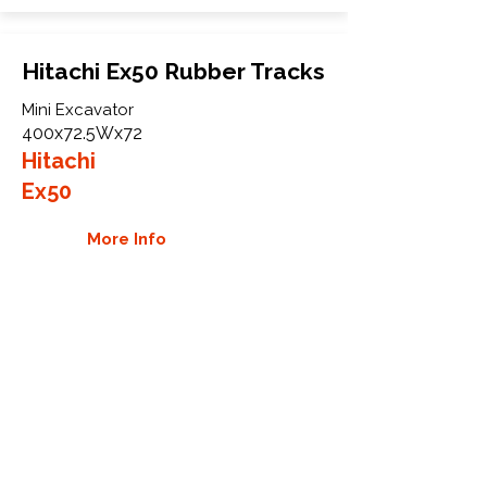
Hitachi Ex50 Rubber Tracks
Mini Excavator
400x72.5Wx72
Hitachi
Ex50
More Info
WHY GTW
Global Track Warehouse is the
manufacturer and distributor of NXT
Industrial series rubber tracks. The
NXT line of O.E.M replacement rubber
tracks are designed to specifically
Hitachi excavators and carriers. By