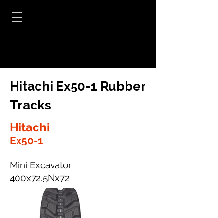
Hitachi Ex50-1 Rubber
Tracks
Hitachi
Ex50-1
Mini Excavator
400x72.5Nx72