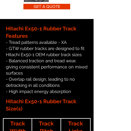
GET A QUOTE
Hitachi Ex50-1 Rubber Track
Features
- Tread patterns available - XA
- GTW rubber tracks are designed to fit
Hitachi Ex50-1 OEM rubber track sizes
- Balanced traction and tread wear,
giving consistent performance on mixed
surfaces
- Overlap rail design, leading to no
detracking in all conditions
- High impact energy absorption
Hitachi Ex50-1 Rubber Track
Size(s)
Track
Track
Track
Width
Pitch
Links