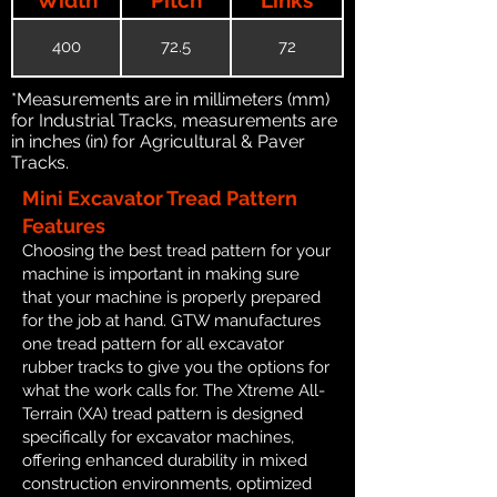
400
72.5
72
*Measurements are in millimeters (mm)
for Industrial Tracks, measurements are
in inches (in) for Agricultural & Paver
Tracks.
Mini Excavator Tread Pattern
Features
Choosing the best tread pattern for your
machine is important in making sure
that your machine is properly prepared
for the job at hand. GTW manufactures
one tread pattern for all excavator
rubber tracks to give you the options for
what the work calls for. The Xtreme All-
Terrain (XA) tread pattern is designed
specifically for excavator machines,
offering enhanced durability in mixed
construction environments, optimized