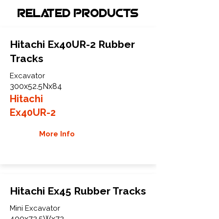
Related Products
Hitachi Ex40UR-2 Rubber
Tracks
Excavator
300x52.5Nx84
Hitachi
Ex40UR-2
More Info
Hitachi Ex45 Rubber Tracks
Mini Excavator
400x72.5Wx72