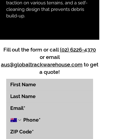
traction on various terrains, and a self-
cleaning design that prevents debris
build-up.
Fill out the form or call
(02) 6226-4370
or email
aus@globaltrackwarehouse.com
to get
a quote!