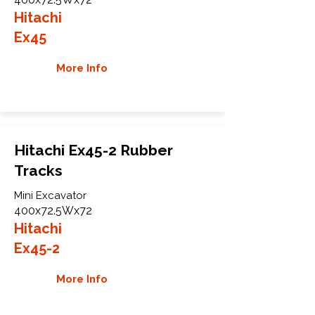
Hitachi
Ex45
More Info
Hitachi Ex45-2 Rubber
Tracks
Mini Excavator
400x72.5Wx72
Hitachi
Ex45-2
More Info