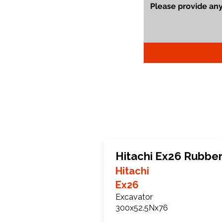
Hitachi Ex26 Rubber
Hitachi
Ex26
Excavator
300x52.5Nx76