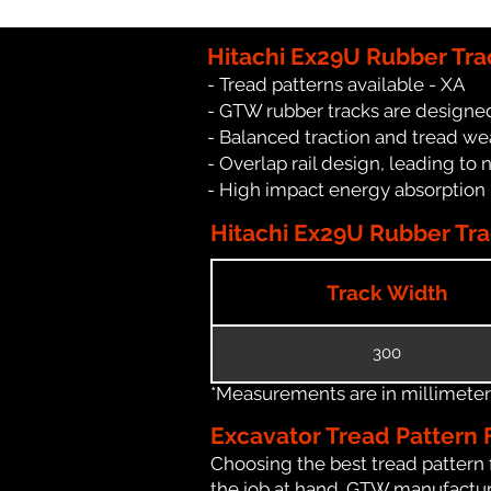
Hitachi Ex29U Rubber Tra
- Tread patterns available - XA
- GTW rubber tracks are designed
- Balanced traction and tread we
- Overlap rail design, leading to 
- High impact energy absorption
Hitachi Ex29U Rubber Trac
Track Width
300
*Measurements are in millimeters 
Excavator Tread Pattern 
Choosing the best tread pattern 
the job at hand. GTW manufacture