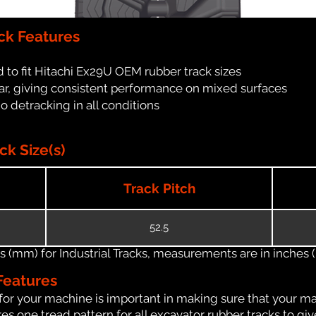
ck Features
 to fit Hitachi Ex29U OEM rubber track sizes
ar, giving consistent performance on mixed surfaces
no detracking in all conditions
k Size(s)
Track Pitch
52.5
(mm) for Industrial Tracks, measurements are in inches (in
Features
for your machine is important in making sure that your ma
s one tread pattern for all excavator rubber tracks to giv