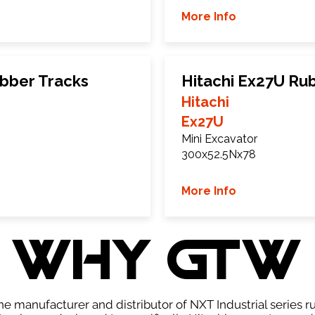
More Info
ubber Tracks
Hitachi Ex27U Ru
Hitachi
Ex27U
Mini Excavator
300x52.5Nx78
More Info
WHY GTW
e manufacturer and distributor of NXT Industrial series r