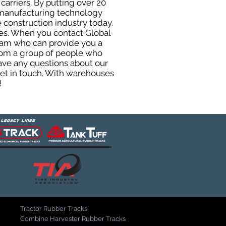
carriers. By putting over 20
d manufacturing technology
 construction industry today.
uses. When you contact Global
eam who can provide you a
from a group of people who
ave any questions about our
get in touch. With warehouses
!
Tractor Rubber Tracks
Combine Harvester Rubber Tracks