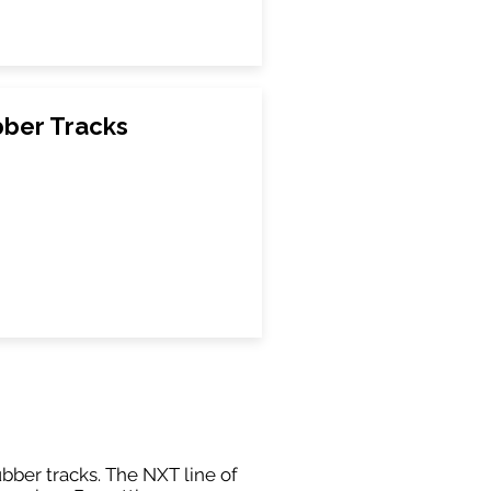
bber Tracks
ubber tracks. The NXT line of