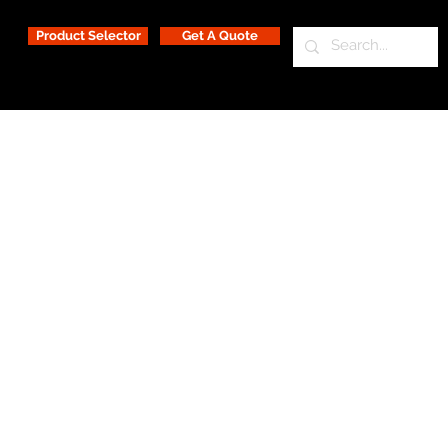
Product Selector
Get A Quote