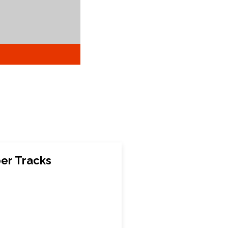
ber Tracks