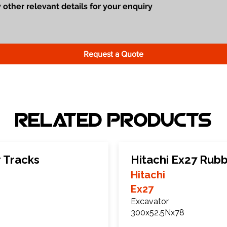
Request a Quote
Related Products
 Tracks
Hitachi Ex27 Rub
Hitachi
Ex27
Excavator
300x52.5Nx78