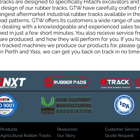
acks are designed to specifically Hitachi excavators and 
he design of our rubber tracks, GTW have carefully crafte
gest aftermarket industrial rubber tracks available in the
tread patterns, GTW offers its customers a wide range of 
be dealing with a knowledgeable and experienced sales t
eed in just a few short minutes. You also receive service 
are produced, and how they will perform for you. If you h
the tracked machines we produce our products for, please 
in Perth and Yass, we can get you back on track in no time
Products
Resources
Customer Service
Agricultural Rubber Tracks
Our Story
Quote Request