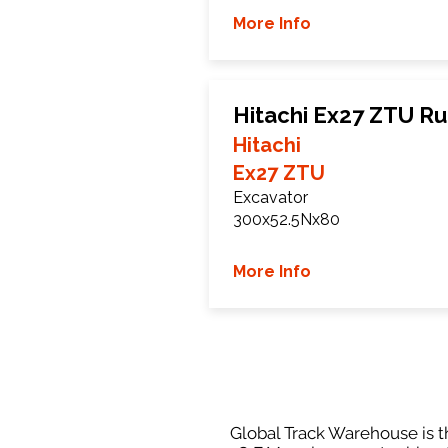
More Info
Hitachi Ex27 ZTU R
Hitachi
Ex27 ZTU
Excavator
300x52.5Nx80
More Info
Global Track Warehouse is th