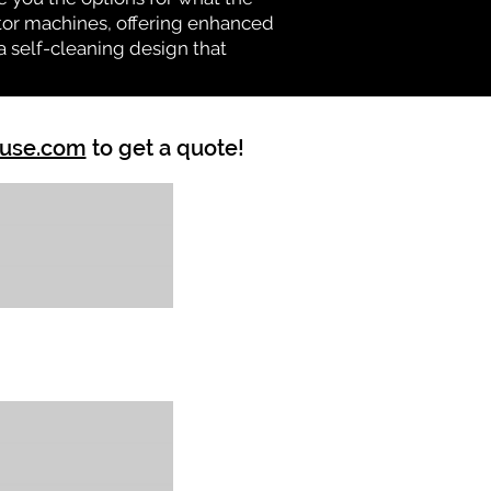
vator machines, offering enhanced
a self-cleaning design that
ouse.com
to get a quote!