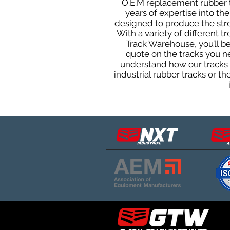
O.E.M replacement rubber tr
years of expertise into t
designed to produce the stron
With a variety of different 
Track Warehouse, you’ll 
quote on the tracks you n
understand how our tracks 
industrial rubber tracks or 