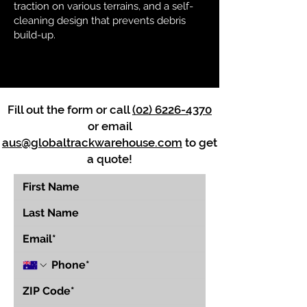
traction on various terrains, and a self-
cleaning design that prevents debris
build-up.
Fill out the form or call
(02) 6226-4370
or email
aus@globaltrackwarehouse.com
to get
a quote!