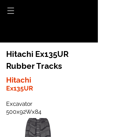
Hitachi Ex135UR
Rubber Tracks
Hitachi
Ex135UR
Excavator
500x92Wx84