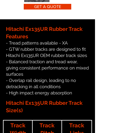
GET A QUOTE
Hitachi Ex135UR Rubber Track
Features
- Tread patterns available - XA
- GTW rubber tracks are designed to fit
Hitachi Ex135UR OEM rubber track sizes
- Balanced traction and tread wear,
giving consistent performance on mixed
surfaces
- Overlap rail design, leading to no
detracking in all conditions
- High impact energy absorption
Hitachi Ex135UR Rubber Track
Size(s)
Track
Track
Track
Width
Pitch
Links