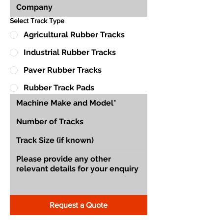
Select Track Type
Agricultural Rubber Tracks
Industrial Rubber Tracks
Paver Rubber Tracks
Rubber Track Pads
Request a Quote