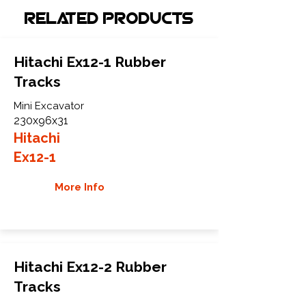
Related Products
Hitachi Ex12-1 Rubber
Tracks
Mini Excavator
230x96x31
Hitachi
Ex12-1
More Info
Hitachi Ex12-2 Rubber
Tracks