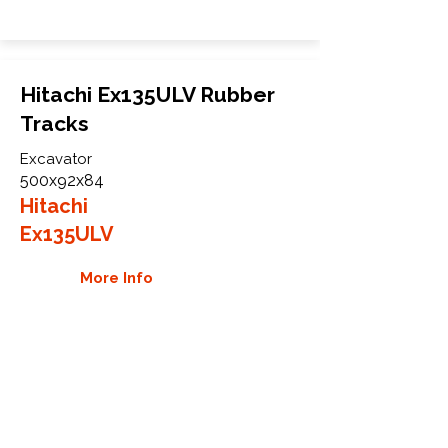
Hitachi Ex135ULV Rubber
Tracks
Excavator
500x92x84
Hitachi
Ex135ULV
More Info
WHY GTW
Global Track Warehouse is the
manufacturer and distributor of NXT
Industrial series rubber tracks. The