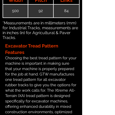
500
92
84
*Measurements are in millimeters (mm)
for Industrial Tracks, measurements are
in inches (in) for Agricultural & Paver
Tracks.
Excavator Tread Pattern
Features
Choosing the best tread pattern for your
machine is important in making sure
that your machine is properly prepared
for the job at hand. GTW manufactures
one tread pattern for all excavator
rubber tracks to give you the options for
what the work calls for. The Xtreme All-
Terrain (XA) tread pattern is designed
specifically for excavator machines,
offering enhanced durability in mixed
construction environments, optimized