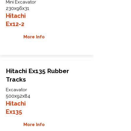
Mini Excavator
230x96x31
Hitachi
Ex12-2
More Info
Hitachi Ex135 Rubber
Tracks
Excavator
500x92x84
Hitachi
Ex135
More Info