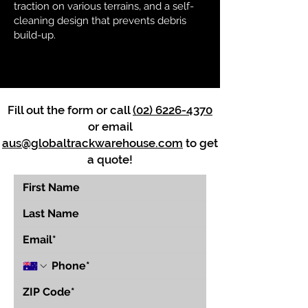
traction on various terrains, and a self-
cleaning design that prevents debris
build-up.
Fill out the form or call
(02) 6226-4370
or email
aus@globaltrackwarehouse.com
to get
a quote!