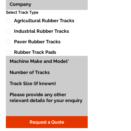
Select Track Type
Agricultural Rubber Tracks
Industrial Rubber Tracks
Paver Rubber Tracks
Rubber Track Pads
Request a Quote