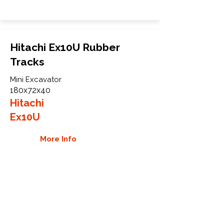
Hitachi Ex10U Rubber
Tracks
Mini Excavator
180x72x40
Hitachi
Ex10U
More Info
WHY GTW
Global Track Warehouse is the
manufacturer and distributor of NXT
Industrial series rubber tracks. The