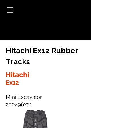
Hitachi Ex12 Rubber
Tracks
Hitachi
Ex12
Mini Excavator
230x96x31