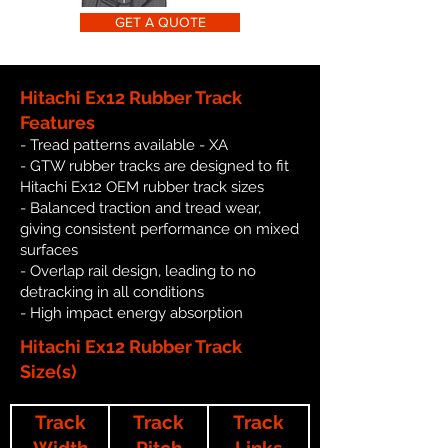
GET A QUOTE
Hitachi Ex12 Rubber Track
Features
- Tread patterns available - XA
- GTW rubber tracks are designed to fit
Hitachi Ex12 OEM rubber track sizes
- Balanced traction and tread wear,
giving consistent performance on mixed
surfaces
- Overlap rail design, leading to no
detracking in all conditions
- High impact energy absorption
Hitachi Ex12 Rubber Track
Size(s)
Track
Track
Track
Width
Pitch
Links