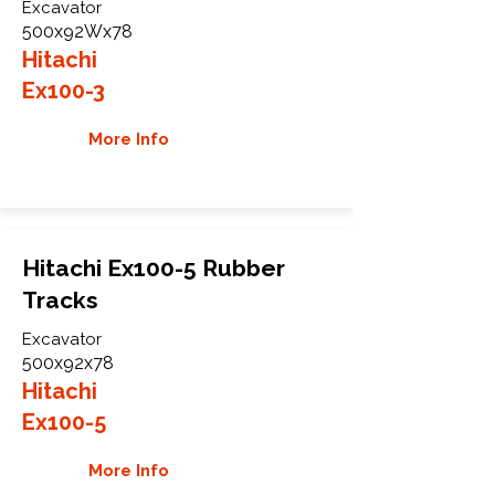
Excavator
500x92Wx78
Hitachi
Ex100-3
More Info
Hitachi Ex100-5 Rubber
Tracks
Excavator
500x92x78
Hitachi
Ex100-5
More Info