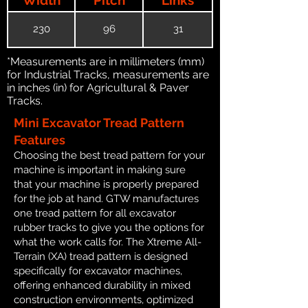
230
96
31
*Measurements are in millimeters (mm)
for Industrial Tracks, measurements are
in inches (in) for Agricultural & Paver
Tracks.
Mini Excavator Tread Pattern
Features
Choosing the best tread pattern for your
machine is important in making sure
that your machine is properly prepared
for the job at hand. GTW manufactures
one tread pattern for all excavator
rubber tracks to give you the options for
what the work calls for. The Xtreme All-
Terrain (XA) tread pattern is designed
specifically for excavator machines,
offering enhanced durability in mixed
construction environments, optimized