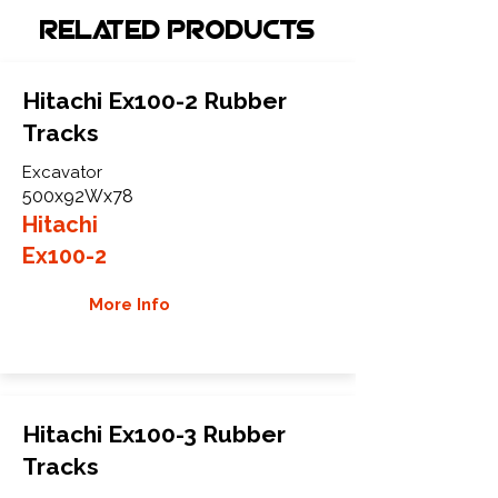
Related Products
Hitachi Ex100-2 Rubber
Tracks
Excavator
500x92Wx78
Hitachi
Ex100-2
More Info
Hitachi Ex100-3 Rubber
Tracks