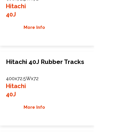
Hitachi
40J
More Info
Hitachi 40J Rubber Tracks
400x72.5Wx72
Hitachi
40J
More Info