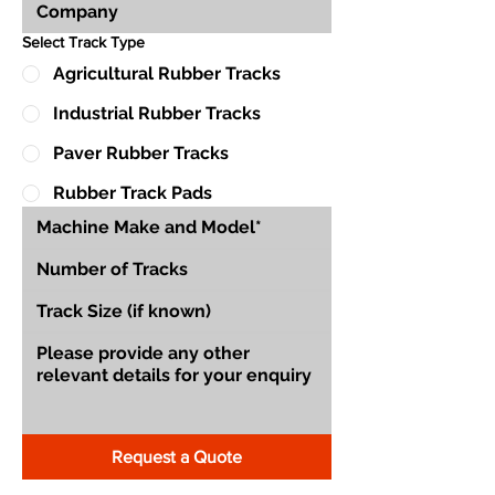
Select Track Type
Agricultural Rubber Tracks
Industrial Rubber Tracks
Paver Rubber Tracks
Rubber Track Pads
Request a Quote