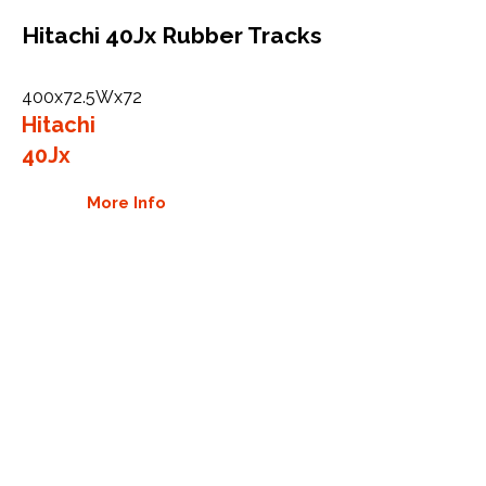
Hitachi 40Jx Rubber Tracks
400x72.5Wx72
Hitachi
40Jx
More Info
WHY GTW
Global Track Warehouse is the
manufacturer and distributor of NXT
Industrial series rubber tracks. The
NXT line of O.E.M replacement rubber
tracks are designed to specifically
Hitachi excavators and carriers. By
putting over 20 years of expertise into
the design of our rubber tracks, GTW