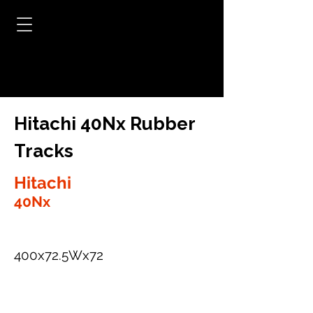
Hitachi 40Nx Rubber
Tracks
Hitachi
40Nx
400x72.5Wx72