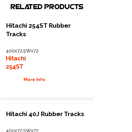
Related Products
Hitachi 254ST Rubber
Tracks
400x72.5Wx72
Hitachi
254ST
More Info
Hitachi 40J Rubber Tracks
400x72.5Wx72