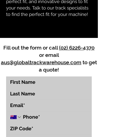
perfect fit, and innovative designs to fit
your needs. Talk to our track specialists
to find the perfect fit for your machine!
Fill out the form or call
(02) 6226-4370
or email
aus@globaltrackwarehouse.com
to get
a quote!