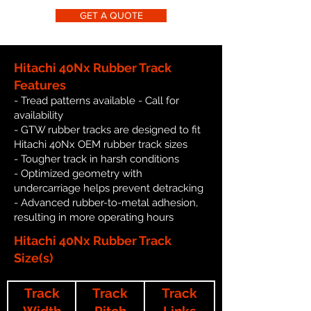
GET A QUOTE
Hitachi 40Nx Rubber Track
Features
- Tread patterns available - Call for
availability
- GTW rubber tracks are designed to fit
Hitachi 40Nx OEM rubber track sizes
- Tougher track in harsh conditions
- Optimized geometry with
undercarriage helps prevent detracking
- Advanced rubber-to-metal adhesion,
resulting in more operating hours
Hitachi 40Nx Rubber Track
Size(s)
Track
Track
Track
Width
Pitch
Links