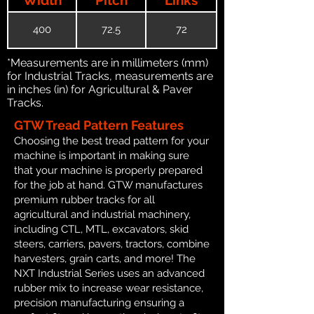
400
72.5
72
*Measurements are in millimeters (mm)
for Industrial Tracks, measurements are
in inches (in) for Agricultural & Paver
Tracks.
GTW Tread Pattern Features
Choosing the best tread pattern for your
machine is important in making sure
that your machine is properly prepared
for the job at hand. GTW manufactures
premium rubber tracks for all
agricultural and industrial machinery,
including CTL, MTL, excavators, skid
steers, carriers, pavers, tractors, combine
harvesters, grain carts, and more! The
NXT Industrial Series uses an advanced
rubber mix to increase wear resistance,
precision manufacturing ensuring a