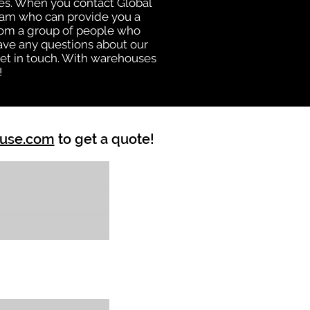
uses. When you contact Global
eam who can provide you a
from a group of people who
ave any questions about our
get in touch. With warehouses
!
ouse.com
to get a quote!