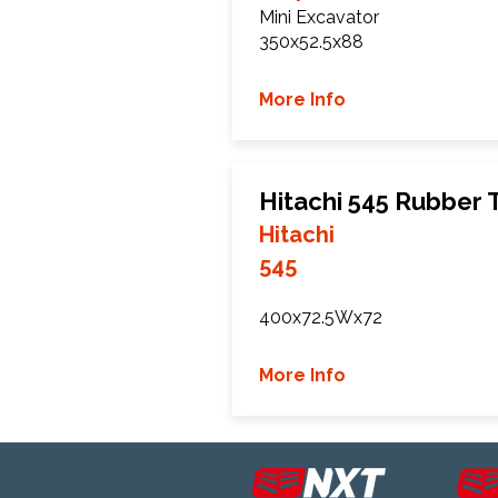
Mini Excavator
350x52.5x88
More Info
Hitachi 545 Rubber 
Hitachi
545
400x72.5Wx72
More Info