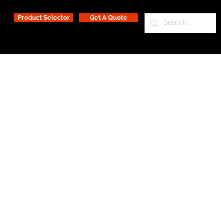
Product Selector
Get A Quote