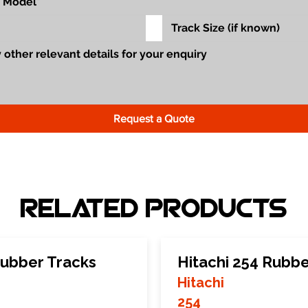
Request a Quote
Related Products
ubber Tracks
Hitachi 254 Rubbe
Hitachi
254