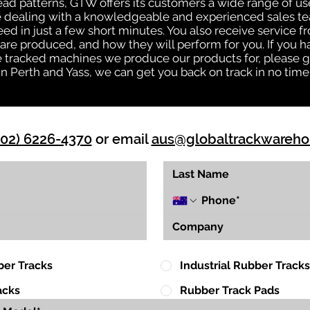
tread patterns, GTW offers its customers a wide range of 
be dealing with a knowledgeable and experienced sales t
eed in just a few short minutes. You also receive service 
are produced, and how they will perform for you. If you h
the tracked machines we produce our products for, please 
in Perth and Yass, we can get you back on track in no time
(02) 6226-4370
or email
aus@globaltrackwareh
ber Tracks
Industrial Rubber Tracks
acks
Rubber Track Pads