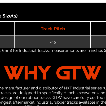
 Size(s)
Track Pitch
72.5
(mm) for Industrial Tracks, measurements are in inches (in
WHY GTW
e manufacturer and distributor of NXT Industrial series r
acks are designed to specifically Hitachi excavators and 
he design of our rubber tracks, GTW have carefully crafte
gest aftermarket industrial rubber tracks available in the