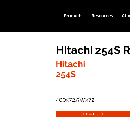
Products
Resources
Abo
Hitachi 254S 
Hitachi
254S
400x72.5Wx72
GET A QUOTE