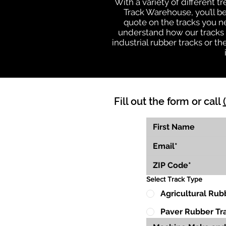
With a variety of different 
Track Warehouse, you’ll 
quote on the tracks you n
understand how our tracks 
industrial rubber tracks or 
Fill out the form or call
Select Track Type
Agricultural Rub
Paver Rubber Tr