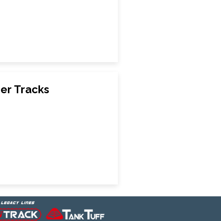
er Tracks