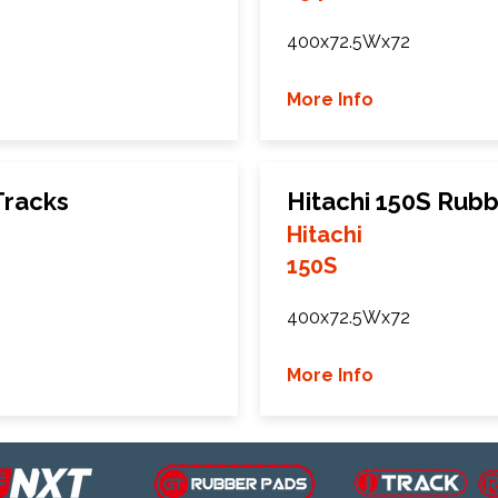
400x72.5Wx72
More Info
Tracks
Hitachi 150S Rubb
Hitachi
150S
400x72.5Wx72
More Info