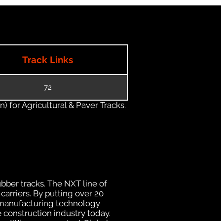
Track Links
72
) for Agricultural & Paver Tracks.
ubber tracks. The NXT line of
carriers. By putting over 20
d manufacturing technology
 construction industry today.