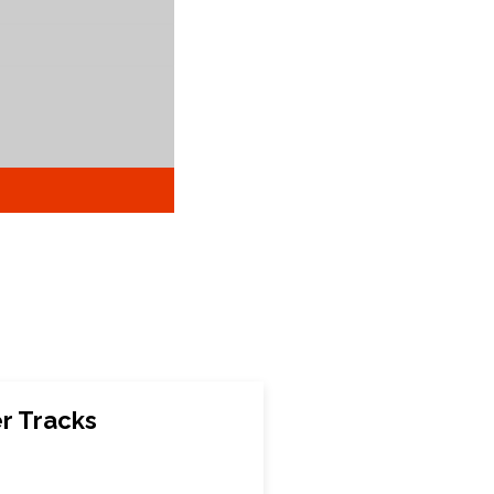
r Tracks