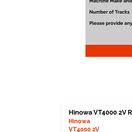
Hinowa VT4000 2V R
Hinowa
VT4000 2V