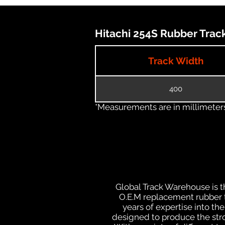
Hitachi 254S Rubber Track
Track Width
400
*Measurements are in millimeters 
Global Track Warehouse is th
O.E.M replacement rubber tr
years of expertise into t
designed to produce the stron