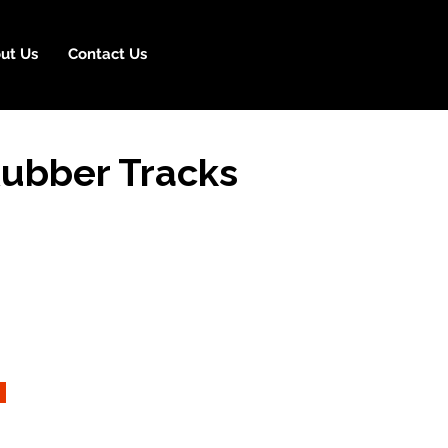
ut Us
Contact Us
Rubber Tracks