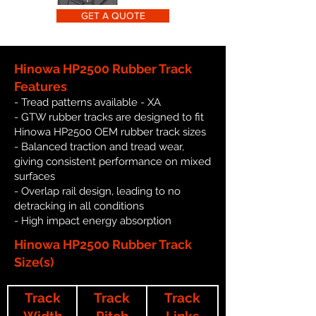
GET A QUOTE
Hinowa HP2500 Rubber Track
Features
- Tread patterns available - XA
- GTW rubber tracks are designed to fit
Hinowa HP2500 OEM rubber track sizes
- Balanced traction and tread wear,
giving consistent performance on mixed
surfaces
- Overlap rail design, leading to no
detracking in all conditions
- High impact energy absorption
Hinowa HP2500 Rubber Track
Size(s)
Track
Track
Track
Width
Pitch
Links