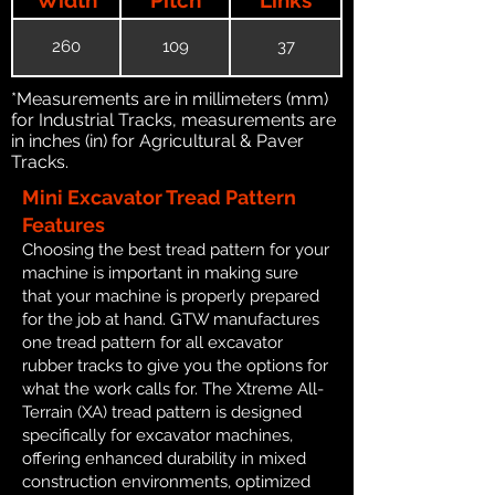
260
109
37
*Measurements are in millimeters (mm)
for Industrial Tracks, measurements are
in inches (in) for Agricultural & Paver
Tracks.
Mini Excavator Tread Pattern
Features
Choosing the best tread pattern for your
machine is important in making sure
that your machine is properly prepared
for the job at hand. GTW manufactures
one tread pattern for all excavator
rubber tracks to give you the options for
what the work calls for. The Xtreme All-
Terrain (XA) tread pattern is designed
specifically for excavator machines,
offering enhanced durability in mixed
construction environments, optimized