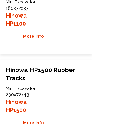
Mini Excavator
180x72x37
Hinowa
HP1100
More Info
Hinowa HP1500 Rubber
Tracks
Mini Excavator
230x72x43
Hinowa
HP1500
More Info