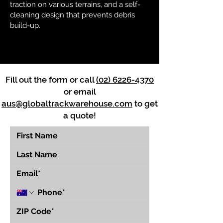
traction on various terrains, and a self-
cleaning design that prevents debris
build-up.
Fill out the form or call
(02) 6226-4370
or email
aus@globaltrackwarehouse.com
to get
a quote!