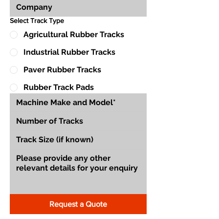
Select Track Type
Agricultural Rubber Tracks
Industrial Rubber Tracks
Paver Rubber Tracks
Rubber Track Pads
Request a Quote