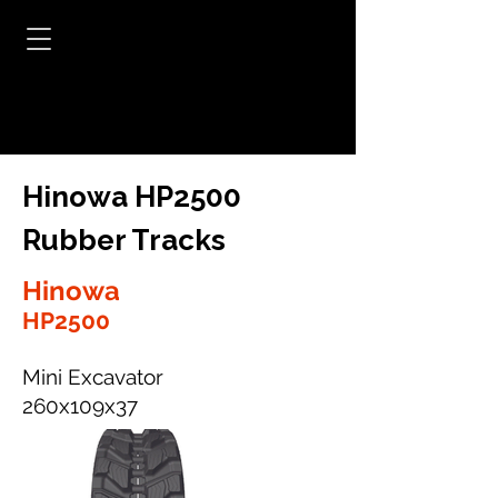
Hinowa HP2500
Rubber Tracks
Hinowa
HP2500
Mini Excavator
260x109x37