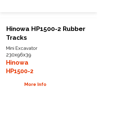
Hinowa HP1500-2 Rubber
Tracks
Mini Excavator
230x96x39
Hinowa
HP1500-2
More Info
WHY GTW
Global Track Warehouse is the
manufacturer and distributor of NXT
Industrial series rubber tracks. The