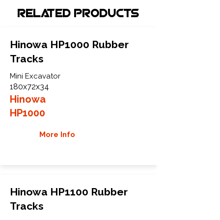
Related Products
Hinowa HP1000 Rubber
Tracks
Mini Excavator
180x72x34
Hinowa
HP1000
More Info
Hinowa HP1100 Rubber
Tracks