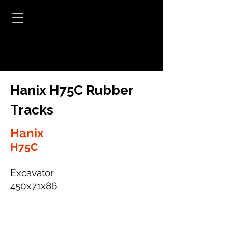
Hanix H75C Rubber
Tracks
Hanix
H75C
Excavator
450x71x86