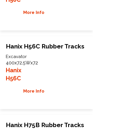
More Info
Hanix H56C Rubber Tracks
Excavator
400x72.5Wx72
Hanix
H56C
More Info
Hanix H75B Rubber Tracks