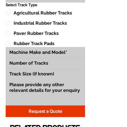
Select Track Type
Agricultural Rubber Tracks
Industrial Rubber Tracks
Paver Rubber Tracks
Rubber Track Pads
Request a Quote