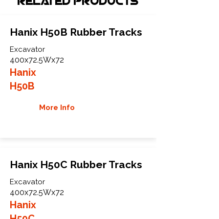
Related Products
Hanix H50B Rubber Tracks
Excavator
400x72.5Wx72
Hanix
H50B
More Info
Hanix H50C Rubber Tracks
Excavator
400x72.5Wx72
Hanix
H50C