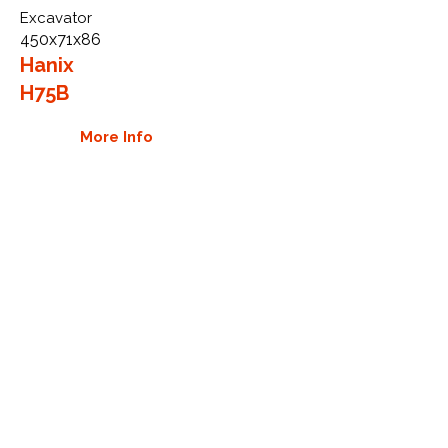
Excavator
450x71x86
Hanix
H75B
More Info
WHY GTW
Global Track Warehouse is the
manufacturer and distributor of NXT
Industrial series rubber tracks. The
NXT line of O.E.M replacement rubber
tracks are designed to specifically
Hanix excavators and carriers. By
putting over 20 years of expertise into
the design of our rubber tracks, GTW
have carefully crafted manufacturing
technology designed to produce the