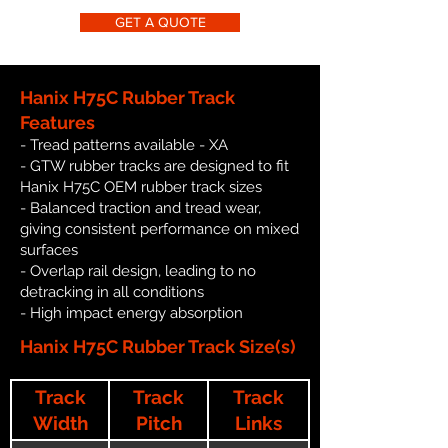
GET A QUOTE
Hanix H75C Rubber Track
Features
- Tread patterns available - XA
- GTW rubber tracks are designed to fit
Hanix H75C OEM rubber track sizes
- Balanced traction and tread wear,
giving consistent performance on mixed
surfaces
- Overlap rail design, leading to no
detracking in all conditions
- High impact energy absorption
Hanix H75C Rubber Track Size(s)
Track
Track
Track
Width
Pitch
Links