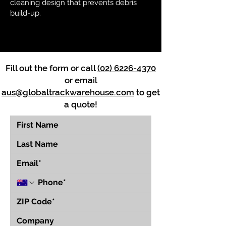
cleaning design that prevents debris
build-up.
Fill out the form or call
(02) 6226-4370
or email
aus@globaltrackwarehouse.com
to get
a quote!