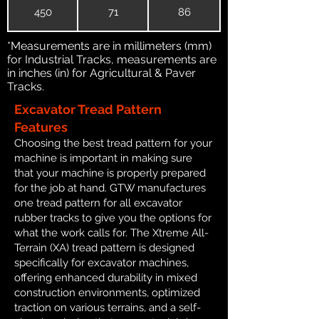
450
71
86
*Measurements are in millimeters (mm)
for Industrial Tracks, measurements are
in inches (in) for Agricultural & Paver
Tracks.
Excavator Tread Pattern
Features
Choosing the best tread pattern for your
machine is important in making sure
that your machine is properly prepared
for the job at hand. GTW manufactures
one tread pattern for all excavator
rubber tracks to give you the options for
what the work calls for. The Xtreme All-
Terrain (XA) tread pattern is designed
specifically for excavator machines,
offering enhanced durability in mixed
construction environments, optimized
traction on various terrains, and a self-