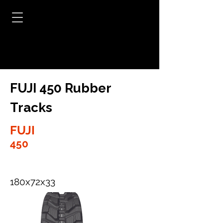
FUJI 450 Rubber
Tracks
FUJI
450
180x72x33