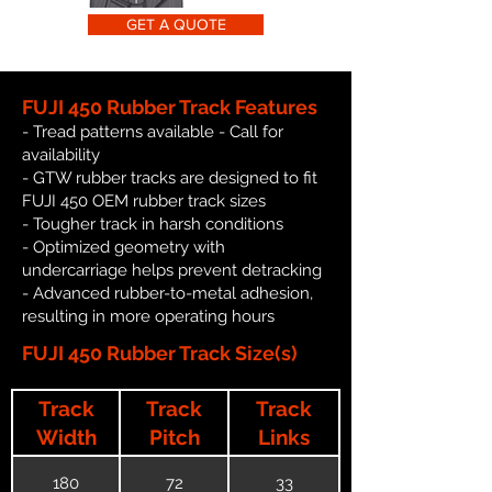
GET A QUOTE
FUJI 450 Rubber Track Features
- Tread patterns available - Call for
availability
- GTW rubber tracks are designed to fit
FUJI 450 OEM rubber track sizes
- Tougher track in harsh conditions
- Optimized geometry with
undercarriage helps prevent detracking
- Advanced rubber-to-metal adhesion,
resulting in more operating hours
FUJI 450 Rubber Track Size(s)
Track
Track
Track
Width
Pitch
Links
180
72
33