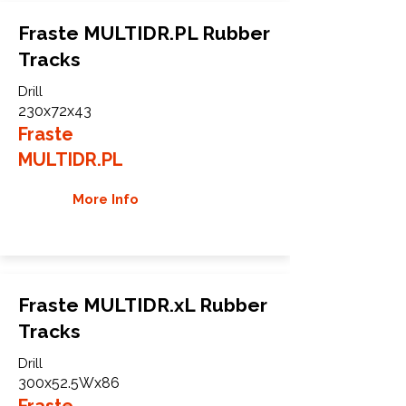
Fraste MULTIDR.PL Rubber
Tracks
Drill
230x72x43
Fraste
MULTIDR.PL
More Info
Fraste MULTIDR.xL Rubber
Tracks
Drill
300x52.5Wx86
Fraste