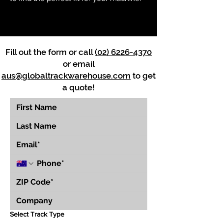
Fill out the form or call
(02) 6226-4370
or email
aus@globaltrackwarehouse.com
to get
a quote!
Select Track Type