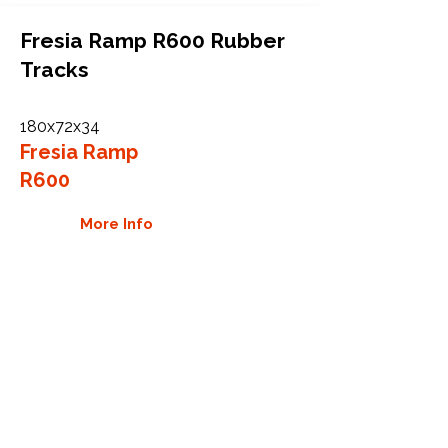
Fresia Ramp R600 Rubber
Tracks
180x72x34
Fresia Ramp
R600
More Info
WHY GTW
Global Track Warehouse is the
manufacturer and distributor of NXT
Industrial series rubber tracks. The
NXT line of O.E.M replacement rubber
tracks are designed to specifically Fuji
machines. By putting over 20 years of