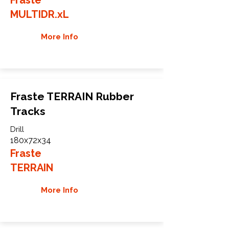
MULTIDR.xL
More Info
Fraste TERRAIN Rubber
Tracks
Drill
180x72x34
Fraste
TERRAIN
More Info