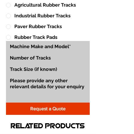
Agricultural Rubber Tracks
Industrial Rubber Tracks
Paver Rubber Tracks
Rubber Track Pads
Request a Quote
Related Products