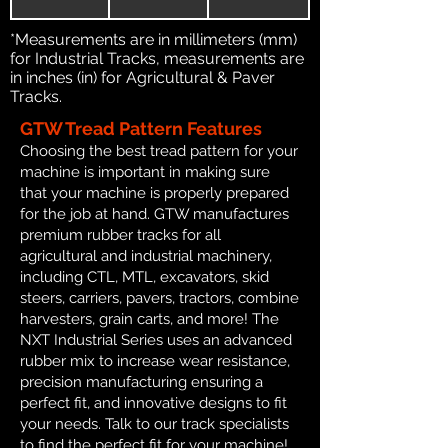
*Measurements are in millimeters (mm)
for Industrial Tracks, measurements are
in inches (in) for Agricultural & Paver
Tracks.
GTW Tread Pattern Features
Choosing the best tread pattern for your
machine is important in making sure
that your machine is properly prepared
for the job at hand. GTW manufactures
premium rubber tracks for all
agricultural and industrial machinery,
including CTL, MTL, excavators, skid
steers, carriers, pavers, tractors, combine
harvesters, grain carts, and more! The
NXT Industrial Series uses an advanced
rubber mix to increase wear resistance,
precision manufacturing ensuring a
perfect fit, and innovative designs to fit
your needs. Talk to our track specialists
to find the perfect fit for your machine!