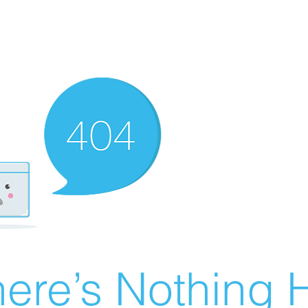
ere’s Nothing H