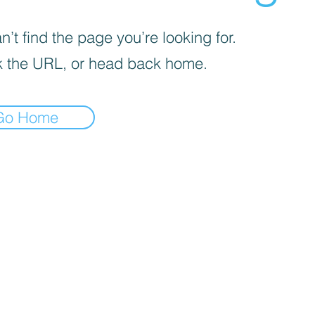
’t find the page you’re looking for.
 the URL, or head back home.
Go Home