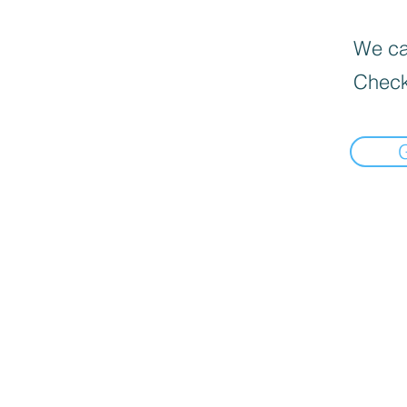
We can
Check