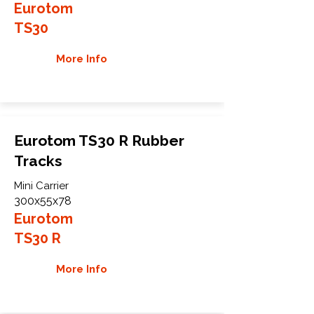
Eurotom
TS30
More Info
Eurotom TS30 R Rubber
Tracks
Mini Carrier
300x55x78
Eurotom
TS30 R
More Info