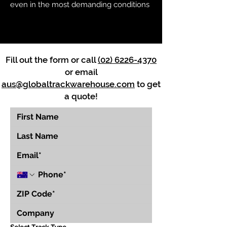
even in the most demanding conditions
Fill out the form or call
(02) 6226-4370
or email
aus@globaltrackwarehouse.com
to get
a quote!
Select Track Type