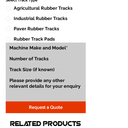
Agricultural Rubber Tracks
Industrial Rubber Tracks
Paver Rubber Tracks
Rubber Track Pads
Request a Quote
Related Products