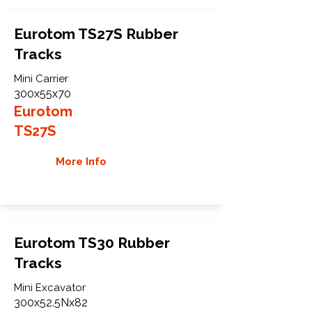
Eurotom TS27S Rubber
Tracks
Mini Carrier
300x55x70
Eurotom
TS27S
More Info
Eurotom TS30 Rubber
Tracks
Mini Excavator
300x52.5Nx82