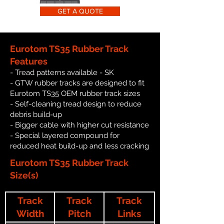
GET A QUOTE
Eurotom TS35 Rubber Track
Features
- Tread patterns available - SK
- GTW rubber tracks are designed to fit
Eurotom TS35 OEM rubber track sizes
- Self-cleaning tread design to reduce
debris build-up
- Bigger cable with higher cut resistance
- Special layered compound for
reduced heat build-up and less cracking
Eurotom TS35 Rubber Track
Size(s)
Track
Track
Track
Width
Pitch
Links