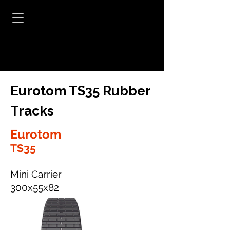
Eurotom TS35 Rubber
Tracks
Eurotom
TS35
Mini Carrier
300x55x82