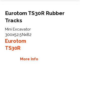
Eurotom TS30R Rubber
Tracks
Mini Excavator
300x52.5Nx82
Eurotom
TS30R
More Info
WHY GTW
Global Track Warehouse is the
manufacturer and distributor of NXT
Industrial series rubber tracks. The
NXT line of O.E.M replacement rubber
tracks are designed to specifically