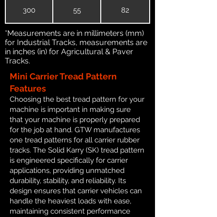
300
55
82
*Measurements are in millimeters (mm)
for Industrial Tracks, measurements are
in inches (in) for Agricultural & Paver
Tracks.
Mini Carrier Tread Pattern
Features
Choosing the best tread pattern for your
machine is important in making sure
that your machine is properly prepared
for the job at hand. GTW manufactures
one tread patterns for all carrier rubber
tracks. The Solid Karry (SK) tread pattern
is engineered specifically for carrier
applications, providing unmatched
durability, stability, and reliability. Its
design ensures that carrier vehicles can
handle the heaviest loads with ease,
maintaining consistent performance