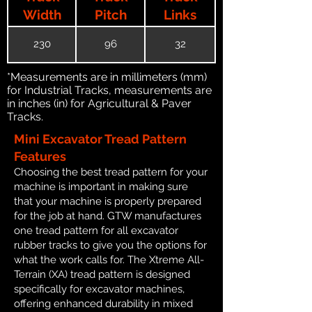
Width
Pitch
Links
230
96
32
*Measurements are in millimeters (mm)
for Industrial Tracks, measurements are
in inches (in) for Agricultural & Paver
Tracks.
Mini Excavator Tread Pattern
Features
Choosing the best tread pattern for your
machine is important in making sure
that your machine is properly prepared
for the job at hand. GTW manufactures
one tread pattern for all excavator
rubber tracks to give you the options for
what the work calls for. The Xtreme All-
Terrain (XA) tread pattern is designed
specifically for excavator machines,
offering enhanced durability in mixed