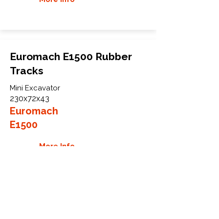
Euromach E1500 Rubber
Tracks
Mini Excavator
230x72x43
Euromach
E1500
More Info
WHY GTW
Global Track Warehouse is the
manufacturer and distributor of NXT