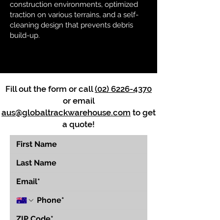
construction environments, optimized
traction on various terrains, and a self-
cleaning design that prevents debris
build-up.
Fill out the form or call
(02) 6226-4370
or email
aus@globaltrackwarehouse.com
to get
a quote!