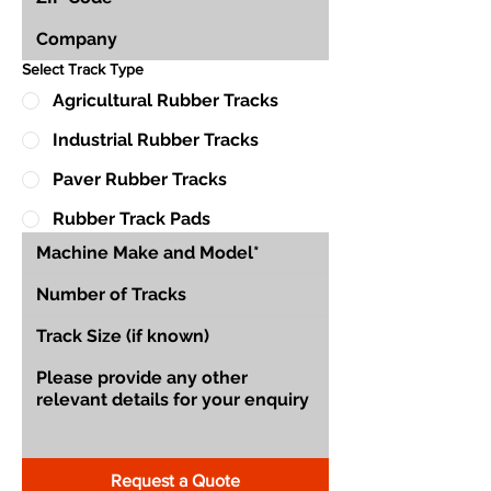
Select Track Type
Agricultural Rubber Tracks
Industrial Rubber Tracks
Paver Rubber Tracks
Rubber Track Pads
Request a Quote