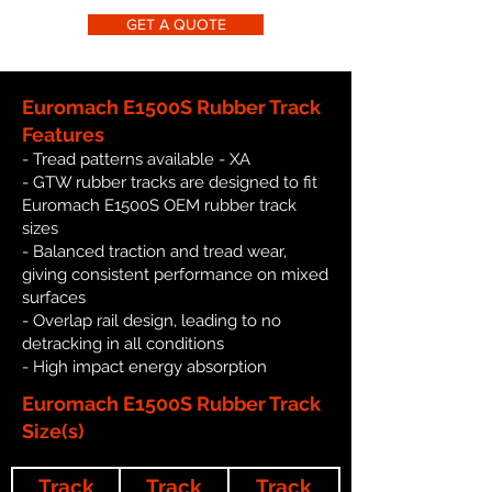
GET A QUOTE
Euromach E1500S Rubber Track
Features
- Tread patterns available - XA
- GTW rubber tracks are designed to fit
Euromach E1500S OEM rubber track
sizes
- Balanced traction and tread wear,
giving consistent performance on mixed
surfaces
- Overlap rail design, leading to no
detracking in all conditions
- High impact energy absorption
Euromach E1500S Rubber Track
Size(s)
Track
Track
Track