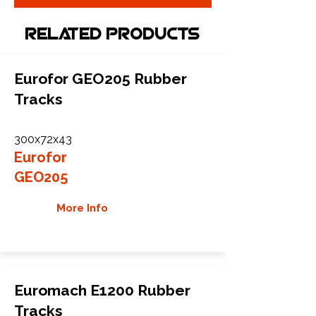
Related Products
Eurofor GEO205 Rubber
Tracks
300x72x43
Eurofor
GEO205
More Info
Euromach E1200 Rubber
Tracks