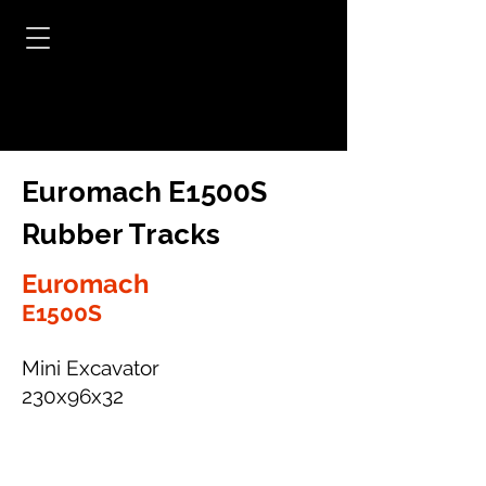
Euromach E1500S
Rubber Tracks
Euromach
E1500S
Mini Excavator
230x96x32