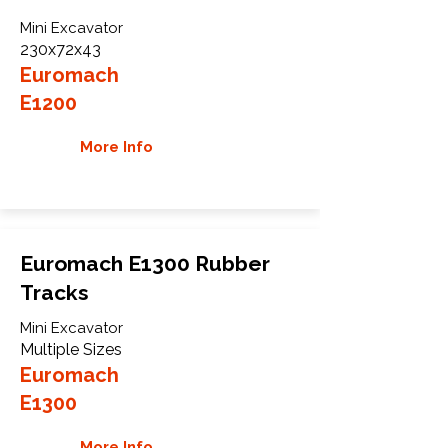
Mini Excavator
230x72x43
Euromach
E1200
More Info
Euromach E1300 Rubber
Tracks
Mini Excavator
Multiple Sizes
Euromach
E1300
More Info