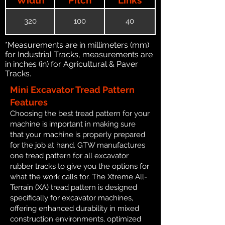
320
100
40
*Measurements are in millimeters (mm)
for Industrial Tracks, measurements are
in inches (in) for Agricultural & Paver
Tracks.
Mini Excavator Tread Pattern
Features
Choosing the best tread pattern for your
machine is important in making sure
that your machine is properly prepared
for the job at hand. GTW manufactures
one tread pattern for all excavator
rubber tracks to give you the options for
what the work calls for. The Xtreme All-
Terrain (XA) tread pattern is designed
specifically for excavator machines,
offering enhanced durability in mixed
construction environments, optimized