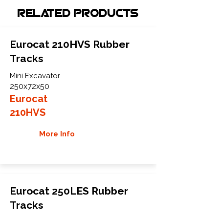
Related Products
Eurocat 210HVS Rubber
Tracks
Mini Excavator
250x72x50
Eurocat
210HVS
More Info
Eurocat 250LES Rubber
Tracks