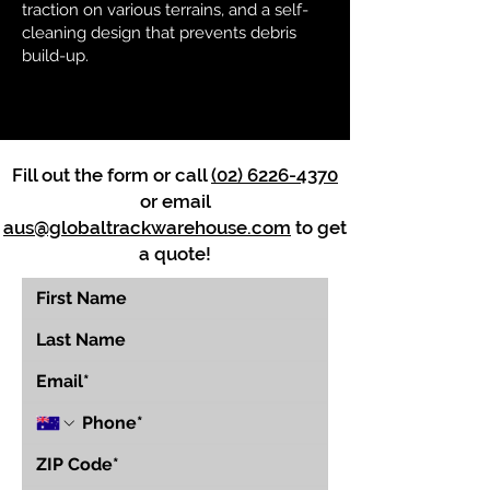
traction on various terrains, and a self-
cleaning design that prevents debris
build-up.
Fill out the form or call
(02) 6226-4370
or email
aus@globaltrackwarehouse.com
to get
a quote!