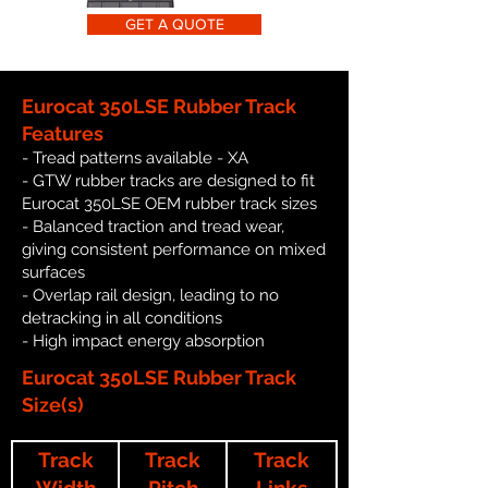
GET A QUOTE
Eurocat 350LSE Rubber Track
Features
- Tread patterns available - XA
- GTW rubber tracks are designed to fit
Eurocat 350LSE OEM rubber track sizes
- Balanced traction and tread wear,
giving consistent performance on mixed
surfaces
- Overlap rail design, leading to no
detracking in all conditions
- High impact energy absorption
Eurocat 350LSE Rubber Track
Size(s)
Track
Track
Track
Width
Pitch
Links