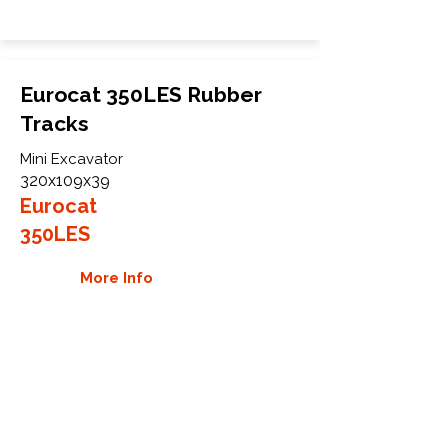
Eurocat 350LES Rubber
Tracks
Mini Excavator
320x109x39
Eurocat
350LES
More Info
WHY GTW
Global Track Warehouse is the
manufacturer and distributor of NXT
Industrial series rubber tracks. The