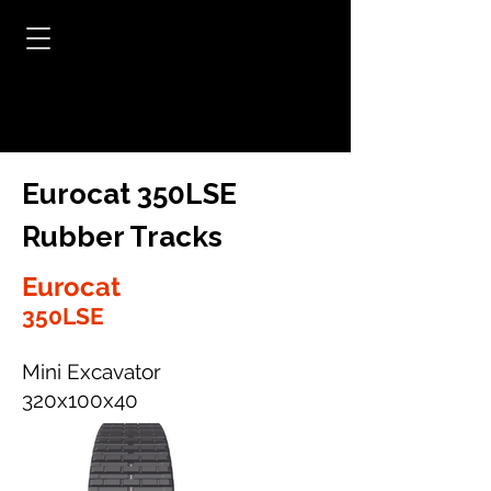
Eurocat 350LSE
Rubber Tracks
Eurocat
350LSE
Mini Excavator
320x100x40