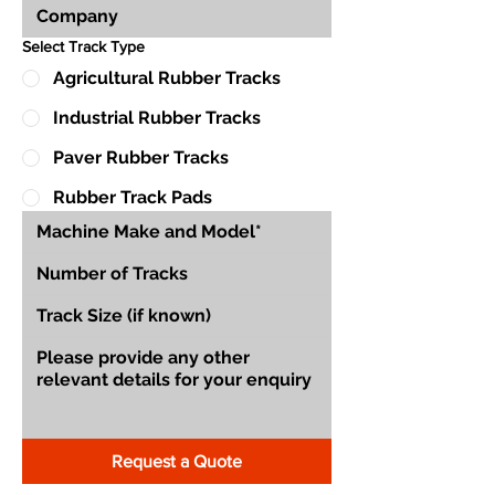
Select Track Type
Agricultural Rubber Tracks
Industrial Rubber Tracks
Paver Rubber Tracks
Rubber Track Pads
Request a Quote