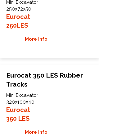
Mini Excavator
250x72x50
Eurocat
250LES
More Info
Eurocat 350 LES Rubber
Tracks
Mini Excavator
320x100x40
Eurocat
350 LES
More Info