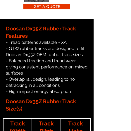
GET A QUOTE
Doosan Dx35Z Rubber Track
Features
- Tread patterns available - XA
- GTW rubber tracks are designed to fit
Doosan Dx35Z OEM rubber track sizes
- Balanced traction and tread wear,
giving consistent performance on mixed
surfaces
- Overlap rail design, leading to no
detracking in all conditions
- High impact energy absorption
Doosan Dx35Z Rubber Track
Size(s)
Track
Track
Track
Width
Pitch
Links