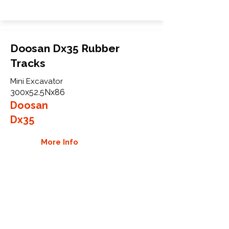
Doosan Dx35 Rubber
Tracks
Mini Excavator
300x52.5Nx86
Doosan
Dx35
More Info
WHY GTW
Global Track Warehouse is the
manufacturer and distributor of NXT
Industrial series rubber tracks. The