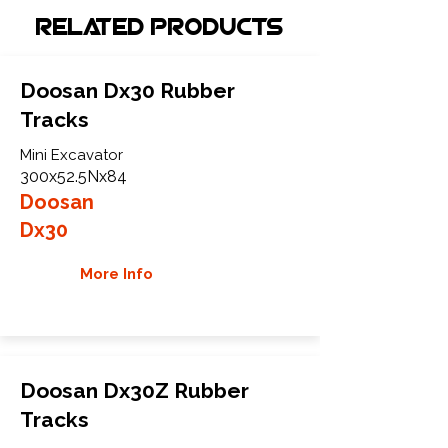
Related Products
Doosan Dx30 Rubber
Tracks
Mini Excavator
300x52.5Nx84
Doosan
Dx30
More Info
Doosan Dx30Z Rubber
Tracks