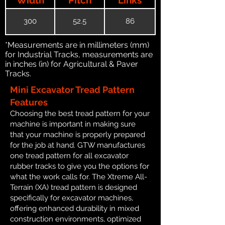
300
52.5
86
*Measurements are in millimeters (mm)
for Industrial Tracks, measurements are
in inches (in) for Agricultural & Paver
Tracks.
Mini Excavator Tread Pattern
Features
Choosing the best tread pattern for your
machine is important in making sure
that your machine is properly prepared
for the job at hand. GTW manufactures
one tread pattern for all excavator
rubber tracks to give you the options for
what the work calls for. The Xtreme All-
Terrain (XA) tread pattern is designed
specifically for excavator machines,
offering enhanced durability in mixed
construction environments, optimized