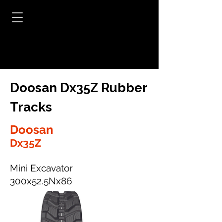
Doosan Dx35Z Rubber
Tracks
Doosan
Dx35Z
Mini Excavator
300x52.5Nx86