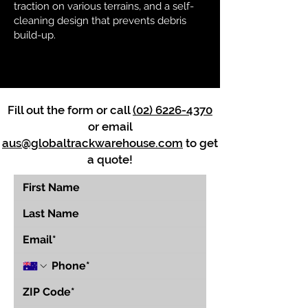
traction on various terrains, and a self-
cleaning design that prevents debris
build-up.
Fill out the form or call
(02) 6226-4370
or email
aus@globaltrackwarehouse.com
to get
a quote!