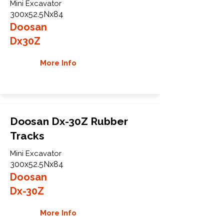
Mini Excavator
300x52.5Nx84
Doosan
Dx30Z
More Info
Doosan Dx-30Z Rubber
Tracks
Mini Excavator
300x52.5Nx84
Doosan
Dx-30Z
More Info