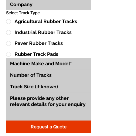
Select Track Type
Agricultural Rubber Tracks
Industrial Rubber Tracks
Paver Rubber Tracks
Rubber Track Pads
Request a Quote