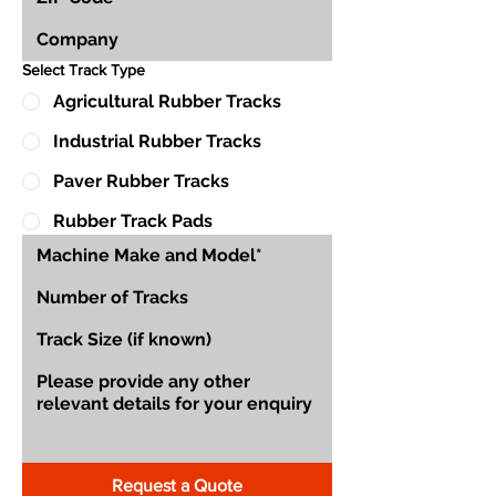
Select Track Type
Agricultural Rubber Tracks
Industrial Rubber Tracks
Paver Rubber Tracks
Rubber Track Pads
Request a Quote