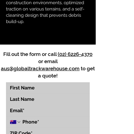
construction environments, optimized
traction on various terrains, and a self-
cleaning design that prevents debris
build-up.
Fill out the form or call
(02) 6226-4370
or email
aus@globaltrackwarehouse.com
to get
a quote!