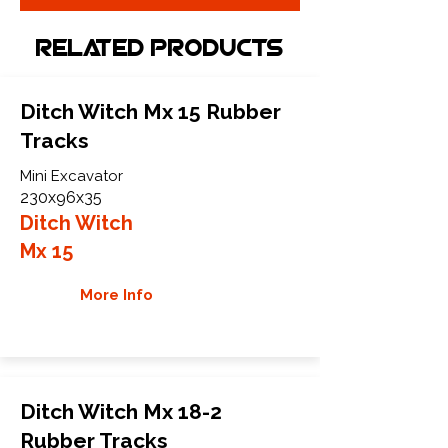
Related Products
Ditch Witch Mx 15 Rubber
Tracks
Mini Excavator
230x96x35
Ditch Witch
Mx 15
More Info
Ditch Witch Mx 18-2
Rubber Tracks