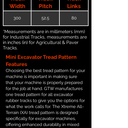
Width
Pitch
Links
300
52.5
80
*Measurements are in millimeters (mm)
for Industrial Tracks, measurements are
in inches (in) for Agricultural & Paver
Tracks.
Mini Excavator Tread Pattern
Features
Choosing the best tread pattern for your
machine is important in making sure
that your machine is properly prepared
for the job at hand. GTW manufactures
one tread pattern for all excavator
rubber tracks to give you the options for
what the work calls for. The Xtreme All-
Terrain (XA) tread pattern is designed
specifically for excavator machines,
offering enhanced durability in mixed