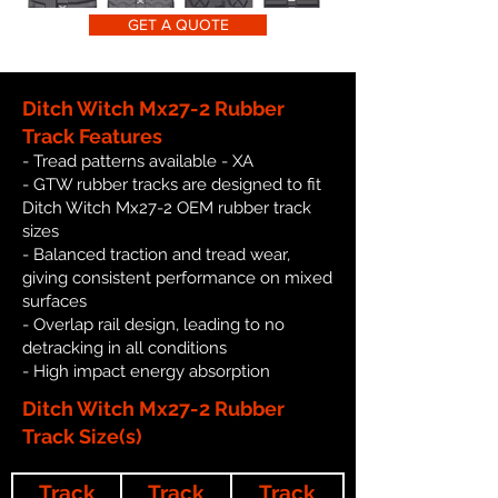
GET A QUOTE
Ditch Witch Mx27-2 Rubber
Track Features
- Tread patterns available - XA
- GTW rubber tracks are designed to fit
Ditch Witch Mx27-2 OEM rubber track
sizes
- Balanced traction and tread wear,
giving consistent performance on mixed
surfaces
- Overlap rail design, leading to no
detracking in all conditions
- High impact energy absorption
Ditch Witch Mx27-2 Rubber
Track Size(s)
Track
Track
Track