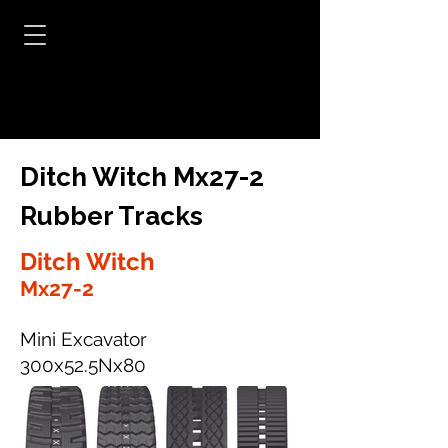
Ditch Witch Mx27-2
Rubber Tracks
Ditch Witch
Mx27-2
Mini Excavator
300x52.5Nx80