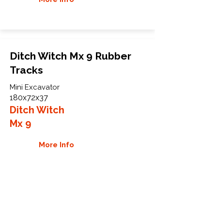
Ditch Witch Mx 9 Rubber
Tracks
Mini Excavator
180x72x37
Ditch Witch
Mx 9
More Info
WHY GTW
Global Track Warehouse is the
manufacturer and distributor of NXT