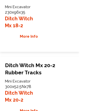
Mini Excavator
230x96x35
Ditch Witch
Mx 18-2
More Info
Ditch Witch Mx 20-2
Rubber Tracks
Mini Excavator
300x52.5Nx78
Ditch Witch
Mx 20-2
More Info