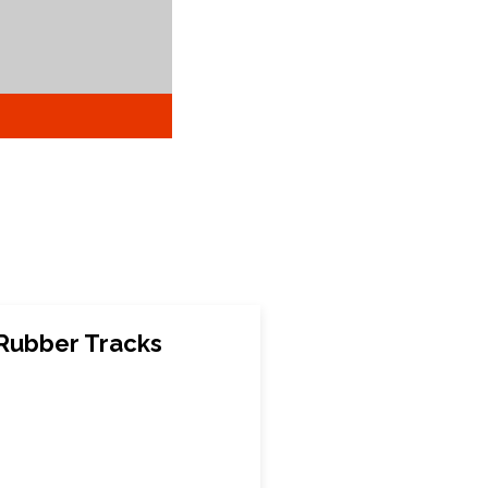
 Rubber Tracks