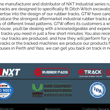
e manufacturer and distributor of NXT Industrial series r
cks are designed to specifically fit Ditch Witch excavators
pertise into the design of our rubber tracks, GTW have car
uce the strongest aftermarket industrial rubber tracks av
ty of different tread patterns, GTW offers its customers a
house, you’ll be dealing with a knowledgeable and expe
tracks you need in just a few short minutes. You also rece
ur tracks are produced, and how they will perform for yo
 tracks or the tracked machines we produce our products fo
uses in Perth and Yass, we can get you back on track in n
Products
Resources
Customer Service