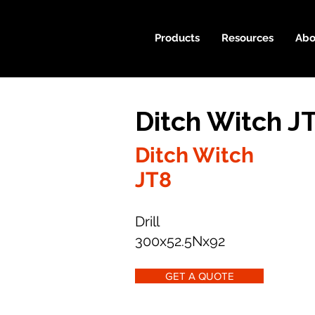
Products
Resources
Abo
Ditch Witch J
Ditch Witch
JT8
Drill
300x52.5Nx92
GET A QUOTE