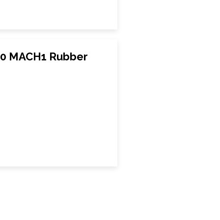
020 MACH1 Rubber