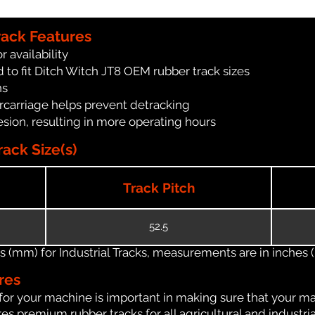
rack Features
r availability
 to fit Ditch Witch JT8 OEM rubber track sizes
ns
carriage helps prevent detracking
ion, resulting in more operating hours
ack Size(s)
Track Pitch
52.5
(mm) for Industrial Tracks, measurements are in inches (in
res
for your machine is important in making sure that your ma
s premium rubber tracks for all agricultural and industri