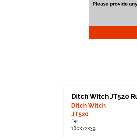
Ditch Witch JT520 R
Ditch Witch
JT520
Drill
180x72x39