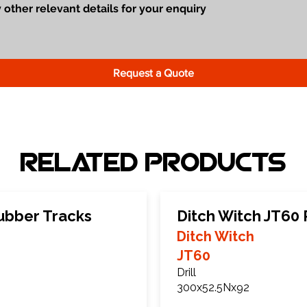
Request a Quote
Related Products
ubber Tracks
Ditch Witch JT60
Ditch Witch
JT60
Drill
300x52.5Nx92