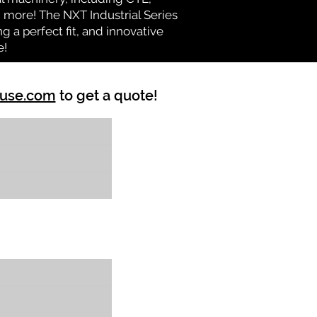
nd more! The NXT Industrial Series
 a perfect fit, and innovative
e!
ouse.com
to get a quote!