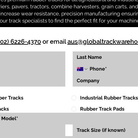
riers, pavers, tractors, combine harvesters, grain carts, a
ncrease wear resistance, precision manufacturing ensuring
our track specialists to find the perfect fit for your machin
(02) 6226-4370
or email
aus@globaltrackwareh
ber Tracks
Industrial Rubber Tracks
acks
Rubber Track Pads