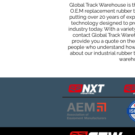
Global Track Warehouse is th
O.E.M replacement rubber tra
putting over 20 years of ex
technology designed to prod
industry today. With a varie
contact Global Track Ware
provide you a quote on the 
people who understand how o
about our industrial rubber
wareho