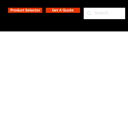
Product Selector
Get A Quote