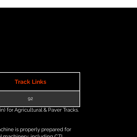
Track Links
92
) for Agricultural & Paver Tracks.
chine is properly prepared for
al machinery, including CTL,