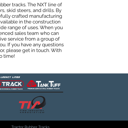
ubber tracks. The NXT line of
, skid steers, and drills. By
efully crafted manufacturing
ailable in the construction
 wide range of uses. When you
rienced sales team who can
ive service from a group of
u. If you have any questions
r, please get in touch. With
o time!
Tractor Rubber Tracks