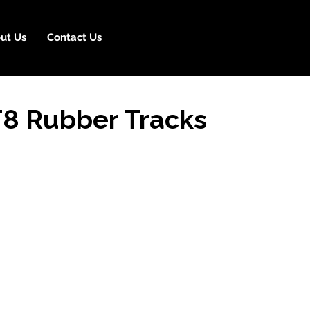
ut Us
Contact Us
T8 Rubber Tracks