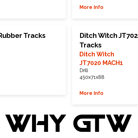
More Info
 Rubber Tracks
Ditch Witch JT7
Tracks
Ditch Witch
JT7020 MACH1
Drill
450x71x88
More Info
WHY GTW