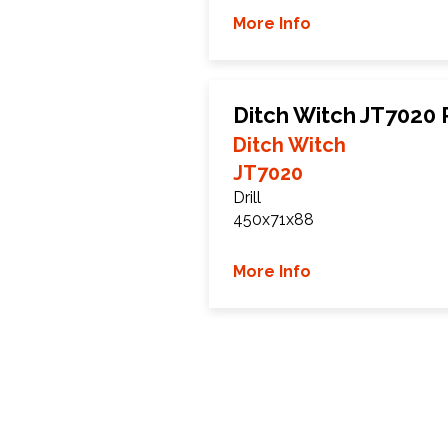
More Info
Ditch Witch JT7020
Ditch Witch
JT7020
Drill
450x71x88
More Info