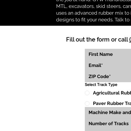
MTL, excavators, skid steers, car
uses an advanced rubber mix to i
designs to fit your needs. Talk to 
Fill out the form or call
Select Track Type
Agricultural Rub
Paver Rubber Tr