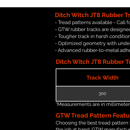
Ditch Witch JT8 Rubber T
- Tread patterns available - Call fo
- GTW rubber tracks are designed
- Tougher track in harsh conditio
- Optimized geometry with under
- Advanced rubber-to-metal adhes
Ditch Witch JT8 Rubber Tr
Track Width
300
*Measurements are in millimeters 
GTW Tread Pattern Featu
Choosing the best tread pattern 
the job at hand. GTW manufacture