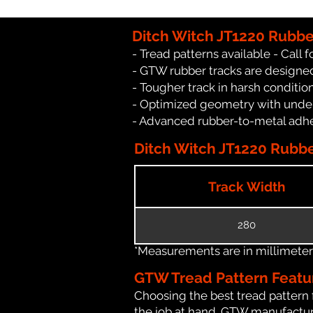
Ditch Witch JT1220 Rubbe
- Tread patterns available - Call fo
- GTW rubber tracks are designed
- Tougher track in harsh conditio
- Optimized geometry with under
- Advanced rubber-to-metal adhes
Ditch Witch JT1220 Rubber
Track Width
280
*Measurements are in millimeters 
GTW Tread Pattern Featu
Choosing the best tread pattern 
the job at hand. GTW manufacture