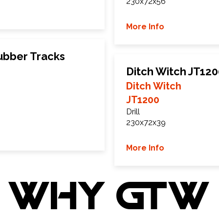
230x72x56
More Info
ubber Tracks
Ditch Witch JT12
Ditch Witch
JT1200
Drill
230x72x39
More Info
WHY GTW