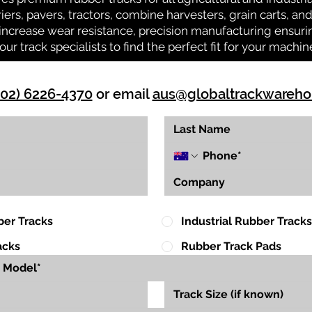
riers, pavers, tractors, combine harvesters, grain carts, a
ncrease wear resistance, precision manufacturing ensuring
our track specialists to find the perfect fit for your machin
(02) 6226-4370
or email
aus@globaltrackwareh
ber Tracks
Industrial Rubber Tracks
acks
Rubber Track Pads