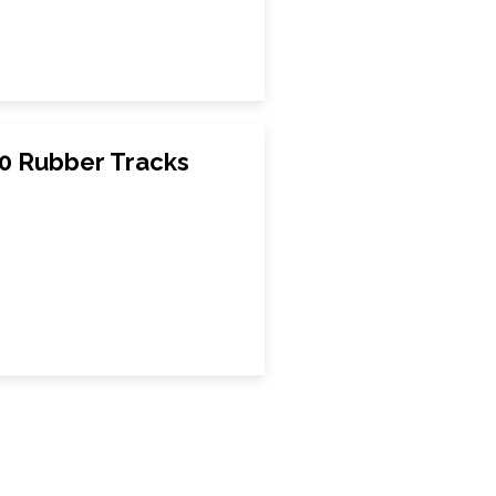
00 Rubber Tracks