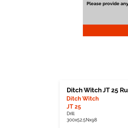
Ditch Witch JT 25 R
Ditch Witch
JT 25
Drill
300x52.5Nx98