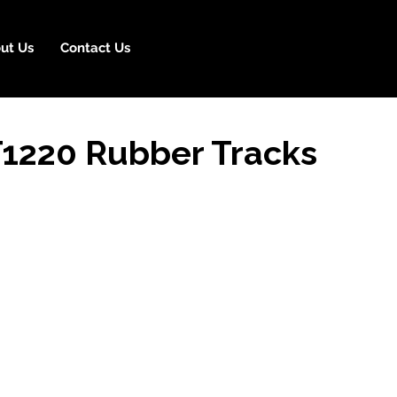
ut Us
Contact Us
T1220 Rubber Tracks