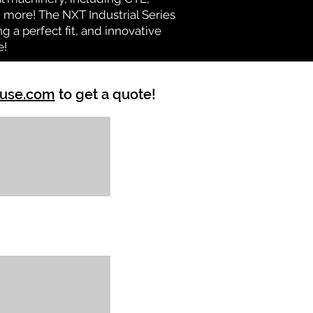
nd more! The NXT Industrial Series
 a perfect fit, and innovative
e!
ouse.com
to get a quote!