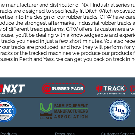
e manufacturer and distributor of NXT Industrial series r
cks are designed to specifically fit Ditch Witch excavators
pertise into the design of our rubber tracks, GTW have car
uce the strongest aftermarket industrial rubber tracks av
ty of different tread patterns, GTW offers its customers a
house, you’ll be dealing with a knowledgeable and expe
tracks you need in just a few short minutes. You also rece
ur tracks are produced, and how they will perform for yo
 tracks or the tracked machines we produce our products fo
uses in Perth and Yass, we can get you back on track in n
Products
Resources
Customer Service