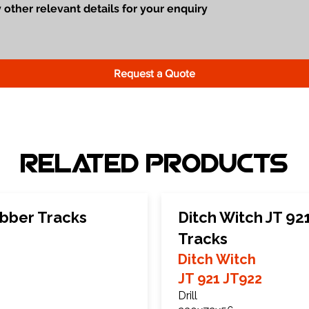
Request a Quote
Related Products
ubber Tracks
Ditch Witch JT 92
Tracks
Ditch Witch
JT 921 JT922
Drill