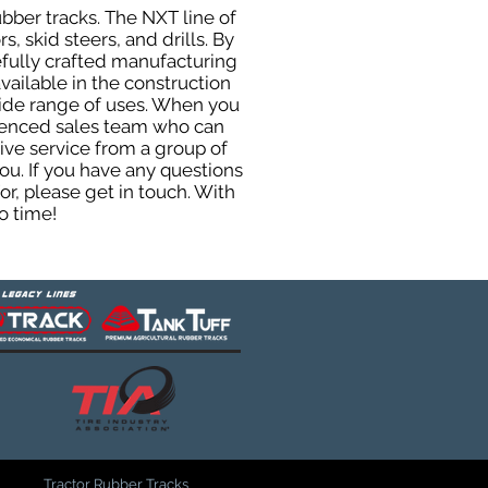
ubber tracks. The NXT line of
, skid steers, and drills. By
efully crafted manufacturing
ailable in the construction
 wide range of uses. When you
rienced sales team who can
ive service from a group of
u. If you have any questions
r, please get in touch. With
o time!
Tractor Rubber Tracks