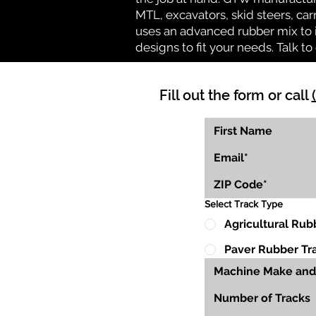
MTL, excavators, skid steers, car
uses an advanced rubber mix to i
designs to fit your needs. Talk to 
Fill out the form or call
Select Track Type
Agricultural Rub
Paver Rubber Tr