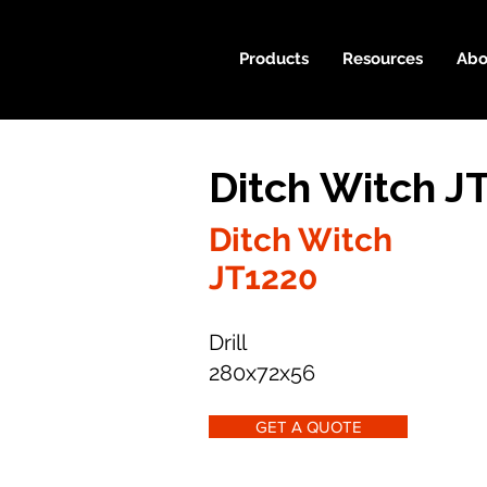
Products
Resources
Abo
Ditch Witch J
Ditch Witch
JT1220
Drill
280x72x56
GET A QUOTE