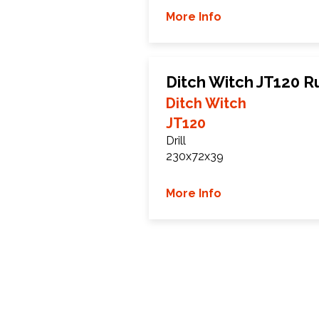
More Info
Ditch Witch JT120 R
Ditch Witch
JT120
Drill
230x72x39
More Info