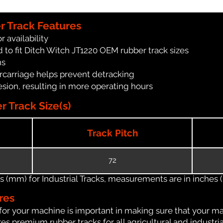
r Track Features
r availability
 to fit Ditch Witch JT1220 OEM rubber track sizes
ns
carriage helps prevent detracking
ion, resulting in more operating hours
 Track Size(s)
Track Pitch
72
(mm) for Industrial Tracks, measurements are in inches (in
res
for your machine is important in making sure that your ma
s premium rubber tracks for all agricultural and industri