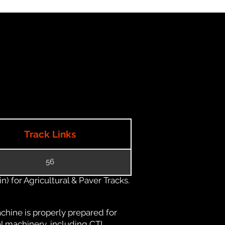
Track Links
56
) for Agricultural & Paver Tracks.
chine is properly prepared for
al machinery, including CTL,