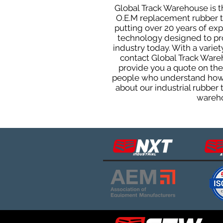
Global Track Warehouse is th
O.E.M replacement rubber tra
putting over 20 years of ex
technology designed to prod
industry today. With a varie
contact Global Track Ware
provide you a quote on the 
people who understand how o
about our industrial rubber
wareho