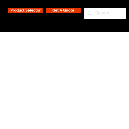
Product Selector
Get A Quote