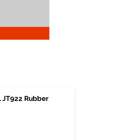
1 JT922 Rubber