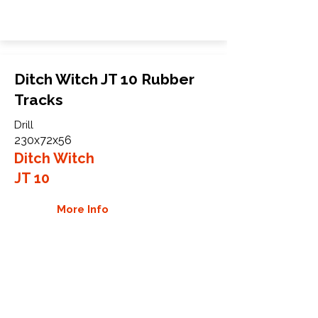
Ditch Witch JT 10 Rubber
Tracks
Drill
230x72x56
Ditch Witch
JT 10
More Info
WHY GTW
Global Track Warehouse is the
manufacturer and distributor of NXT