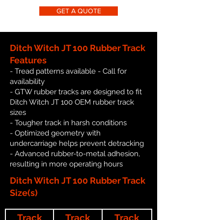
GET A QUOTE
Ditch Witch JT 100 Rubber Track
Features
- Tread patterns available - Call for
availability
- GTW rubber tracks are designed to fit
Ditch Witch JT 100 OEM rubber track
sizes
- Tougher track in harsh conditions
- Optimized geometry with
undercarriage helps prevent detracking
- Advanced rubber-to-metal adhesion,
resulting in more operating hours
Ditch Witch JT 100 Rubber Track
Size(s)
Track
Track
Track