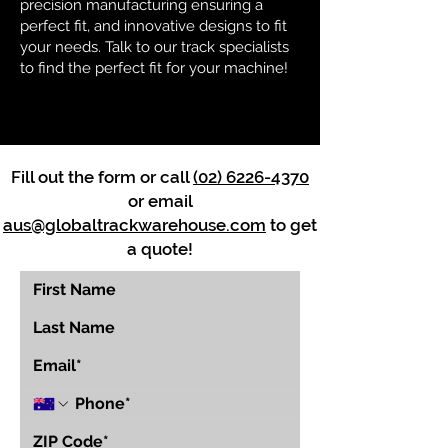
precision manufacturing ensuring a
perfect fit, and innovative designs to fit
your needs. Talk to our track specialists
to find the perfect fit for your machine!
Fill out the form or call
(02) 6226-4370
or email
aus@globaltrackwarehouse.com
to get
a quote!