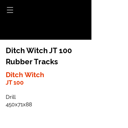
Ditch Witch JT 100
Rubber Tracks
Ditch Witch
JT 100
Drill
450x71x88