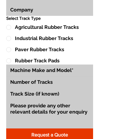
Select Track Type
Agricultural Rubber Tracks
Industrial Rubber Tracks
Paver Rubber Tracks
Rubber Track Pads
Request a Quote