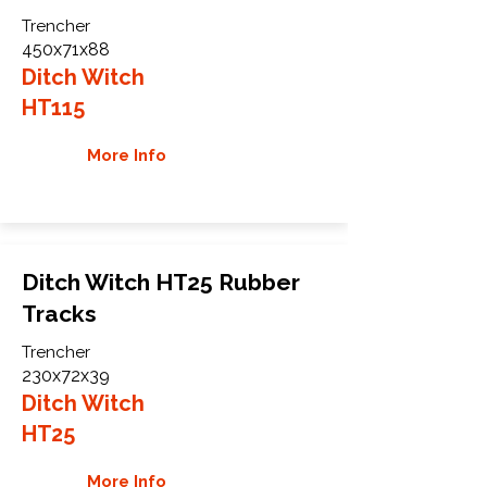
Trencher
450x71x88
Ditch Witch
HT115
More Info
Ditch Witch HT25 Rubber
Tracks
Trencher
230x72x39
Ditch Witch
HT25
More Info