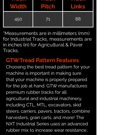
Width
Pitch
Links
450
71
88
*Measurements are in millimeters (mm)
for Industrial Tracks, measurements are
in inches (in) for Agricultural & Paver
Tracks.
GTW Tread Pattern Features
Choosing the best tread pattern for your
machine is important in making sure
that your machine is properly prepared
for the job at hand. GTW manufactures
premium rubber tracks for all
agricultural and industrial machinery,
including CTL, MTL, excavators, skid
steers, carriers, pavers, tractors, combine
harvesters, grain carts, and more! The
NXT Industrial Series uses an advanced
rubber mix to increase wear resistance,