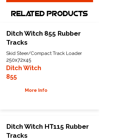
Related Products
Ditch Witch 855 Rubber
Tracks
Skid Steer/Compact Track Loader
250x72x45
Ditch Witch
855
More Info
Ditch Witch HT115 Rubber
Tracks