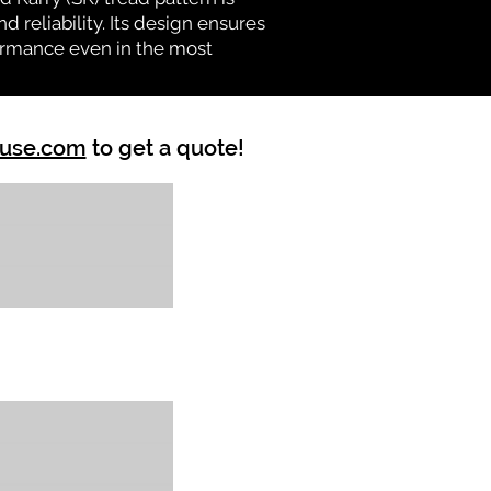
d reliability. Its design ensures
formance even in the most
ouse.com
to get a quote!