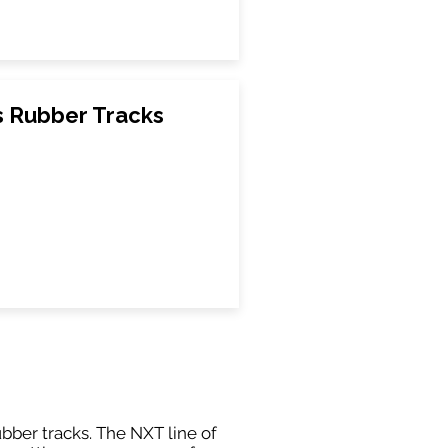
s Rubber Tracks
ubber tracks. The NXT line of