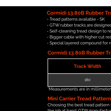
Cormidi 13.80B Rubber Tr
- Tread patterns available - SK
- GTW rubber tracks are designed
- Self-cleaning tread design to 
- Bigger cable with higher cut re
- Special layered compound for 
Cormidi 13.80B Rubber Tr
Track Width
180
*Measurements are in millimeters 
Mini Carrier Tread Patter
Choosing the best tread pattern 
the job at hand. GTW manufactures