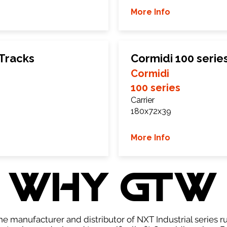
More Info
 Tracks
Cormidi 100 serie
Cormidi
100 series
Carrier
180x72x39
More Info
WHY GTW
e manufacturer and distributor of NXT Industrial series r