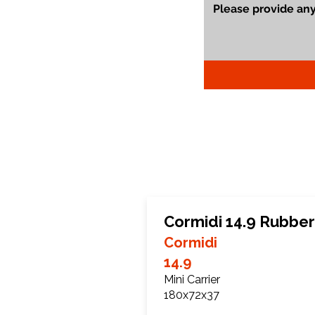
Cormidi 14.9 Rubber
Cormidi
14.9
Mini Carrier
180x72x37