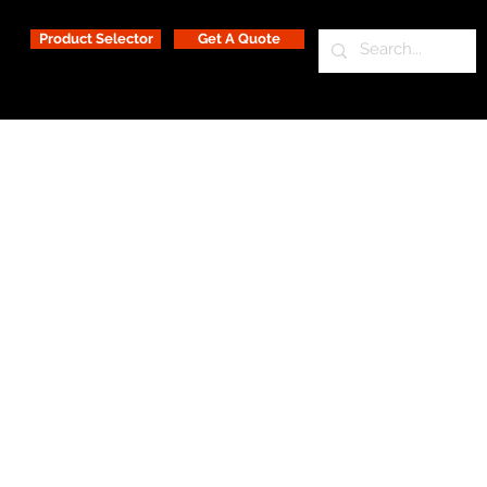
Product Selector
Get A Quote