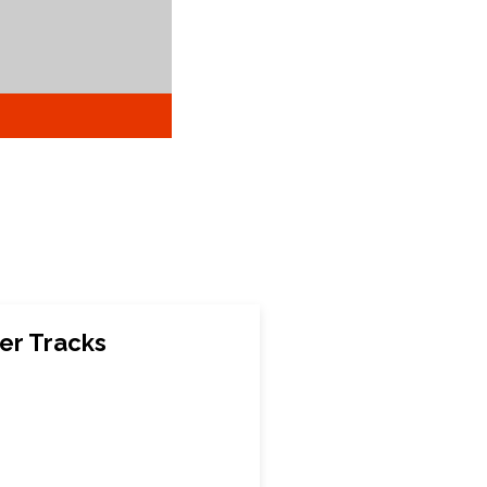
er Tracks