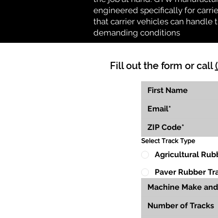
engineered specifically for carrie
that carrier vehicles can handle
demanding conditions
Fill out the form or call
Select Track Type
Agricultural Rub
Paver Rubber Tr