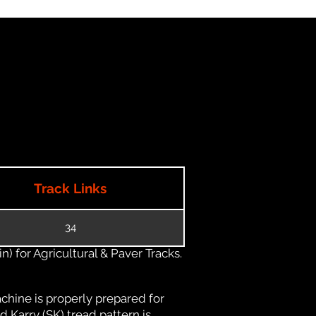
Track Links
34
) for Agricultural & Paver Tracks.
chine is properly prepared for
d Karry (SK) tread pattern is