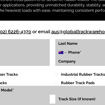
r applications, providing unmatched durability, stability, an
 the heaviest loads with ease, maintaining consistent per
(02) 6226-4370
or email
aus@globaltrackwareh
ber Tracks
Industrial Rubber Tracks
acks
Rubber Track Pads