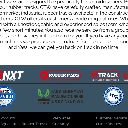
tracks are designed to specifically fit Cormidi carriers. B
f our rubber tracks, GTW have carefully crafted manufact
rmarket industrial rubber tracks available in the construc
patterns, GTW offers its customers a wide range of uses. W
ng with a knowledgeable and experienced sales team who
 a few short minutes. You also receive service from a gr
d, and how they will perform for you. If you have any que
d machines we produce our products for, please get in tou
and Yass, we can get you back on track in no time!
Products
Resources
Customer Service
Agricultural Rubber Tracks
Our Story
Quote Request