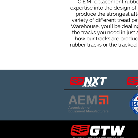
O.E.M replacement rubber 
expertise into the design o
produce the strongest afte
variety of different tread 
Warehouse, you’ll be deali
the tracks you need in just
how our tracks are produce
rubber tracks or the tracke