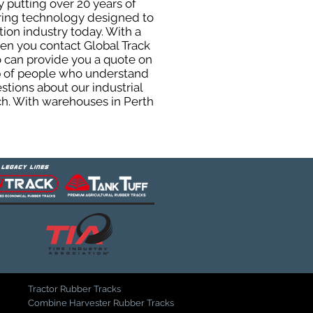
y putting over 20 years of
uring technology designed to
tion industry today. With a
hen you contact Global Track
 can provide you a quote on
oup of people who understand
stions about our industrial
ch. With warehouses in Perth
Tractor Rubber Tracks
Combine Harvester Rubber Tracks