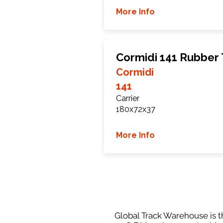
More Info
Cormidi 141 Rubber
Cormidi
141
Carrier
180x72x37
More Info
Global Track Warehouse is th