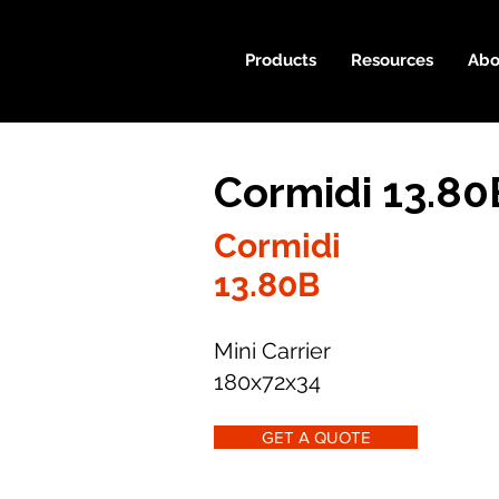
Products
Resources
Abo
Cormidi 13.80
Cormidi
13.80B
Mini Carrier
180x72x34
GET A QUOTE