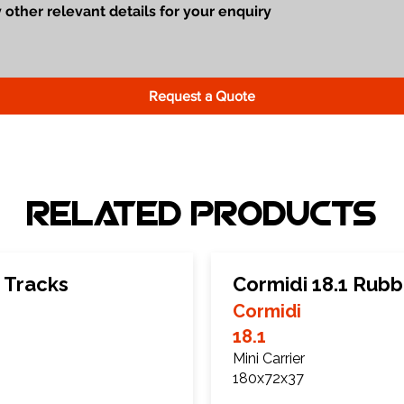
Request a Quote
Related Products
 Tracks
Cormidi 18.1 Rubb
Cormidi
18.1
Mini Carrier
180x72x37