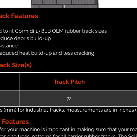
ack Features
 to fit Cormidi 13.80B OEM rubber track sizes
reduce debris build-up
sistance
reduced heat build-up and less cracking
ack Size(s)
Track Pitch
72
(mm) for Industrial Tracks, measurements are in inches (in
n Features
for your machine is important in making sure that your ma
 one tread patterns for all carrier rubber tracks. The Soli