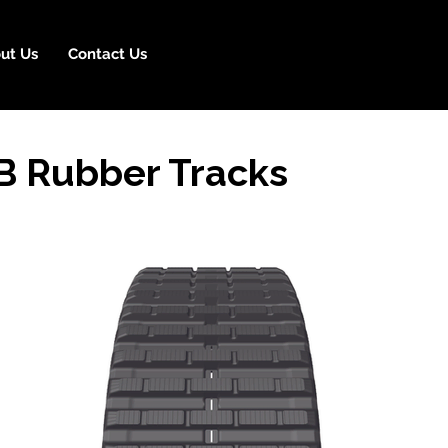
ut Us
Contact Us
B Rubber Tracks