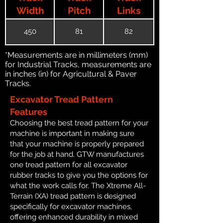
Width
Pitch
Links
450
81
82
*Measurements are in millimeters (mm)
for Industrial Tracks, measurements are
in inches (in) for Agricultural & Paver
Tracks.
Excavator Tread Pattern
Features
Choosing the best tread pattern for your
machine is important in making sure
that your machine is properly prepared
for the job at hand. GTW manufactures
one tread pattern for all excavator
rubber tracks to give you the options for
what the work calls for. The Xtreme All-
Terrain (XA) tread pattern is designed
specifically for excavator machines,
offering enhanced durability in mixed