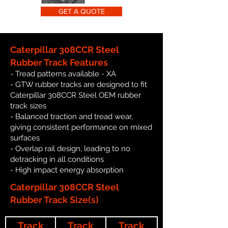
GET A QUOTE
Caterpillar 308CCR Steel
Rubber Track Features
- Tread patterns available - XA
- GTW rubber tracks are designed to fit
Caterpillar 308CCR Steel OEM rubber
track sizes
- Balanced traction and tread wear,
giving consistent performance on mixed
surfaces
- Overlap rail design, leading to no
detracking in all conditions
- High impact energy absorption
Caterpillar 308CCR Steel
Rubber Track Size(s)
Track
Track
Track