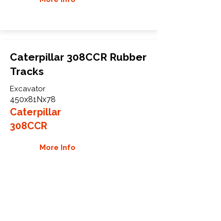
Caterpillar 308CCR Rubber
Tracks
Excavator
450x81Nx78
Caterpillar
308CCR
More Info
WHY GTW
Global Track Warehouse is the
manufacturer and distributor of NXT