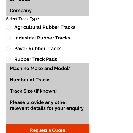
Select Track Type
Agricultural Rubber Tracks
Industrial Rubber Tracks
Paver Rubber Tracks
Rubber Track Pads
Request a Quote