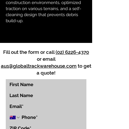
construction environments, optimized
traction on various terrains, and a self-
cleaning design that prevents debris
build-up.
Fill out the form or call
(02) 6226-4370
or email
aus@globaltrackwarehouse.com
to get
a quote!