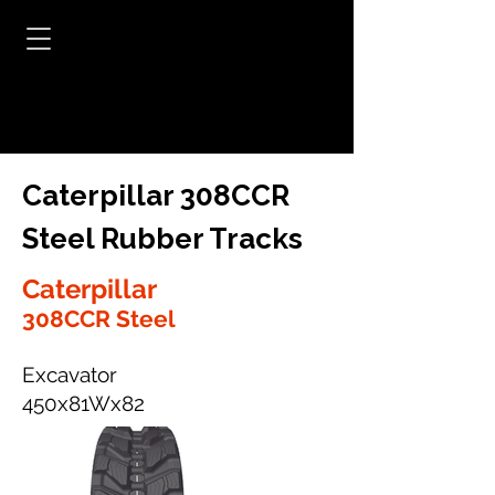
Caterpillar 308CCR
Steel Rubber Tracks
Caterpillar
308CCR Steel
Excavator
450x81Wx82