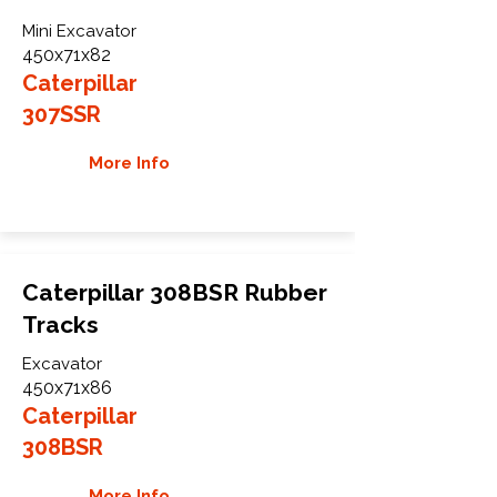
Mini Excavator
450x71x82
Caterpillar
307SSR
More Info
Caterpillar 308BSR Rubber
Tracks
Excavator
450x71x86
Caterpillar
308BSR
More Info