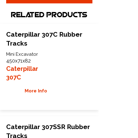
Related Products
Caterpillar 307C Rubber
Tracks
Mini Excavator
450x71x82
Caterpillar
307C
More Info
Caterpillar 307SSR Rubber
Tracks