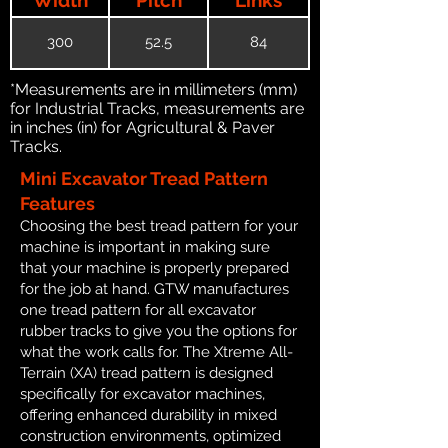
300
52.5
84
*Measurements are in millimeters (mm)
for Industrial Tracks, measurements are
in inches (in) for Agricultural & Paver
Tracks.
Mini Excavator Tread Pattern
Features
Choosing the best tread pattern for your
machine is important in making sure
that your machine is properly prepared
for the job at hand. GTW manufactures
one tread pattern for all excavator
rubber tracks to give you the options for
what the work calls for. The Xtreme All-
Terrain (XA) tread pattern is designed
specifically for excavator machines,
offering enhanced durability in mixed
construction environments, optimized