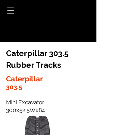
Caterpillar 303.5
Rubber Tracks
Caterpillar
303.5
Mini Excavator
300x52.5Wx84