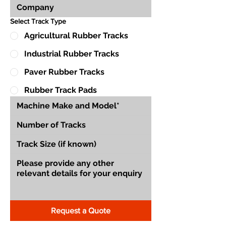
Select Track Type
Agricultural Rubber Tracks
Industrial Rubber Tracks
Paver Rubber Tracks
Rubber Track Pads
Request a Quote