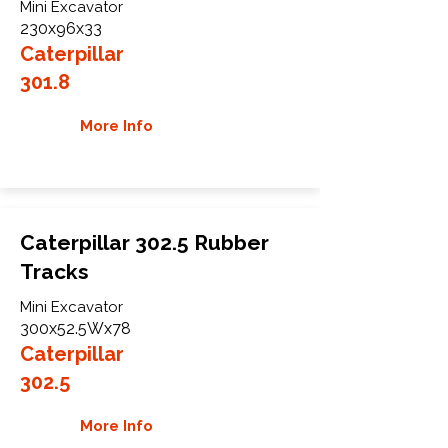
Mini Excavator
230x96x33
Caterpillar
301.8
More Info
Caterpillar 302.5 Rubber
Tracks
Mini Excavator
300x52.5Wx78
Caterpillar
302.5
More Info