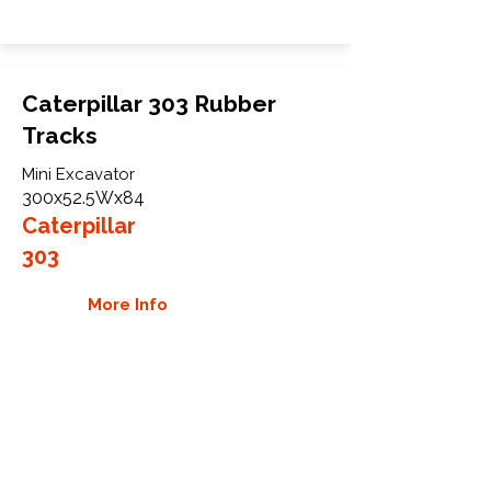
Caterpillar 303 Rubber
Tracks
Mini Excavator
300x52.5Wx84
Caterpillar
303
More Info
WHY GTW
Global Track Warehouse is the
manufacturer and distributor of NXT
Industrial series rubber tracks. The