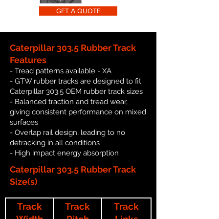
GET A QUOTE
Caterpillar 303.5 Rubber Track
Features
- Tread patterns available - XA
- GTW rubber tracks are designed to fit
Caterpillar 303.5 OEM rubber track sizes
- Balanced traction and tread wear,
giving consistent performance on mixed
surfaces
- Overlap rail design, leading to no
detracking in all conditions
- High impact energy absorption
Caterpillar 303.5 Rubber Track
Size(s)
Track
Track
Track
Width
Pitch
Links