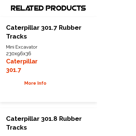
Related Products
Caterpillar 301.7 Rubber
Tracks
Mini Excavator
230x96x36
Caterpillar
301.7
More Info
Caterpillar 301.8 Rubber
Tracks