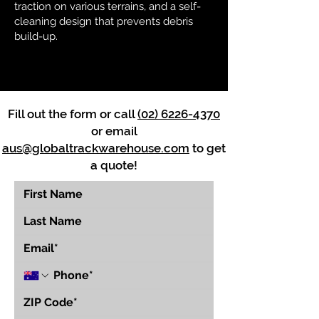
traction on various terrains, and a self-
cleaning design that prevents debris
build-up.
Fill out the form or call
(02) 6226-4370
or email
aus@globaltrackwarehouse.com
to get
a quote!